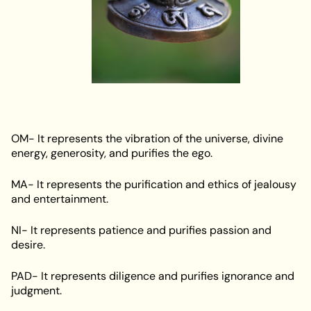
OM- It represents the vibration of the universe, divine
energy, generosity, and purifies the ego.
MA- It represents the purification and ethics of jealousy
and entertainment.
NI- It represents patience and purifies passion and
desire.
PAD- It represents diligence and purifies ignorance and
judgment.