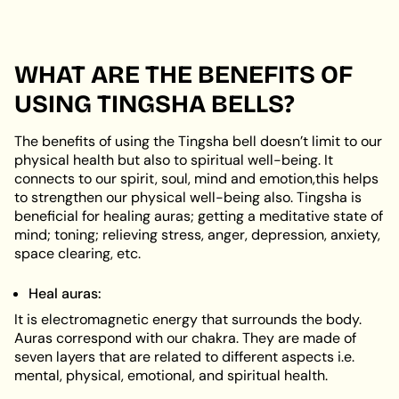
WHAT ARE THE BENEFITS OF
USING TINGSHA BELLS?
The benefits of using the Tingsha bell doesn’t limit to our
physical health but also to spiritual well-being. It
connects to our spirit, soul, mind and emotion,this helps
to strengthen our physical well-being also. Tingsha is
beneficial for healing auras; getting a meditative state of
mind; toning; relieving stress, anger, depression, anxiety,
space clearing, etc.
Heal auras:
It is electromagnetic energy that surrounds the body.
Auras correspond with our chakra. They are made of
seven layers that are related to different aspects i.e.
mental, physical, emotional, and spiritual health.