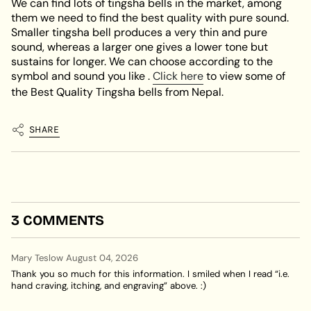
We can find lots of tingsha bells in the market, among
them we need to find the best quality with pure sound.
Smaller tingsha bell produces a very thin and pure
sound, whereas a larger one gives a lower tone but
sustains for longer. We can choose according to the
symbol and sound you like .
Click here
to view some of
the Best Quality Tingsha bells from Nepal.
SHARE
3 COMMENTS
Mary Teslow
August 04, 2026
Thank you so much for this information. I smiled when I read “i.e.
hand craving, itching, and engraving” above. :)