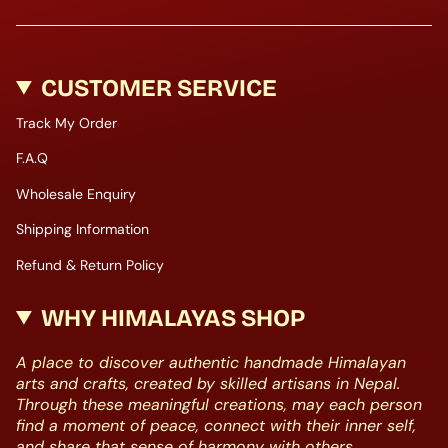
CUSTOMER SERVICE
Track My Order
F.A.Q
Wholesale Enquiry
Shipping Information
Refund & Return Policy
WHY HIMALAYAS SHOP
A place to discover authentic handmade Himalayan
arts and crafts, created by skilled artisans in Nepal.
Through these meaningful creations, may each person
find a moment of peace, connect with their inner self,
and share that sense of harmony with others.