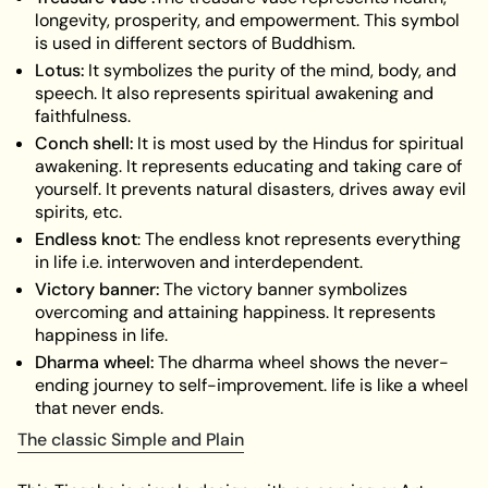
longevity, prosperity, and empowerment. This symbol
is used in different sectors of Buddhism.
Lotus:
It symbolizes the purity of the mind, body, and
speech. It also represents spiritual awakening and
faithfulness.
Conch shell:
It is most used by the Hindus for spiritual
awakening. It represents educating and taking care of
yourself. It prevents natural disasters, drives away evil
spirits, etc.
Endless knot
: The endless knot represents everything
in life i.e. interwoven and interdependent.
Victory banner:
The victory banner symbolizes
overcoming and attaining happiness. It represents
happiness in life.
Dharma wheel:
The dharma wheel shows the never-
ending journey to self-improvement. life is like a wheel
that never ends.
The classic Simple and Plain