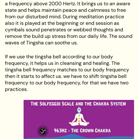
a frequency above 2000 Hertz. It brings us to an aware
state and helps maintain peace and calmness to free
from our disturbed mind. During meditation practice
also it is played at the beginning or end session as
cymbals sound penetrates or webbed thoughts and
remove the build up stress from our daily life. The sound
waves of Tingsha can soothe us.
If we use the tingsha bell according to our body
frequency, it helps us in cleansing and healing. The
tingsha bell frequency matches to our body frequency
then it starts to affect us. we have to shift tingsha bell
frequency to our body frequency, for that we have two
practices.