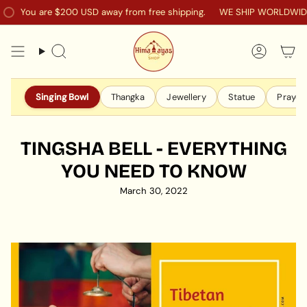
Skip
ou are
$200 USD
away from free shipping.
WE SHIP WORLDWIDE TO 
to
content
Search
Accoun
Singing Bowl
Thangka
Jewellery
Statue
Prayer 
TINGSHA BELL - EVERYTHING
YOU NEED TO KNOW
March 30, 2022