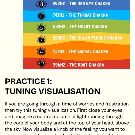
PRACTICE 1:
TUNING
VISUALISATION
If you are going through a time of worries and frustration
then try this tuning visualization. First close your eyes
and imagine a central column of light running through
the core of your body and at the top of your head, above
the sky. Now visualize a knob of the feeling you want to