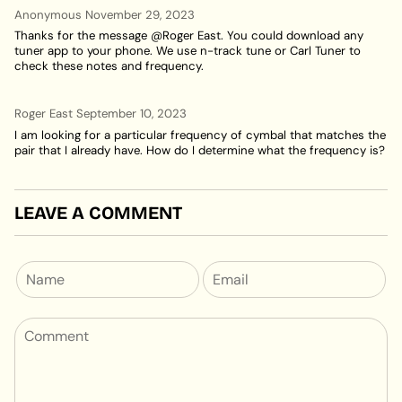
Anonymous
November 29, 2023
Thanks for the message @Roger East. You could download any
tuner app to your phone. We use n-track tune or Carl Tuner to
check these notes and frequency.
Roger East
September 10, 2023
I am looking for a particular frequency of cymbal that matches the
pair that I already have. How do I determine what the frequency is?
LEAVE A COMMENT