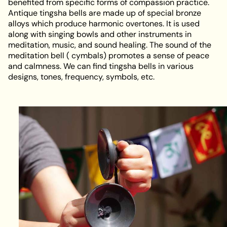
benefited from specific forms of compassion practice.
Antique tingsha bells are made up of special bronze
alloys which produce harmonic overtones. It is used
along with singing bowls and other instruments in
meditation, music, and sound healing. The sound of the
meditation bell ( cymbals) promotes a sense of peace
and calmness. We can find tingsha bells in various
designs, tones, frequency, symbols, etc.