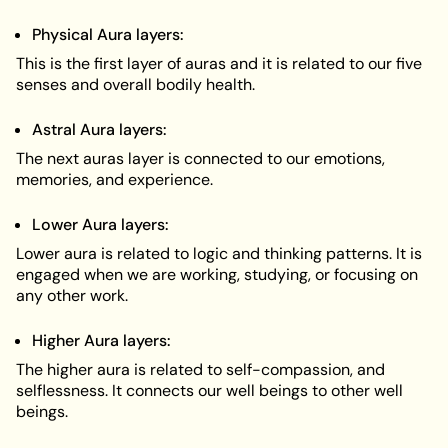
Physical Aura layers:
This is the first layer of auras and it is related to our five
senses and overall bodily health.
Astral Aura layers:
The next auras layer is connected to our emotions,
memories, and experience.
Lower Aura layers:
Lower aura is related to logic and thinking patterns. It is
engaged when we are working, studying, or focusing on
any other work.
Higher Aura layers:
The higher aura is related to self-compassion, and
selflessness. It connects our well beings to other well
beings.