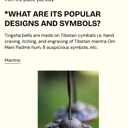
*WHAT ARE ITS POPULAR
DESIGNS AND SYMBOLS?
Tingsha bells are made on Tibetan cymbals i.e. hand
craving, itching, and engraving of Tibetan mantra Om
Mani Padme hum, 8 auspicious symbols, etc.
Mantra: