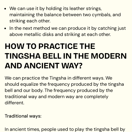
We can use it by holding its leather strings,
maintaining the balance between two cymbals, and
striking each other.
In the next method we can produce it by catching just
above metallic disks and striking at each other.
HOW TO PRACTICE THE
TINGSHA BELL IN THE MODERN
AND ANCIENT WAY?
We can practice the Tingsha in different ways. We
should equalize the frequency produced by the tingsha
bell and our body. The frequency produced by the
traditional way and modern way are completely
different.
Traditional ways:
In ancient times, people used to play the tingsha bell by