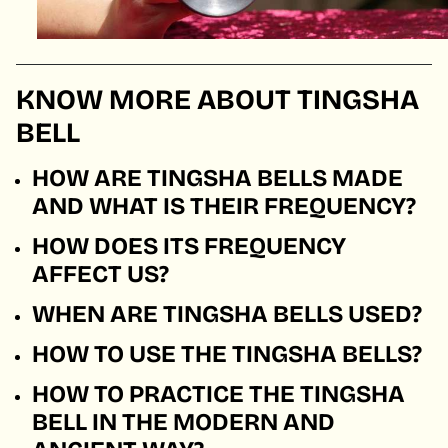
KNOW MORE ABOUT TINGSHA
BELL
HOW ARE TINGSHA BELLS MADE
AND WHAT IS THEIR FREQUENCY?
HOW DOES ITS FREQUENCY
AFFECT US?
WHEN ARE TINGSHA BELLS USED?
HOW TO USE THE TINGSHA BELLS?
HOW TO PRACTICE THE TINGSHA
BELL IN THE MODERN AND