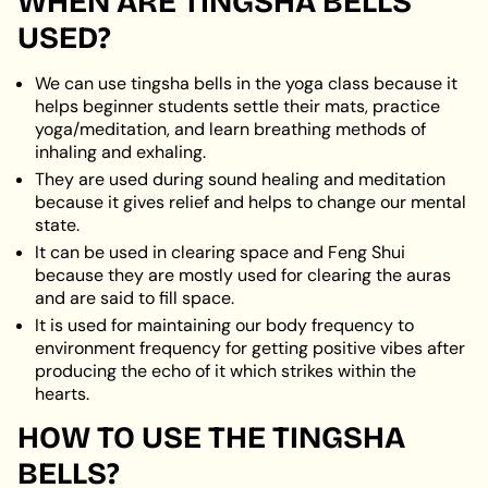
WHEN ARE TINGSHA BELLS
USED?
We can use tingsha bells in the yoga class because it
helps beginner students settle their mats, practice
yoga/meditation, and learn breathing methods of
inhaling and exhaling.
They are used during sound healing and meditation
because it gives relief and helps to change our mental
state.
It can be used in clearing space and Feng Shui
because they are mostly used for clearing the auras
and are said to fill space.
It is used for maintaining our body frequency to
environment frequency for getting positive vibes after
producing the echo of it which strikes within the
hearts.
HOW TO USE THE TINGSHA
BELLS?