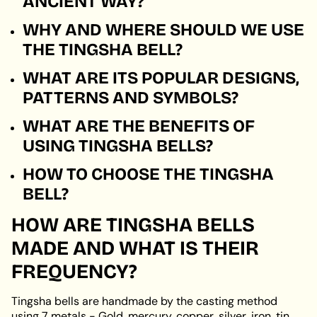
ANCIENT WAY?
WHY AND WHERE SHOULD WE USE
THE TINGSHA BELL?
WHAT ARE ITS POPULAR DESIGNS,
PATTERNS AND SYMBOLS?
WHAT ARE THE BENEFITS OF
USING TINGSHA BELLS?
HOW TO CHOOSE THE TINGSHA
BELL?
HOW ARE TINGSHA BELLS
MADE AND WHAT IS THEIR
FREQUENCY?
Tingsha bells are handmade by the casting method
using 7 metals - Gold, mercury, copper, silver, iron, tin,