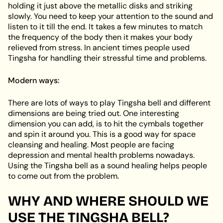
holding it just above the metallic disks and striking
slowly. You need to keep your attention to the sound and
listen to it till the end. It takes a few minutes to match
the frequency of the body then it makes your body
relieved from stress. In ancient times people used
Tingsha for handling their stressful time and problems.
Modern ways:
There are lots of ways to play Tingsha bell and different
dimensions are being tried out. One interesting
dimension you can add, is to hit the cymbals together
and spin it around you. This is a good way for space
cleansing and healing. Most people are facing
depression and mental health problems nowadays.
Using the Tingsha bell as a sound healing helps people
to come out from the problem.
WHY AND WHERE SHOULD WE
USE THE TINGSHA BELL?