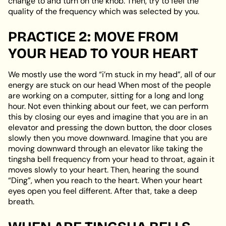
change to and turn on the knob. Then, try to feel the
quality of the frequency which was selected by you.
PRACTICE 2: MOVE FROM
YOUR HEAD TO YOUR HEART
We mostly use the word “i’m stuck in my head”, all of our
energy are stuck on our head When most of the people
are working on a computer, sitting for a long and long
hour. Not even thinking about our feet, we can perform
this by closing our eyes and imagine that you are in an
elevator and pressing the down button, the door closes
slowly then you move downward. Imagine that you are
moving downward through an elevator like taking the
tingsha bell frequency from your head to throat, again it
moves slowly to your heart. Then, hearing the sound
“Ding”, when you reach to the heart. When your heart
eyes open you feel different. After that, take a deep
breath.