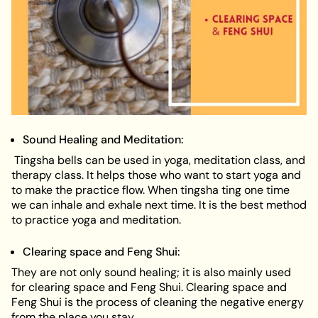
Sound Healing and Meditation:
Tingsha bells can be used in yoga, meditation class, and
therapy class. It helps those who want to start yoga and
to make the practice flow. When tingsha ting one time
we can inhale and exhale next time. It is the best method
to practice yoga and meditation.
Clearing space and Feng Shui:
They are not only sound healing; it is also mainly used
for clearing space and Feng Shui. Clearing space and
Feng Shui is the process of cleaning the negative energy
from the place you stay.