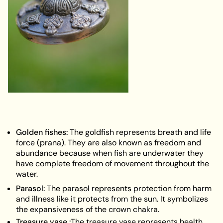
Golden fishes:
The goldfish represents breath and life
force (prana). They are also known as freedom and
abundance because when fish are underwater they
have complete freedom of movement throughout the
water.
Parasol
:
The parasol represents protection from harm
and illness like it protects from the sun. It symbolizes
the expansiveness of the crown chakra.
Treasure vase :
The treasure vase represents health,