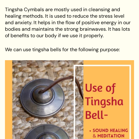
Tingsha Cymbals are mostly used in cleansing and
healing methods. It is used to reduce the stress level
and anxiety. It helps in the flow of positive energy in our
bodies and maintains the strong brainwaves. It has lots
of benefits to our body if we use it properly.
We can use tingsha bells for the following purpose: