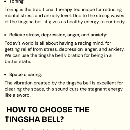
Toning:
Toning is the traditional therapy technique for reducing
mental stress and anxiety level. Due to the strong waves
of the tingsha bell, it gives us healthy energy to our body.
Relieve stress, depression, anger, and anxiety
:
Today’s world is all about having a racing mind, for
getting relief from stress, depression, anger, and anxiety.
We can use the tingsha bell vibration for being in a
better state.
Space clearing:
The vibration created by the tingsha bell is excellent for
clearing the space, this sound cuts the stagnant energy
like a sword.
HOW TO CHOOSE THE
TINGSHA BELL?