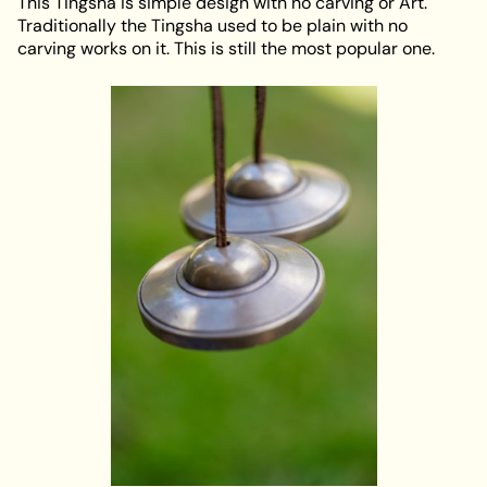
This Tingsha is simple design with no carving or Art.
Traditionally the Tingsha used to be plain with no
carving works on it. This is still the most popular one.