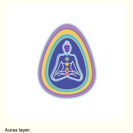
Auras layer: