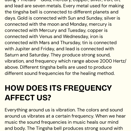
and lead are seven metals. Every metal used for making
the tingsha bell is connected to different planets and
days. Gold is connected with Sun and Sunday, silver is
connected with the moon and Monday, mercury is
connected with Mercury and Tuesday, copper is
connected with Venus and Wednesday, iron is
connected with Mars and Thursday, tin is connected
with Jupiter and Friday, and lead is connected with
Saturn and Saturday. They produce strong sound,
vibration, and frequency which range above 2000 Hertz/
above. Different tingsha bells are used to produce
different sound frequencies for the healing method.
HOW DOES ITS FREQUENCY
AFFECT US?
Everything around us is vibration. The colors and sound
around us vibrates at a certain frequency. When we hear
music the sound frequencies in music heals our mind
and body. The Tingsha bell produces strong sound with