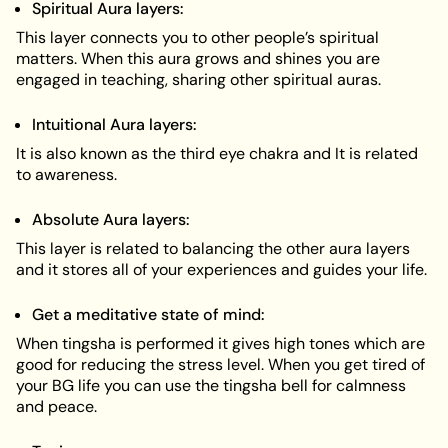
Spiritual Aura layers:
This layer connects you to other people’s spiritual
matters. When this aura grows and shines you are
engaged in teaching, sharing other spiritual auras.
Intuitional Aura layers:
It is also known as the third eye chakra and It is related
to awareness.
Absolute Aura layers:
This layer is related to balancing the other aura layers
and it stores all of your experiences and guides your life.
Get a meditative state of mind:
When tingsha is performed it gives high tones which are
good for reducing the stress level. When you get tired of
your BG life you can use the tingsha bell for calmness
and peace.