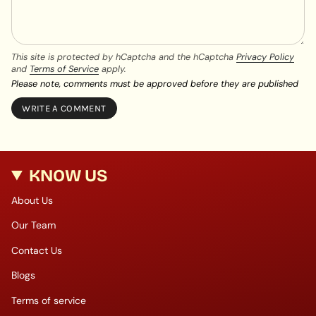
This site is protected by hCaptcha and the hCaptcha
Privacy Policy
and
Terms of Service
apply.
Please note, comments must be approved before they are published
KNOW US
About Us
Our Team
Contact Us
Blogs
Terms of service