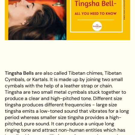
Tingsha Bells
are also called Tibetan chimes, Tibetan
Cymbals, or Kartals. It is made up by joining two small
cymbals with the help of a leather strap or chain.
Tingsha are two small metal cymbals stuck together to
produce a clear and high-pitched tone. Different size
tingsha produces different frequencies - large size
tingsha emits a low-toned sound that vibrates for a long
period whereas smaller size tingsha provides a high-
pitched, pure sound. It can produce a unique long
ringing tone and attract non-human entities which has