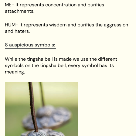
ME- It represents concentration and purifies
attachments.
HUM- It represents wisdom and purifies the aggression
and haters.
8 auspicious symbols
:
While the tingsha bell is made we use the different
symbols on the tingsha bell, every symbol has its
meaning.