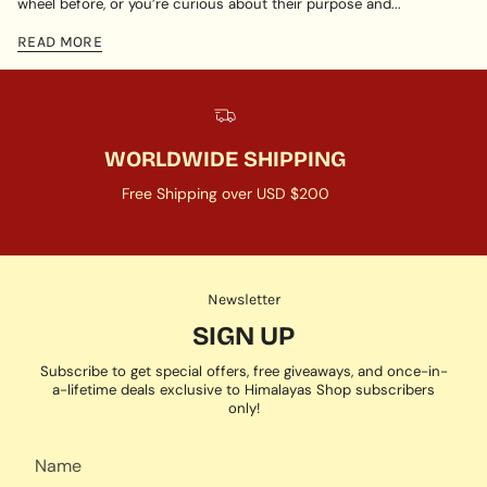
wheel before, or you’re curious about their purpose and...
READ MORE
WORLDWIDE SHIPPING
Free Shipping over USD $200
Newsletter
SIGN UP
Subscribe to get special offers, free giveaways, and once-in-
a-lifetime deals exclusive to Himalayas Shop subscribers
only!