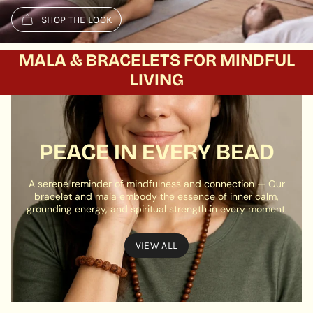
SHOP THE LOOK
MALA & BRACELETS FOR MINDFUL
LIVING
PEACE IN EVERY BEAD
A serene reminder of mindfulness and connection — Our
bracelet and mala embody the essence of inner calm,
grounding energy, and spiritual strength in every moment.
VIEW ALL