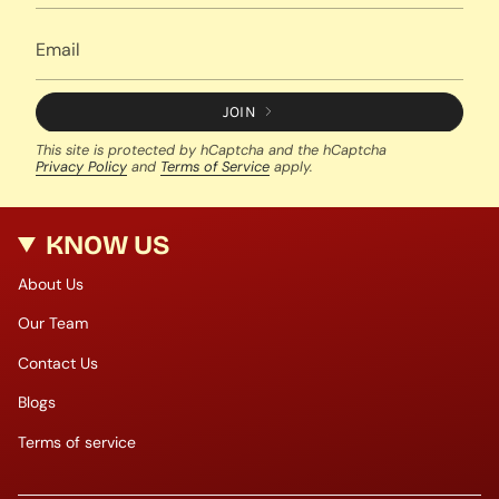
JOIN
This site is protected by hCaptcha and the hCaptcha
Privacy Policy
and
Terms of Service
apply.
KNOW US
About Us
Our Team
Contact Us
Blogs
Terms of service