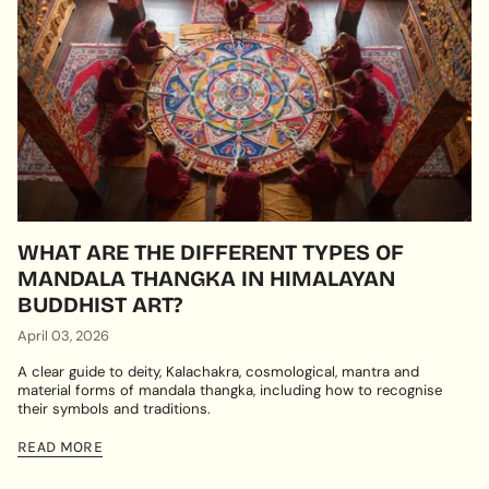
WHAT ARE THE DIFFERENT TYPES OF
MANDALA THANGKA IN HIMALAYAN
BUDDHIST ART?
April 03, 2026
A clear guide to deity, Kalachakra, cosmological, mantra and
material forms of mandala thangka, including how to recognise
their symbols and traditions.
READ MORE