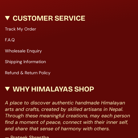
CUSTOMER SERVICE
Track My Order
F.A.Q
Wholesale Enquiry
Shipping Information
Refund & Return Policy
WHY HIMALAYAS SHOP
A place to discover authentic handmade Himalayan
arts and crafts, created by skilled artisans in Nepal.
Through these meaningful creations, may each person
find a moment of peace, connect with their inner self,
and share that sense of harmony with others.
— Prateek Shrestha