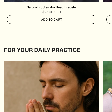
Natural Rudraksha Bead Bracelet
$25.00 USD
ADD TO CART
FOR YOUR DAILY PRACTICE