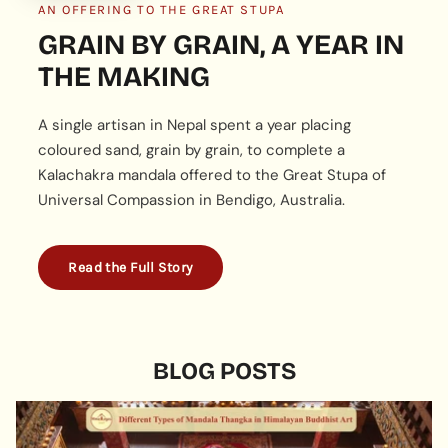
AN OFFERING TO THE GREAT STUPA
GRAIN BY GRAIN, A YEAR IN
THE MAKING
A single artisan in Nepal spent a year placing
coloured sand, grain by grain, to complete a
Kalachakra mandala offered to the Great Stupa of
Universal Compassion in Bendigo, Australia.
Read the Full Story
BLOG POSTS