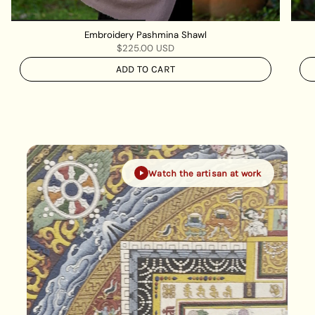
Embroidery Pashmina Shawl
$225.00 USD
ADD TO CART
Watch the artisan at work