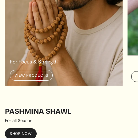
For Focus & Strength
VIEW PRODUCTS
PASHMINA SHAWL
For all Season
SHOP NOW