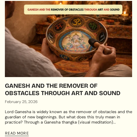
GANESH AND THE REMOVER OF
OBSTACLES THROUGH ART AND SOUND
February 25, 2026
Lord Ganesha is widely known as the remover of obstacles and the
guardian of new beginnings. But what does this truly mean in
practice? Through a Ganesha thangka (visual meditation)...
READ MORE