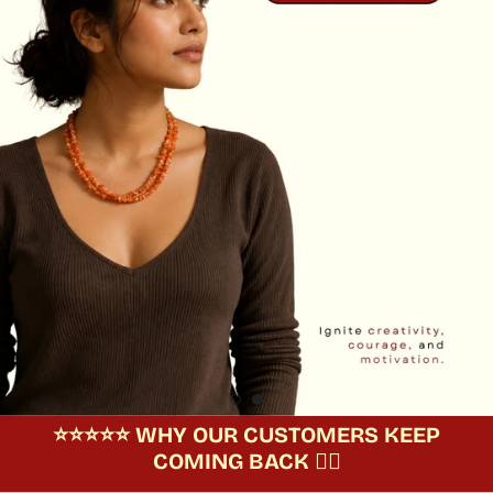
⭐️⭐️⭐️⭐️⭐️ WHY OUR CUSTOMERS KEEP
COMING BACK 🧘‍♀️