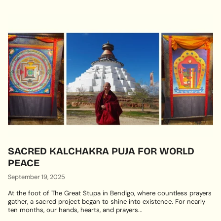
SACRED KALCHAKRA PUJA FOR WORLD
PEACE
September 19, 2025
At the foot of The Great Stupa in Bendigo, where countless prayers
gather, a sacred project began to shine into existence. For nearly
ten months, our hands, hearts, and prayers...