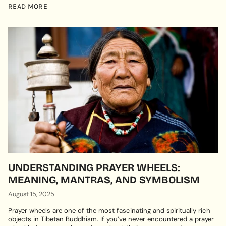
READ MORE
UNDERSTANDING PRAYER WHEELS:
MEANING, MANTRAS, AND SYMBOLISM
August 15, 2025
Prayer wheels are one of the most fascinating and spiritually rich
objects in Tibetan Buddhism. If you’ve never encountered a prayer