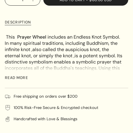
OR
Decrease
Increase
<span
quantity
button
UNAVAILABLE
class=\"quantity-
for
quantity
Endless
-
cart\">
Knot
Endless
{{
Turquoise
Knot
DESCRIPTION
Prayer
Turquoise
quantity
Wheel
Prayer
}}
Wheel"
This
Prayer Wheel
includes an Endless Knot Symbol.
</span>
In many spiritual traditions, including Buddhism, the
in
infinite knot ,also called the auspicious knot, the
cart",
eternal knot, or simply the knot ,is a potent symbol. Its
"decrease"=>"Decrease
distinctive symbolism enables a symbolic prayer that
quantity
incorporates all of the Buddha's teachings. Using this
for
prayer wheel is a powerful approach to strengthen
{{
READ MORE
your spiritual practice and strengthen your
product
relationship with God.
}}",
"multiples_of"=>"Increments
Free shipping on orders over $200
The elaborate Endless Knot form, which is made up of
of
several connecting lines that never start or stop,
100% Risk-Free Secure & Encrypted checkout
{{
symbolizes the Buddha's limitless wisdom as well as
quantity
the interdependence of all parts of existence.
Handcrafted with Love & Blessings
}}",
"minimum_of"=>"Minimum
Similar to other prayer wheels, this Turquoise Endless