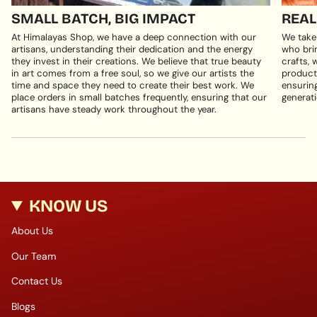
SMALL BATCH, BIG IMPACT
REAL
At Himalayas Shop, we have a deep connection with our
We take
artisans, understanding their dedication and the energy
who brin
they invest in their creations. We believe that true beauty
crafts, 
in art comes from a free soul, so we give our artists the
products
time and space they need to create their best work. We
ensuring
place orders in small batches frequently, ensuring that our
generati
artisans have steady work throughout the year.
KNOW US
About Us
Our Team
Contact Us
Blogs