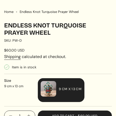
Home
Endless Knot Turquoise Prayer Wheel
ENDLESS KNOT TURQUOISE
PRAYER WHEEL
SKU: PW-D
Regular
$60.00 USD
price
Shipping
calculated at checkout.
Item is in stock
Size
9 cm x 13 cm
9 CM X 13 CM
VARIANT
SOLD
OUT
{"in_cart_html"=>"
ADD TO CART
$60.00 USD