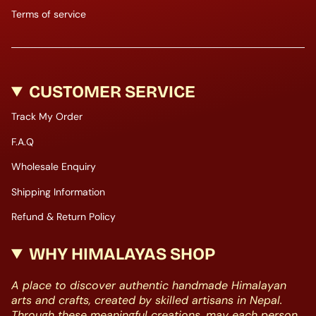
Terms of service
CUSTOMER SERVICE
Track My Order
F.A.Q
Wholesale Enquiry
Shipping Information
Refund & Return Policy
WHY HIMALAYAS SHOP
A place to discover authentic handmade Himalayan
arts and crafts, created by skilled artisans in Nepal.
Through these meaningful creations, may each person