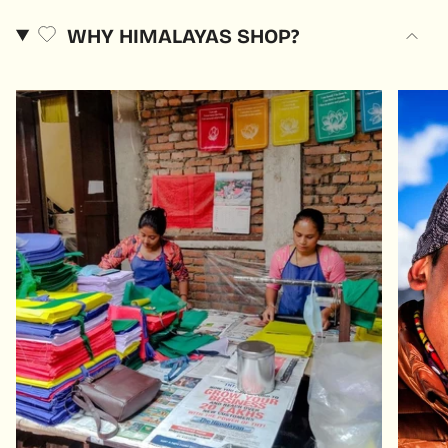
WHY HIMALAYAS SHOP?