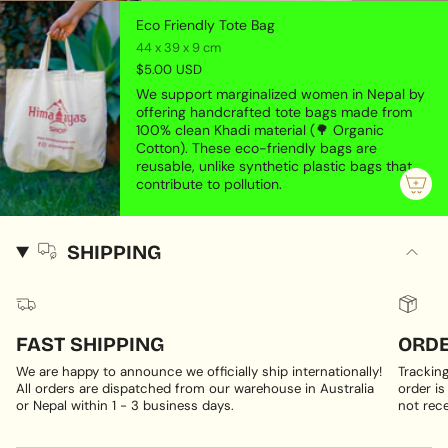
Eco Friendly Tote Bag
44 x 39 x 9 cm
$5.00 USD
We support marginalized women in Nepal by
offering handcrafted tote bags made from
100% clean Khadi material (🌳 Organic
Cotton). These eco-friendly bags are
reusable, unlike synthetic plastic bags that
contribute to pollution.
SHIPPING
FAST SHIPPING
ORDE
We are happy to announce we officially ship internationally!
Trackin
All orders are dispatched from our warehouse in Australia
order is
or Nepal within 1 - 3 business days.
not rece