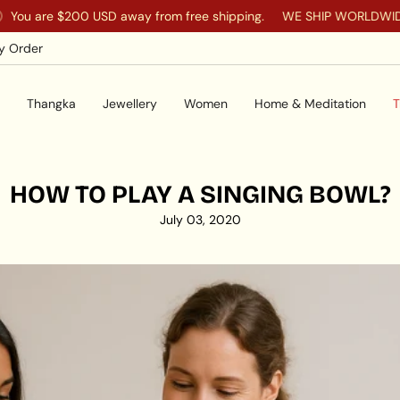
 are
$200 USD
away from free shipping.
WE SHIP WORLDWIDE TO
y Order
Thangka
Jewellery
Women
Home & Meditation
T
HOW TO PLAY A SINGING BOWL?
July 03, 2020