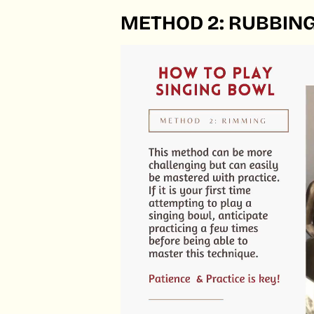
METHOD 2: RUBBING