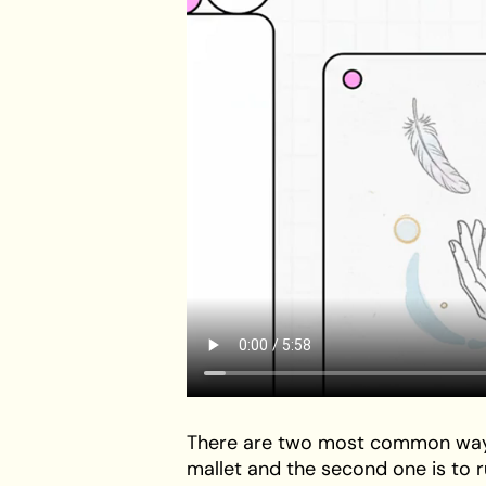
There are two most common way to 
mallet and the second one is to ru