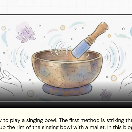
play a singing bowl. The first method is striking the
b the rim of the singing bowl with a mallet. In this blo