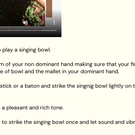
 play a singing bowl.
alm of your non dominant hand making sure that your f
de of bowl and the mallet in your dominant hand.
 stick or a baton and strike the singnig bowl lightly on
 a pleasant and rich tone.
o strike the singing bowl once and let sound and vibra