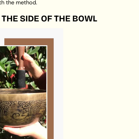
th the method.
 THE SIDE OF THE BOWL