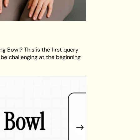
ng Bowl? This is the first query
be challenging at the beginning