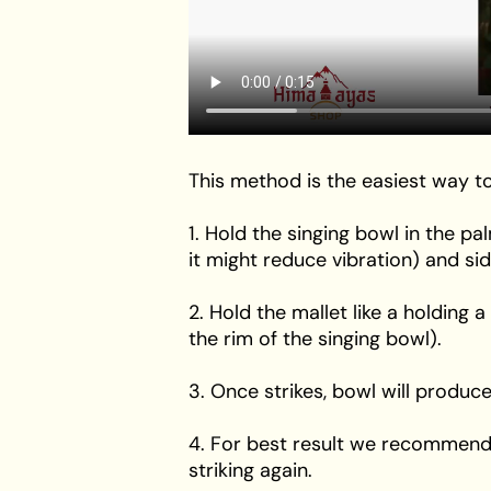
This method is the easiest way to
1. Hold the singing bowl in the p
it might reduce vibration) and si
2. Hold the mallet like a holding a
the rim of the singing bowl).
3. Once strikes, bowl will produce
4. For best result we recommend t
striking again.