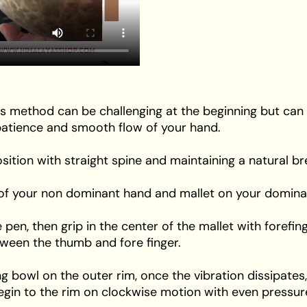
s method can be challenging at the beginning but can
e patience and smooth flow of your hand.
position with straight spine and maintaining a natural br
m of your non dominant hand and mallet on your domina
the pen, then grip in the center of the mallet with fore
etween the thumb and fore finger.
ing bowl on the outer rim, once the vibration dissipates,
egin to the rim on clockwise motion with even pressur