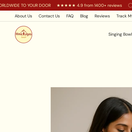
Skip
IDE TO YOUR DOOR
★★★★★ 4.9 from 1400+ reviews
You
to
content
About Us
Contact Us
FAQ
Blog
Reviews
Track M
Singing Bowl