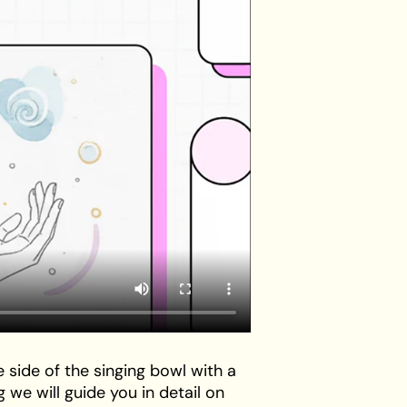
 side of the singing bowl with a
g we will guide you in detail on