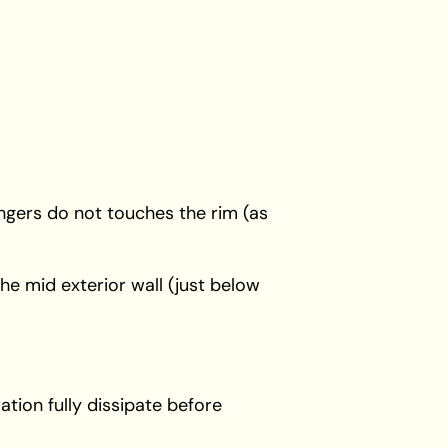
ingers do not touches the rim (as
 the mid exterior wall (just below
tion fully dissipate before