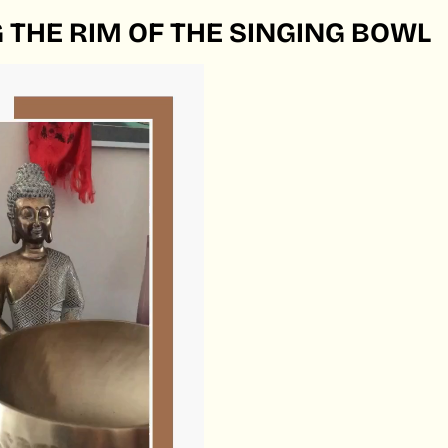
 THE RIM OF THE SINGING BOWL