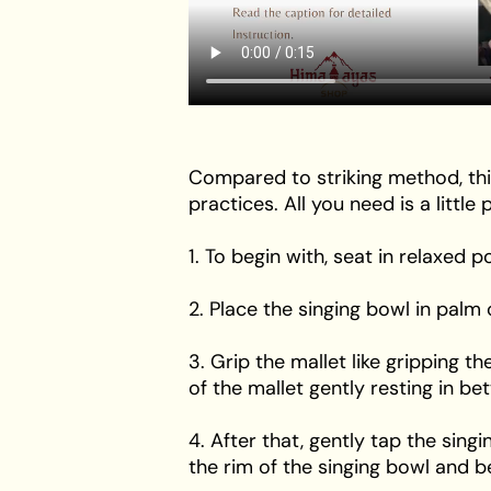
Compared to striking method, thi
practices. All you need is a littl
1. To begin with, seat in relaxed 
2. Place the singing bowl in pal
3. Grip the mallet like gripping 
of the mallet gently resting in b
4. After that, gently tap the sing
the rim of the singing bowl and b