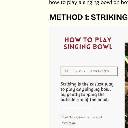
how to play a singing bowl on bo
METHOD 1: STRIKING