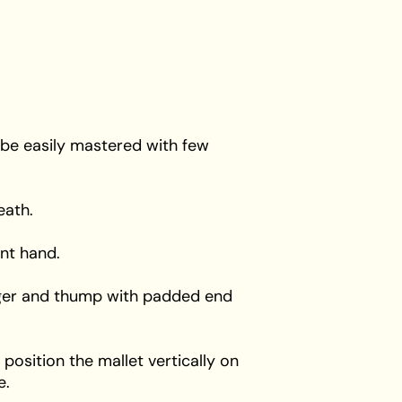
 be easily mastered with few
eath.
nt hand.
finger and thump with padded end
 position the mallet vertically on
e.