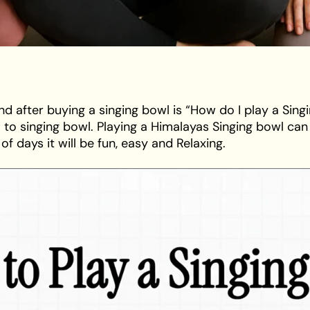
ind after buying a singing bowl is “How do I play a Singi
o singing bowl. Playing a Himalayas Singing bowl can 
f days it will be fun, easy and Relaxing.