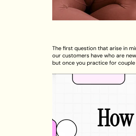
The first question that arise in m
our customers have who are new t
but once you practice for couple o