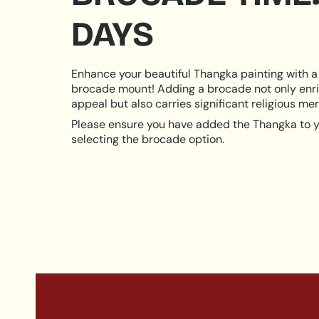
DAYS
Enhance your beautiful Thangka painting with a 
brocade mount! Adding a brocade not only enri
appeal but also carries significant religious meri
Please ensure you have added the Thangka to y
selecting the brocade option.