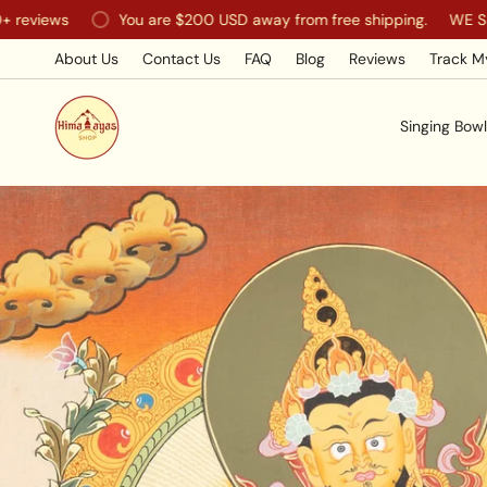
Skip
You are
$200 USD
away from free shipping.
WE SHIP WORL
to
content
About Us
Contact Us
FAQ
Blog
Reviews
Track M
Singing Bowl