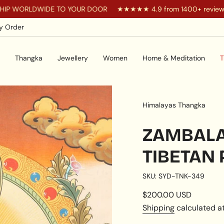
DWIDE TO YOUR DOOR
★★★★★ 4.9 from 1400+ reviews
Y
y Order
Thangka
Jewellery
Women
Home & Meditation
T
Himalayas Thangka
ZAMBALA
TIBETAN 
SKU: SYD-TNK-349
Regular
$200.00 USD
price
Shipping
calculated at