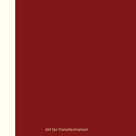
Art for Transformation