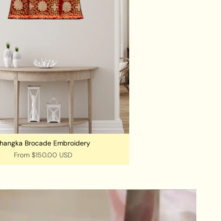
hangka Brocade Embroidery
From
$150.00 USD