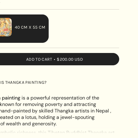
y
40 CM X 55 CM
VARIANT
SOLD
OUT
ADD TO CART
$200.00 USD
OR
UNAVAILABLE
IS THANGKA PAINTING?
 painting
is a powerful representation of the
, known for removing poverty and attracting
and-painted by skilled Thangka artists in Nepal ,
eated on a lotus, holding a jewel-spouting
e
f wealth and generosity.
ymbolic richness, this Tibetan Buddhist Thangka art