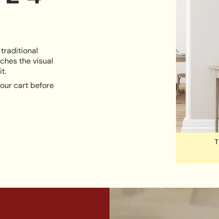
traditional
ches the visual
t.
our cart before
T