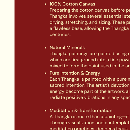
100% Cotton Canvas
Preparing the cotton canvas before pa
Thangka involves several essential st
drying, stretching, and sizing. These 
a flawless base, allowing the Thangka 
centuries.
Natural Minerals
Thangka paintings are painted using n
which are first ground into a fine pow
mixed to form the paint used in the ar
Pure Intention & Energy
Each Thangka is painted with a pure 
sacred intention. The artist’s devotio
energy become part of the artwork, all
radiate positive vibrations in any spac
Meditation & Transformation
A Thangka is more than a painting—it is
Through visualization and contemplati
meditation practices, deepens focus, 