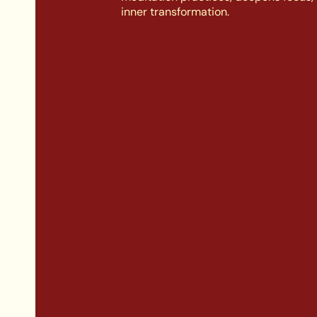
inner transformation.