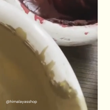
@himalayasshop