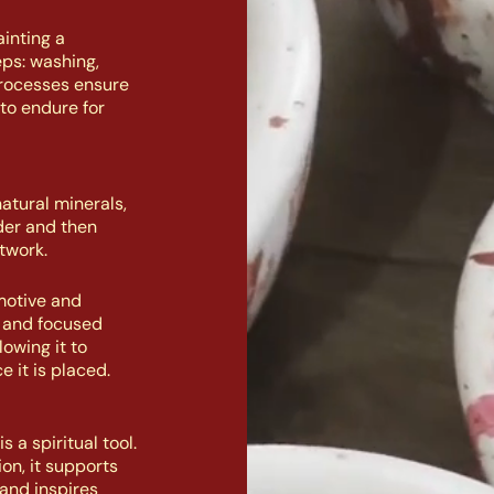
inting a
eps: washing,
processes ensure
to endure for
atural minerals,
der and then
twork.
motive and
n and focused
owing it to
e it is placed.
 a spiritual tool.
on, it supports
and inspires