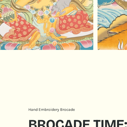
Hand Embroidery Brocade
BROCADE TIME: