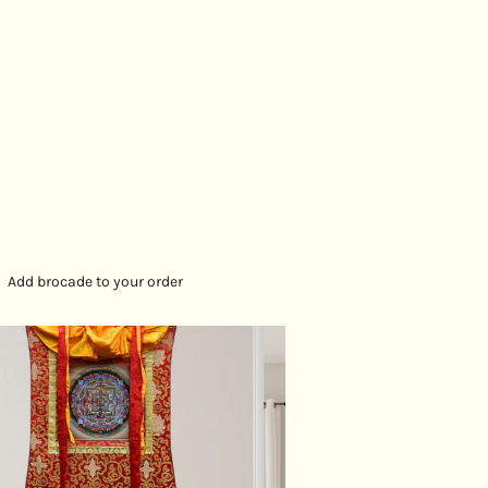
Add brocade to your order