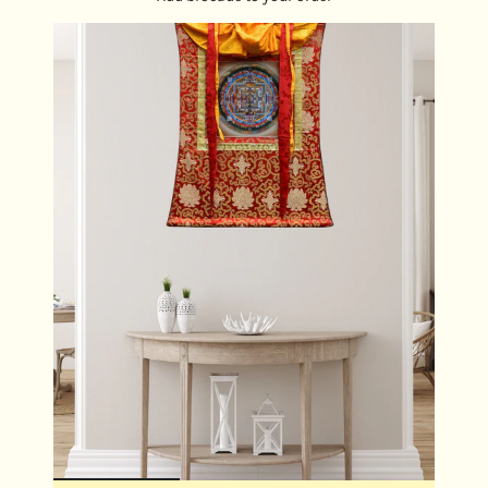
ensuring that the energy of protection and serenity
is always close at hand.
Meditation Aid:
Use the locket as a focal point
during meditation, connecting with White Tara’s
energy to deepen your practice and cultivate inner
peace.
Gift of Compassion:
Share the locket with loved
ones as a meaningful gift, offering them a beautiful
symbol of healing, protection, and spiritual growth.
DIMENSIONS:
Locket Size: 4.5 cm x 4 cm