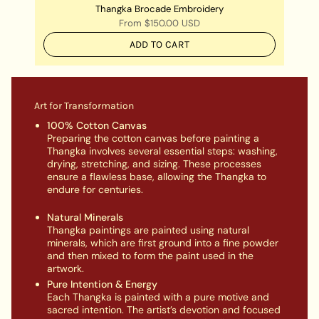
Thangka Brocade Embroidery
From
$150.00 USD
ADD TO CART
Art for Transformation
100% Cotton Canvas
Preparing the cotton canvas before painting a
Thangka involves several essential steps: washing,
drying, stretching, and sizing. These processes
ensure a flawless base, allowing the Thangka to
endure for centuries.
Natural Minerals
Thangka paintings are painted using natural
minerals, which are first ground into a fine powder
and then mixed to form the paint used in the
artwork.
Pure Intention & Energy
Each Thangka is painted with a pure motive and
sacred intention. The artist’s devotion and focused