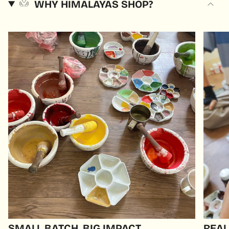
WHY HIMALAYAS SHOP?
SMALL BATCH, BIG IMPACT
REAL