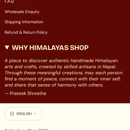
F.A.Q
Wholesale Enquiry
Shipping Information
Refund & Return Policy
WHY HIMALAYAS SHOP
A place to discover authentic handmade Himalayan
arts and crafts, created by skilled artisans in Nepal.
Through these meaningful creations, may each person
find a moment of peace, connect with their inner self,
and share that sense of harmony with others.
— Prateek Shrestha
LANGUAGE
ENGLISH