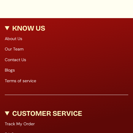
KNOW US
About Us
Our Team
Contact Us
Blogs
Terms of service
CUSTOMER SERVICE
Track My Order