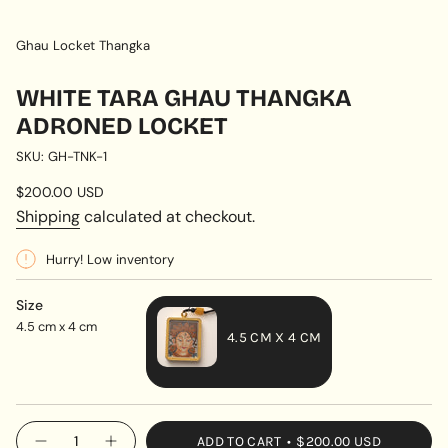
Ghau Locket Thangka
WHITE TARA GHAU THANGKA
ADRONED LOCKET
SKU: GH-TNK-1
Regular
$200.00 USD
price
Shipping
calculated at checkout.
Hurry! Low inventory
Size
4.5 cm x 4 cm
4.5 CM X 4 CM
VARIANT
SOLD
OUT
{"in_cart_html"=>"
ADD TO CART
$200.00 USD
OR
Decrease
Increase