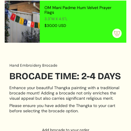
SYMBOLISM:
{{
OM Mani Padme Hum Velvet Prayer
quantity
Flags
White Tara symbolizes compassion and healing,
}}",
3.3"W X 4.5"L
representing the gentle qualities of love and
"maximum_of"=>"Maximum
$30.00 USD
understanding. Her imagery serves as a reminder of
of
the importance of nurturing oneself and others,
{{
promoting a peaceful and harmonious existence.
quantity
}}"}
MATERIAL & CRAFTSMANSHIP:
Locket Material:
Crafted from durable metal with
Hand Embroidery Brocade
intricate engravings.
Artistic Medium:
Hand-painted on natural cotton
BROCADE TIME: 2-4 DAYS
canvas using traditional techniques.
Enhance your beautiful Thangka painting with a traditional
VERSATILE USE:
brocade mount! Adding a brocade not only enriches the
visual appeal but also carries significant religious merit.
Personal Talisman:
Carry or wear the locket to invite
Please ensure you have added the Thangka to your cart
White Tara’s healing energy and compassion into
before selecting the brocade option.
your daily life, believing in her blessings to enhance
your well-being.
Key Ring Accessory:
Attach the locket to your keys,
Add brocade to your order