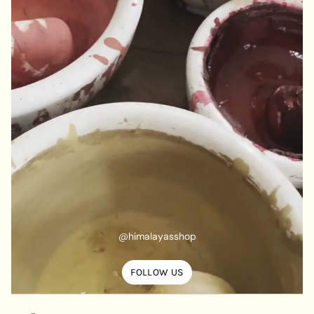
@himalayasshop
FOLLOW US