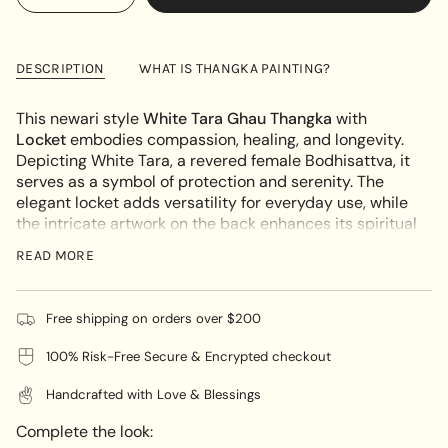
<span
quantity
button
UNAVAILABLE
class=\"quantity-
for
quantity
White
-
cart\">
Tara
White
{{
Ghau
Tara
DESCRIPTION
WHAT IS THANGKA PAINTING?
Thangka
Ghau
quantity
adroned
Thangka
}}
Locket
adroned
This newari style
White Tara Ghau Thangka
with
Locket"
</span>
Locket
embodies compassion, healing, and longevity.
in
Depicting White Tara, a revered female Bodhisattva, it
cart",
serves as a symbol of protection and serenity. The
"decrease"=>"Decrease
elegant locket adds versatility for everyday use, while
quantity
the intricate artwork on the back enhances its spiritual
for
significance. A beloved item for those seeking inner
{{
READ MORE
peace and well-being.
product
}}",
UNIQUE ARTWORK:
"multiples_of"=>"Increments
Free shipping on orders over $200
Each locket is a unique masterpiece, hand-painted on
of
100% Risk-Free Secure & Encrypted checkout
cotton canvas using natural mineral pigments by
{{
skilled Nepalese artisans. This craftsmanship ensures
quantity
Handcrafted with Love & Blessings
that every locket carries deep spiritual meaning and
}}",
individuality.
"minimum_of"=>"Minimum
Complete the look:
of