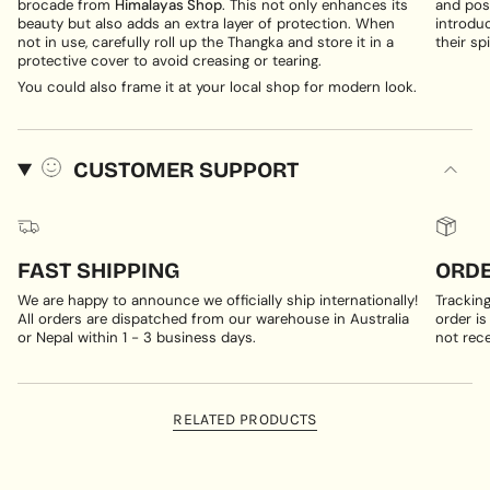
brocade from
Himalayas Shop
. This not only enhances its
and posi
beauty but also adds an extra layer of protection. When
introduc
not in use, carefully roll up the Thangka and store it in a
their spi
protective cover to avoid creasing or tearing.
You could also frame it at your local shop for modern look.
CUSTOMER SUPPORT
FAST SHIPPING
ORDE
We are happy to announce we officially ship internationally!
Trackin
All orders are dispatched from our warehouse in Australia
order is
or Nepal within 1 - 3 business days.
not rece
RELATED PRODUCTS