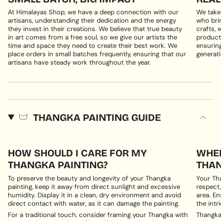
At Himalayas Shop, we have a deep connection with our
We take
artisans, understanding their dedication and the energy
who brin
they invest in their creations. We believe that true beauty
crafts, 
in art comes from a free soul, so we give our artists the
products
time and space they need to create their best work. We
ensuring
place orders in small batches frequently, ensuring that our
generati
artisans have steady work throughout the year.
THANGKA PAINTING GUIDE
HOW SHOULD I CARE FOR MY
WHER
THANGKA PAINTING?
THAN
To preserve the beauty and longevity of your Thangka
Your Th
painting, keep it away from direct sunlight and excessive
respect,
humidity. Display it in a clean, dry environment and avoid
area. En
direct contact with water, as it can damage the painting.
the intri
For a traditional touch, consider framing your Thangka with
Thangka 