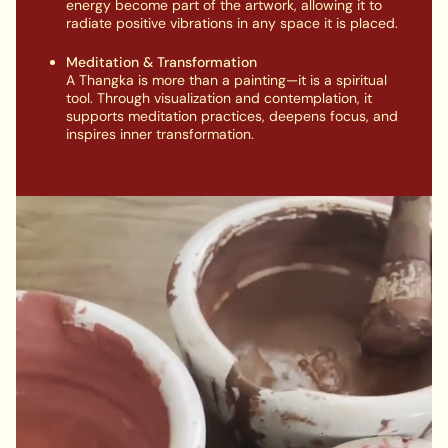
energy become part of the artwork, allowing it to
radiate positive vibrations in any space it is placed.
Meditation & Transformation
A Thangka is more than a painting—it is a spiritual
tool. Through visualization and contemplation, it
supports meditation practices, deepens focus, and
inspires inner transformation.