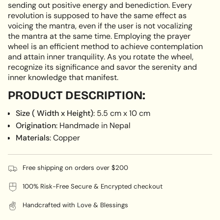
}}",
sending out positive energy and benediction. Every
"minimum_of"=>"Minimum
revolution is supposed to have the same effect as
of
voicing the mantra, even if the user is not vocalizing
{{
the mantra at the same time. Employing the prayer
quantity
wheel is an efficient method to achieve contemplation
}}",
and attain inner tranquility. As you rotate the wheel,
"maximum_of"=>"Maximum
recognize its significance and savor the serenity and
of
inner knowledge that manifest.
{{
PRODUCT DESCRIPTION:
quantity
}}"}
Size ( Width x Height)
: 5.5 cm x 10 cm
Origination
: Handmade in Nepal
Materials
: Copper
Free shipping on orders over $200
100% Risk-Free Secure & Encrypted checkout
Handcrafted with Love & Blessings