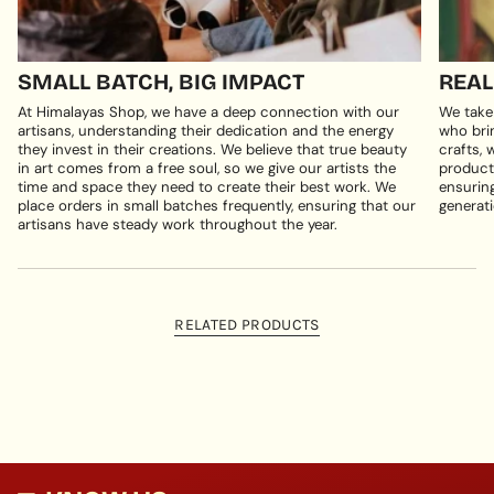
SMALL BATCH, BIG IMPACT
REAL
At Himalayas Shop, we have a deep connection with our
We take
artisans, understanding their dedication and the energy
who brin
they invest in their creations. We believe that true beauty
crafts, 
in art comes from a free soul, so we give our artists the
products
time and space they need to create their best work. We
ensuring
place orders in small batches frequently, ensuring that our
generati
artisans have steady work throughout the year.
RELATED PRODUCTS