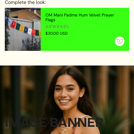
Complete the look:
OM Mani Padme Hum Velvet Prayer
Flags
3.3"W X 4.5"L
$30.00 USD
IMAGE BANNER