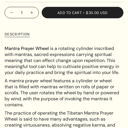
SOLD
OUT
{"in_cart_html"=>"
ADD TO CART
$35.00 USD
OR
Decrease
Increase
<span
quantity
button
UNAVAILABLE
class=\"quantity-
for
quantity
Tibetan
-
cart\">
Mantra
Tibetan
{{
Prayer
Mantra
DESCRIPTION
Wheel
Prayer
quantity
Wheel"
}}
Mantra Prayer Wheel
is a rotating cylinder inscribed
</span>
with mantras, sacred expressions carrying spiritual
in
meaning that can effect change upon repetition. This
cart",
meaningful tool can help to cultivate positive energy in
"decrease"=>"Decrease
your daily practice and bring the spiritual into your life.
quantity
A mantra prayer wheel features a cylinder or wheel
for
that is filled with mantras written on rolls of paper or
{{
scrolls. The user rotates the wheel by hand or powered
product
by wind, with the purpose of invoking the mantras it
}}",
contains.
"multiples_of"=>"Increments
of
The practice of operating the Tibetan Mantra Prayer
{{
Wheel is said to have many advantages, such as
quantity
creating virtuousness, absolving negative karma, and