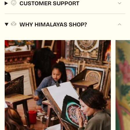
CUSTOMER SUPPORT
WHY HIMALAYAS SHOP?