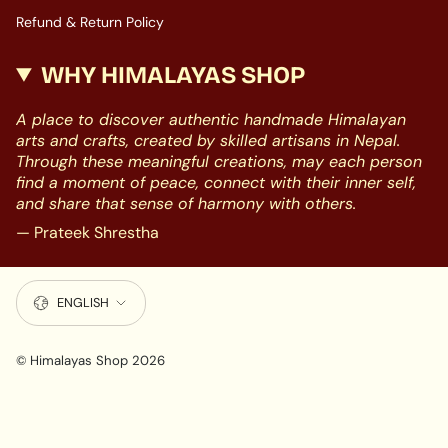
Refund & Return Policy
WHY HIMALAYAS SHOP
A place to discover authentic handmade Himalayan
arts and crafts, created by skilled artisans in Nepal.
Through these meaningful creations, may each person
find a moment of peace, connect with their inner self,
and share that sense of harmony with others.
— Prateek Shrestha
LANGUAGE
ENGLISH
© Himalayas Shop 2026