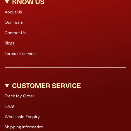
KNOW US
About Us
Our Team
Contact Us
Blogs
Terms of service
CUSTOMER SERVICE
Track My Order
F.A.Q
Wholesale Enquiry
Shipping Information