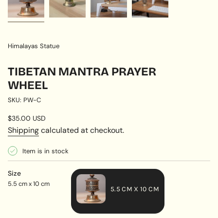
Himalayas Statue
TIBETAN MANTRA PRAYER
WHEEL
SKU: PW-C
Regular
$35.00 USD
price
Shipping
calculated at checkout.
Item is in stock
Size
5.5 cm x 10 cm
5.5 CM X 10 CM
VARIANT