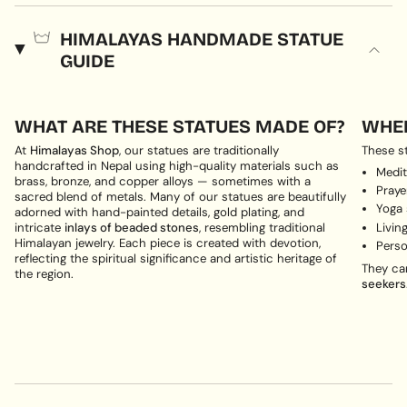
HIMALAYAS HANDMADE STATUE
GUIDE
WHAT ARE THESE STATUES MADE OF?
WHER
At
Himalayas Shop
, our statues are traditionally
These st
handcrafted in Nepal using high-quality materials such as
Medit
brass, bronze, and copper alloys — sometimes with a
Pray
sacred blend of metals. Many of our statues are beautifully
Yoga
adorned with hand-painted details, gold plating, and
Livin
intricate
inlays of beaded stones
, resembling traditional
Himalayan jewelry. Each piece is created with devotion,
Perso
reflecting the spiritual significance and artistic heritage of
They ca
the region.
seekers