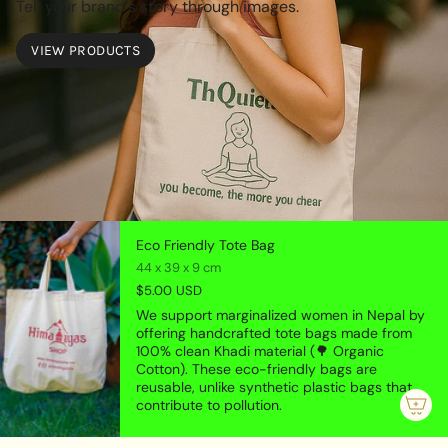
Tell your brand's story through images.
VIEW PRODUCTS
Eco Friendly Tote Bag
44 x 39 x 9 cm
$5.00 USD
We support marginalized women in Nepal by
offering handcrafted tote bags made from
100% clean Khadi material (🌳 Organic
Cotton). These eco-friendly bags are
reusable, unlike synthetic plastic bags that
contribute to pollution.