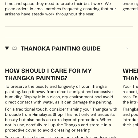
time and space they need to create their best work. We
ensuring
place orders in small batches frequently, ensuring that our
generati
artisans have steady work throughout the year.
THANGKA PAINTING GUIDE
HOW SHOULD I CARE FOR MY
WHER
THANGKA PAINTING?
THAN
To preserve the beauty and longevity of your Thangka
Your Th
painting, keep it away from direct sunlight and excessive
respect,
humidity. Display it in a clean, dry environment and avoid
area. En
direct contact with water, as it can damage the painting.
the intri
For a traditional touch, consider framing your Thangka with
Thangka 
brocade from
Himalayas Shop
. This not only enhances its
and posi
beauty but also adds an extra layer of protection. When
introduc
not in use, carefully roll up the Thangka and store it in a
their spi
protective cover to avoid creasing or tearing.
You could also frame it at your local shop for modern look.