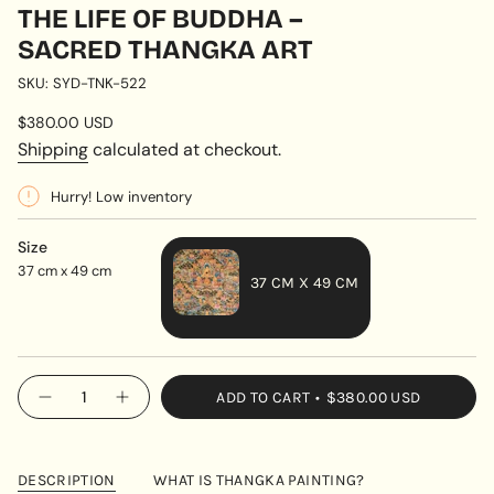
THE LIFE OF BUDDHA –
SACRED THANGKA ART
SKU: SYD-TNK-522
Regular
$380.00 USD
price
Shipping
calculated at checkout.
Hurry! Low inventory
Size
37 cm x 49 cm
37 CM X 49 CM
VARIANT
SOLD
OUT
{"in_cart_html"=>"
ADD TO CART
$380.00 USD
OR
Decrease
Increase
<span
quantity
button
UNAVAILABLE
class=\"quantity-
for
quantity
The
-
cart\">
Life
The
{{
of
Life
DESCRIPTION
WHAT IS THANGKA PAINTING?