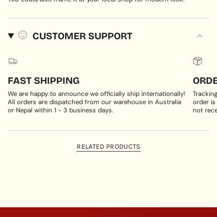
CUSTOMER SUPPORT
FAST SHIPPING
ORDE
We are happy to announce we officially ship internationally!
Trackin
All orders are dispatched from our warehouse in Australia
order is
or Nepal within 1 - 3 business days.
not rece
RELATED PRODUCTS