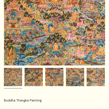
Buddha Thangka Painting