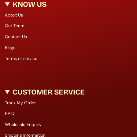
KNOW US
About Us
Our Team
Contact Us
Blogs
Terms of service
CUSTOMER SERVICE
Track My Order
F.A.Q
Wholesale Enquiry
Shipping Information