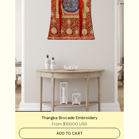
Thangka Brocade Embroidery
From
$150.00 USD
ADD TO CART