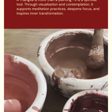
tool. Through visualization and contemplation, it
supports meditation practices, deepens focus, and
inspires inner transformation.