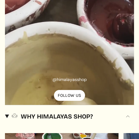
@himalayasshop
FOLLOW US
WHY HIMALAYAS SHOP?