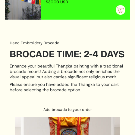
$30.00 USD
Rich in
symbolism, tradition, and spiritual meaning
of
{{
Perfect for
practitioners, teachers, or collectors of
quantity
Buddhist art
}}"}
A meaningful thangka for
reflection, learning, and
meditation
PRODUCT DESCRIPTION:
Hand Embroidery Brocade
BROCADE TIME: 2-4 DAYS
Hand Painted
Size:
37 cm x 49 cm
Enhance your beautiful Thangka painting with a traditional
Base:
100% pure cotton
brocade mount! Adding a brocade not only enriches the
visual appeal but also carries significant religious merit.
Origination:
Nepal
Please ensure you have added the Thangka to your cart
before selecting the brocade option.
Add brocade to your order