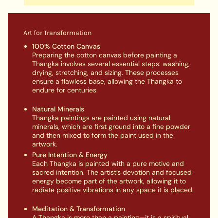
Art for Transformation
100% Cotton Canvas
Preparing the cotton canvas before painting a
Thangka involves several essential steps: washing,
drying, stretching, and sizing. These processes
ensure a flawless base, allowing the Thangka to
endure for centuries.
Natural Minerals
Thangka paintings are painted using natural
minerals, which are first ground into a fine powder
and then mixed to form the paint used in the
artwork.
Pure Intention & Energy
Each Thangka is painted with a pure motive and
sacred intention. The artist’s devotion and focused
energy become part of the artwork, allowing it to
radiate positive vibrations in any space it is placed.
Meditation & Transformation
A Thangka is more than a painting—it is a spiritual