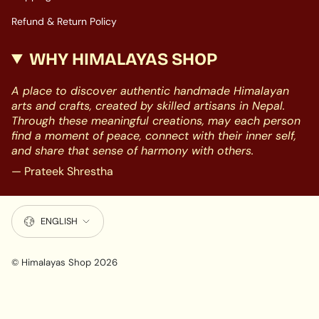
Refund & Return Policy
WHY HIMALAYAS SHOP
A place to discover authentic handmade Himalayan
arts and crafts, created by skilled artisans in Nepal.
Through these meaningful creations, may each person
find a moment of peace, connect with their inner self,
and share that sense of harmony with others.
— Prateek Shrestha
LANGUAGE
ENGLISH
© Himalayas Shop 2026