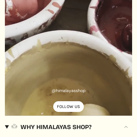
@himalayasshop
FOLLOW US
WHY HIMALAYAS SHOP?