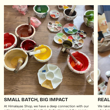
SMALL BATCH, BIG IMPACT
REAL
At Himalayas Shop, we have a deep connection with our
We take