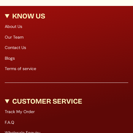
KNOW US
About Us
Our Team
Contact Us
Blogs
Terms of service
CUSTOMER SERVICE
Track My Order
F.A.Q
Wholesale Enquiry