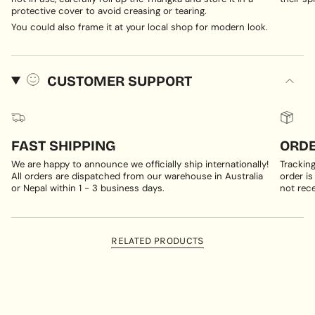
protective cover to avoid creasing or tearing.
You could also frame it at your local shop for modern look.
CUSTOMER SUPPORT
FAST SHIPPING
ORDE
We are happy to announce we officially ship internationally!
Trackin
All orders are dispatched from our warehouse in Australia
order is
or Nepal within 1 - 3 business days.
not rece
RELATED PRODUCTS