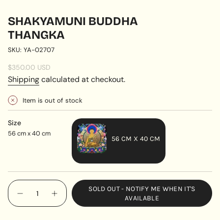
SHAKYAMUNI BUDDHA
THANGKA
SKU: YA-02707
Regular
$350.00 USD
price
Shipping
calculated at checkout.
Item is out of stock
Size
56 cm x 40 cm
56 CM X 40 CM
VARIANT
SOLD
OUT
{"in_cart_html"=>"
SOLD OUT - NOTIFY ME WHEN IT'S
OR
<span
Decrease
Increase
AVAILABLE
UNAVAILABLE
quantity
button
class=\"quantity-
for
quantity
cart\">
Shakyamuni
-