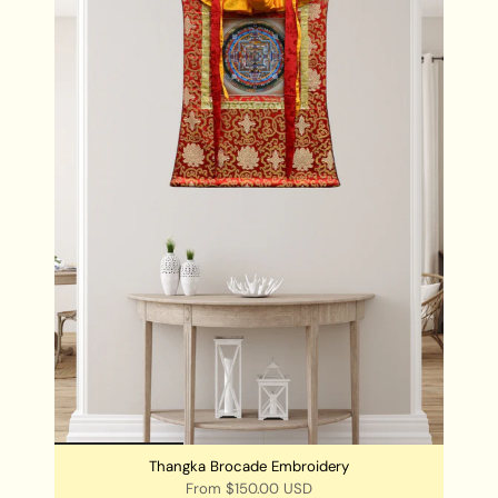
PRODUCT SPECIFICATION:
Handpainted
Size: 56 cm x 40 cm
Base: Cotton Canvas
Origination: Nepal
Thangka Brocade Embroidery
From
$150.00 USD