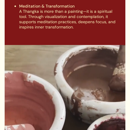
Meditation & Transformation
A Thangka is more than a painting—it is a spiritual
tool. Through visualization and contemplation, it
supports meditation practices, deepens focus, and
inspires inner transformation.