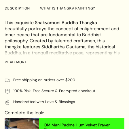
Buddha
Shakyamuni
{{
Thangka
Buddha
DESCRIPTION
WHAT IS THANGKA PAINTING?
quantity
Thangka"
}}
</span>
This exquisite
Shakyamuni Buddha Thangka
in
beautifully portrays the concept of enlightenment and
cart",
inner peace that are fundamental to Buddhist
"decrease"=>"Decrease
philosophy. Created by talented craftsmen, this
quantity
thangka features Siddhartha Gautama, the historical
for
Buddha, in a tranquil meditative pose, representing his
{{
path to enlightenment and the knowledge he shared
READ MORE
product
with humanity.
}}",
KEY FEATURES:
"multiples_of"=>"Increments
Free shipping on orders over $200
of
Artistic Mastery:
This thangka is carefully crafted,
{{
100% Risk-Free Secure & Encrypted checkout
with a focus on intricate details that showcase the
quantity
vibrant colors and delicate brushwork of traditional
}}",
Handcrafted with Love & Blessings
Tibetan art. The high-quality pigments used ensure
"minimum_of"=>"Minimum
that the artwork remains vivid and long-lasting.
of
Complete the look:
Symbolic Imagery:
Shakyamuni Buddha is depicted
{{
on a lotus throne with symbolic elements, including
quantity
OM Mani Padme Hum Velvet Prayer