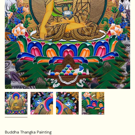
Buddha Thangka Painting