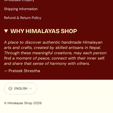
Shipping Information
Refund & Return Policy
WHY HIMALAYAS SHOP
A place to discover authentic handmade Himalayan
arts and crafts, created by skilled artisans in Nepal.
Through these meaningful creations, may each person
find a moment of peace, connect with their inner self,
and share that sense of harmony with others.
— Prateek Shrestha
LANGUAGE
ENGLISH
© Himalayas Shop 2026