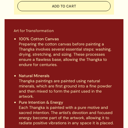
ADD TO CART
Art for Transformation
100% Cotton Canvas
Preparing the cotton canvas before painting a
Thangka involves several essential steps: washing,
drying, stretching, and sizing. These processes
ensure a flawless base, allowing the Thangka to
endure for centuries.
Natural Minerals
Thangka paintings are painted using natural
minerals, which are first ground into a fine powder
and then mixed to form the paint used in the
artwork.
Pure Intention & Energy
Each Thangka is painted with a pure motive and
sacred intention. The artist’s devotion and focused
energy become part of the artwork, allowing it to
radiate positive vibrations in any space it is placed.