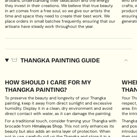
artisans, understanding their dedication and the energy
who brin
they invest in their creations. We believe that true beauty
crafts, 
in art comes from a free soul, so we give our artists the
products
time and space they need to create their best work. We
ensuring
place orders in small batches frequently, ensuring that our
generati
artisans have steady work throughout the year.
THANGKA PAINTING GUIDE
HOW SHOULD I CARE FOR MY
WHER
THANGKA PAINTING?
THAN
To preserve the beauty and longevity of your Thangka
Your Th
painting, keep it away from direct sunlight and excessive
respect,
humidity. Display it in a clean, dry environment and avoid
area. En
direct contact with water, as it can damage the painting.
the intri
For a traditional touch, consider framing your Thangka with
Thangka 
brocade from
Himalayas Shop
. This not only enhances its
and posi
beauty but also adds an extra layer of protection. When
introduc
not in use, carefully roll up the Thangka and store it in a
their spi