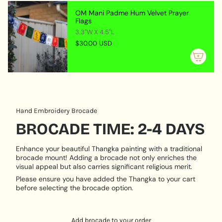
artistically stunning but also spiritually potent and
{{
OM Mani Padme Hum Velvet Prayer
meaningful.
quantity
Flags
}}",
3.3"W X 4.5"L
SYMBOLISM
"maximum_of"=>"Maximum
$30.00 USD
of
Mahakala Image :
Symbolizes divine wrath
{{
transformed into protective power cutting through
quantity
ignorance and clearing the path for enlightenment.
}}"}
MATERIAL & CRAFTSMANSHIP
Hand Embroidery Brocade
Locket Material :
Handcrafted from sturdy metal
with finely detailed engravings.
BROCADE TIME: 2-4 DAYS
Artistic Medium :
Traditional hand-painted thangka
on cotton canvas using mineral pigments.
Enhance your beautiful Thangka painting with a traditional
brocade mount! Adding a brocade not only enriches the
VERSATILE USE:
visual appeal but also carries significant religious merit.
Please ensure you have added the Thangka to your cart
Personal Protection :
Wear or carry it as a guardian
before selecting the brocade option.
amulet believed to shield you from negative forces
and internal obstacles.
Key Ring Accessory :
Attach to your house or car
Add brocade to your order