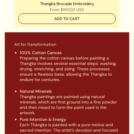
Thangka Brocade Embroidery
From
$150.00 USD
ADD TO CART
Art for Transformation
100% Cotton Canvas
Preparing the cotton canvas before painting a
Thangka involves several essential steps: washing,
drying, stretching, and sizing. These processes
ensure a flawless base, allowing the Thangka to
endure for centuries.
Natural Minerals
Thangka paintings are painted using natural
minerals, which are first ground into a fine powder
and then mixed to form the paint used in the
artwork.
Pure Intention & Energy
Each Thangka is painted with a pure motive and
sacred intention. The artist’s devotion and focused