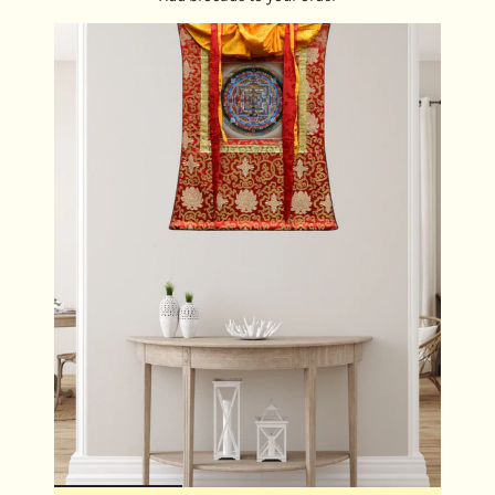
keys, bringing Mahakala's protective presence into
your everyday life.
Meditation Tool :
Use during meditation to invoke
strength, clarity, and spiritual discipline.
Blessing Gift :
A powerful and meaningful offering for
loved ones seeking strength and spiritual protection.
DIMENSIONS:
Locket Size : 4 cm x 4.5 cm