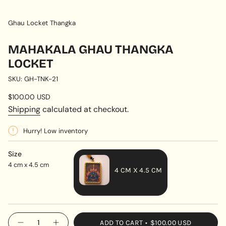
Ghau Locket Thangka
MAHAKALA GHAU THANGKA
LOCKET
SKU: GH-TNK-21
Regular
$100.00 USD
price
Shipping
calculated at checkout.
Hurry! Low inventory
Size
4 cm x 4.5 cm
4 CM X 4.5 CM
VARIANT
SOLD
OUT
{"in_cart_html"=>"
ADD TO CART
$100.00 USD
OR
Decrease
Increase