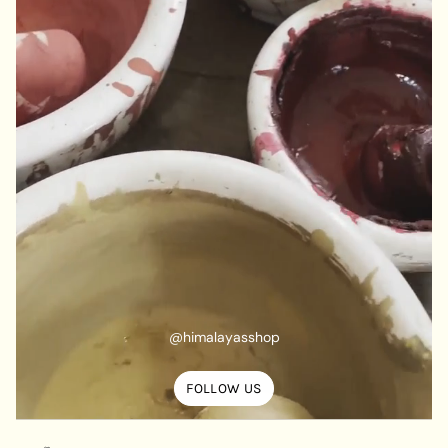
@himalayasshop
FOLLOW US