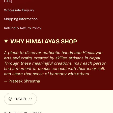
F.A.Q
Wholesale Enquiry
Shipping Information
Refund & Return Policy
WHY HIMALAYAS SHOP
A place to discover authentic handmade Himalayan
arts and crafts, created by skilled artisans in Nepal.
Through these meaningful creations, may each person
find a moment of peace, connect with their inner self,
and share that sense of harmony with others.
— Prateek Shrestha
LANGUAGE
ENGLISH