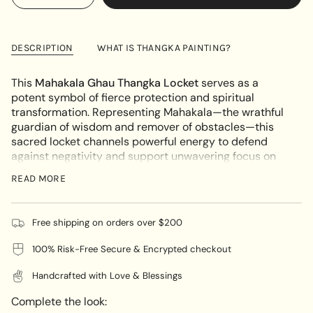
<span
quantity
button
UNAVAILABLE
class=\"quantity-
for
quantity
Mahakala
-
cart\">
Ghau
Mahakala
{{
Thangka
Ghau
DESCRIPTION
WHAT IS THANGKA PAINTING?
Locket
Thangka
quantity
Locket"
}}
This
Mahakala Ghau Thangka Locket
serves as a
</span>
potent symbol of fierce protection and spiritual
in
transformation. Representing Mahakala—the wrathful
cart",
guardian of wisdom and remover of obstacles—this
"decrease"=>"Decrease
sacred locket channels powerful energy to defend
quantity
against negativity and support unwavering focus on
for
the path of enlightenment. With Mahakala’s formidable
{{
READ MORE
image on the front and sacred artwork on the back,
product
this locket is a deeply meaningful companion for
}}",
spiritual seekers.
"multiples_of"=>"Increments
Free shipping on orders over $200
of
UNIQUE ARTWORK:
100% Risk-Free Secure & Encrypted checkout
{{
Each locket is a unique creation, hand-painted on
quantity
Handcrafted with Love & Blessings
natural cotton canvas using mineral-based pigments
}}",
by master artisans in Nepal. The traditional
"minimum_of"=>"Minimum
Complete the look:
craftsmanship ensures each piece is not only
of