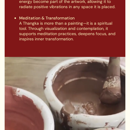
energy become part of the artwork, allowing it to
radiate positive vibrations in any space it is placed.
Meditation & Transformation
A Thangka is more than a painting—it is a spiritual
tool. Through visualization and contemplation, it
supports meditation practices, deepens focus, and
inspires inner transformation.