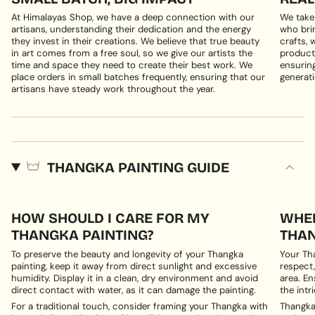
At Himalayas Shop, we have a deep connection with our
We take
artisans, understanding their dedication and the energy
who brin
they invest in their creations. We believe that true beauty
crafts, 
in art comes from a free soul, so we give our artists the
products
time and space they need to create their best work. We
ensuring
place orders in small batches frequently, ensuring that our
generati
artisans have steady work throughout the year.
THANGKA PAINTING GUIDE
HOW SHOULD I CARE FOR MY
WHER
THANGKA PAINTING?
THAN
To preserve the beauty and longevity of your Thangka
Your Th
painting, keep it away from direct sunlight and excessive
respect,
humidity. Display it in a clean, dry environment and avoid
area. En
direct contact with water, as it can damage the painting.
the intri
For a traditional touch, consider framing your Thangka with
Thangka 