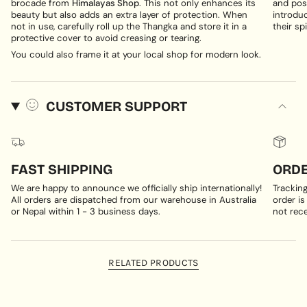
brocade from
Himalayas Shop
. This not only enhances its
and posi
beauty but also adds an extra layer of protection. When
introduc
not in use, carefully roll up the Thangka and store it in a
their spi
protective cover to avoid creasing or tearing.
You could also frame it at your local shop for modern look.
CUSTOMER SUPPORT
FAST SHIPPING
ORDE
We are happy to announce we officially ship internationally!
Trackin
All orders are dispatched from our warehouse in Australia
order is
or Nepal within 1 - 3 business days.
not rece
RELATED PRODUCTS