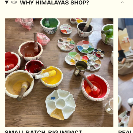
WHY HIMALAYAS SHOP?
SMALL BATCH, BIG IMPACT
REAL