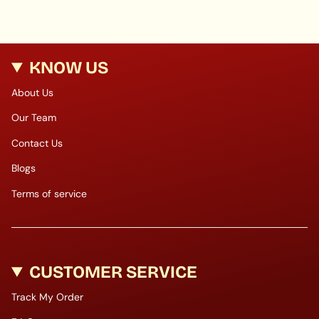
KNOW US
About Us
Our Team
Contact Us
Blogs
Terms of service
CUSTOMER SERVICE
Track My Order