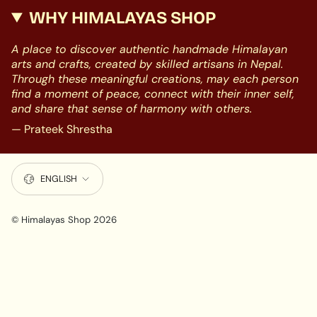
WHY HIMALAYAS SHOP
A place to discover authentic handmade Himalayan
arts and crafts, created by skilled artisans in Nepal.
Through these meaningful creations, may each person
find a moment of peace, connect with their inner self,
and share that sense of harmony with others.
— Prateek Shrestha
LANGUAGE
ENGLISH
© Himalayas Shop 2026