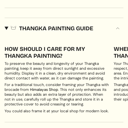
THANGKA PAINTING GUIDE
HOW SHOULD I CARE FOR MY
WHER
THANGKA PAINTING?
THAN
To preserve the beauty and longevity of your Thangka
Your Th
painting, keep it away from direct sunlight and excessive
respect,
humidity. Display it in a clean, dry environment and avoid
area. En
direct contact with water, as it can damage the painting.
the intri
For a traditional touch, consider framing your Thangka with
Thangka 
brocade from
Himalayas Shop
. This not only enhances its
and posi
beauty but also adds an extra layer of protection. When
introduc
not in use, carefully roll up the Thangka and store it in a
their spi
protective cover to avoid creasing or tearing.
You could also frame it at your local shop for modern look.