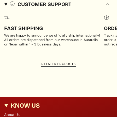
CUSTOMER SUPPORT
FAST SHIPPING
ORDE
We are happy to announce we officially ship internationally!
Trackin
All orders are dispatched from our warehouse in Australia
order is
or Nepal within 1 - 3 business days.
not rece
RELATED PRODUCTS
KNOW US
About Us