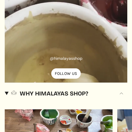
@himalayasshop
FOLLOW US
WHY HIMALAYAS SHOP?