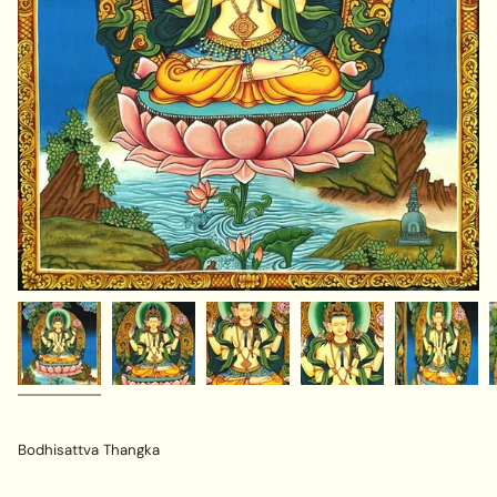
Bodhisattva Thangka