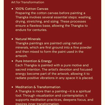
Art for Transformation
100% Cotton Canvas
Preparing the cotton canvas before painting a
Thangka involves several essential steps: washing,
drying, stretching, and sizing. These processes
ensure a flawless base, allowing the Thangka to
endure for centuries.
Natural Minerals
Thangka paintings are painted using natural
minerals, which are first ground into a fine powder
and then mixed to form the paint used in the
artwork.
Pure Intention & Energy
Each Thangka is painted with a pure motive and
sacred intention. The artist’s devotion and focused
energy become part of the artwork, allowing it to
radiate positive vibrations in any space it is placed.
Meditation & Transformation
A Thangka is more than a painting—it is a spiritual
tool. Through visualization and contemplation, it
supports meditation practices, deepens focus, and
inspires inner transformation.