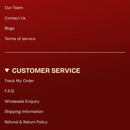
Our Team
Contact Us
Blogs
Terms of service
CUSTOMER SERVICE
Track My Order
F.A.Q
Wholesale Enquiry
Shipping Information
Refund & Return Policy