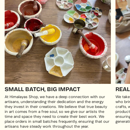
SMALL BATCH, BIG IMPACT
REAL
At Himalayas Shop, we have a deep connection with our
We take
artisans, understanding their dedication and the energy
who brin
they invest in their creations. We believe that true beauty
crafts, 
in art comes from a free soul, so we give our artists the
products
time and space they need to create their best work. We
ensuring
place orders in small batches frequently, ensuring that our
generati
artisans have steady work throughout the year.