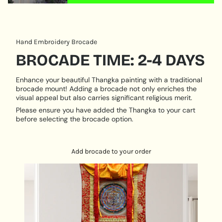
quantity
}}"}
Hand Embroidery Brocade
BROCADE TIME: 2-4 DAYS
Enhance your beautiful Thangka painting with a traditional
brocade mount! Adding a brocade not only enriches the
visual appeal but also carries significant religious merit.
Please ensure you have added the Thangka to your cart
before selecting the brocade option.
Add brocade to your order