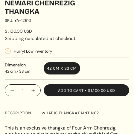
NEWARI CHENREZIG
THANGKA
SKU: YA-12610
Regular
$1,100.00 USD
price
Shipping
calculated at checkout.
Hurry! Low inventory
Dimension
42 CM X 33 CM
42 cm x 33 cm
VARIANT
SOLD
OUT
{"in_cart_html"=>"
ADD TO CART
$1,100.00 USD
OR
Decrease
Increase
<span
quantity
button
UNAVAILABLE
class=\"quantity-
for
quantity
Newari
-
cart\">
Chenrezig
Newari
{{
Thangka
Chenrezig
DESCRIPTION
WHAT IS THANGKA PAINTING?
Thangka"
quantity
}}
This is an exclusive thangka of Four Arm Chenrezig,
</span>