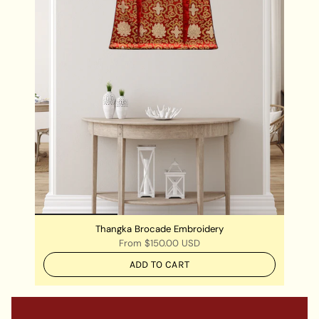
Thangka Brocade Embroidery
From
$150.00 USD
ADD TO CART