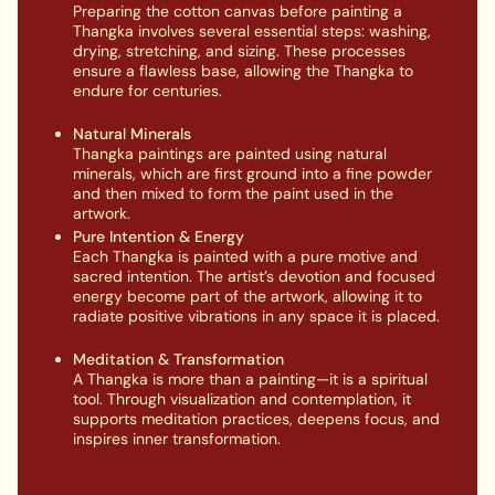
Preparing the cotton canvas before painting a
Thangka involves several essential steps: washing,
drying, stretching, and sizing. These processes
ensure a flawless base, allowing the Thangka to
endure for centuries.
Natural Minerals
Thangka paintings are painted using natural
minerals, which are first ground into a fine powder
and then mixed to form the paint used in the
artwork.
Pure Intention & Energy
Each Thangka is painted with a pure motive and
sacred intention. The artist’s devotion and focused
energy become part of the artwork, allowing it to
radiate positive vibrations in any space it is placed.
Meditation & Transformation
A Thangka is more than a painting—it is a spiritual
tool. Through visualization and contemplation, it
supports meditation practices, deepens focus, and
inspires inner transformation.