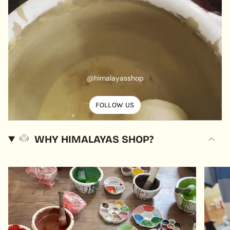
@himalayasshop
FOLLOW US
WHY HIMALAYAS SHOP?