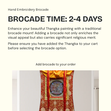
serves as an influential centerpiece, radiating a
sense of spiritual vitality and motivation.
Hand Embroidery Brocade
PRODUCT DESCRIPTION:
BROCADE TIME: 2-4 DAYS
Handpainted
Enhance your beautiful Thangka painting with a traditional
Size: 50 cm X 50 cm
brocade mount! Adding a brocade not only enriches the
visual appeal but also carries significant religious merit.
Origination: Nepal
Please ensure you have added the Thangka to your cart
before selecting the brocade option.
Add brocade to your order