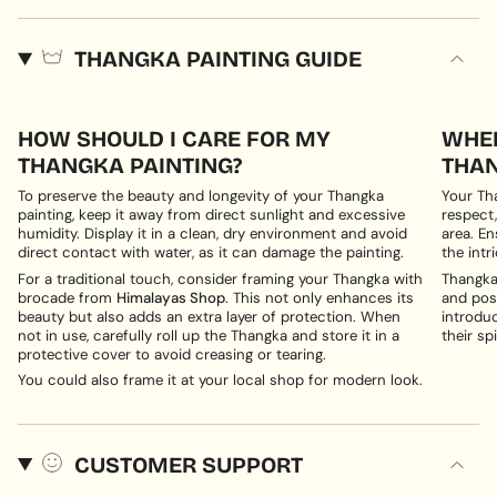
THANGKA PAINTING GUIDE
HOW SHOULD I CARE FOR MY
WHER
THANGKA PAINTING?
THAN
To preserve the beauty and longevity of your Thangka
Your Th
painting, keep it away from direct sunlight and excessive
respect,
humidity. Display it in a clean, dry environment and avoid
area. En
direct contact with water, as it can damage the painting.
the intri
For a traditional touch, consider framing your Thangka with
Thangka 
brocade from
Himalayas Shop
. This not only enhances its
and posi
beauty but also adds an extra layer of protection. When
introduc
not in use, carefully roll up the Thangka and store it in a
their spi
protective cover to avoid creasing or tearing.
You could also frame it at your local shop for modern look.
CUSTOMER SUPPORT