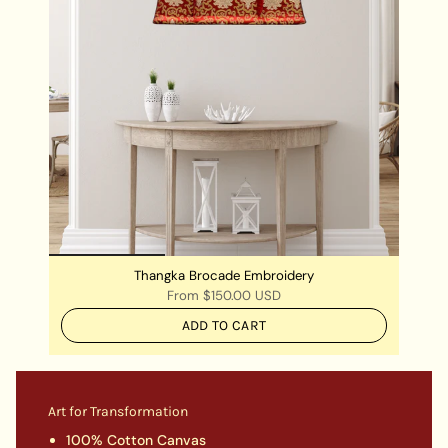
Thangka Brocade Embroidery
From
$150.00 USD
ADD TO CART
Art for Transformation
100% Cotton Canvas