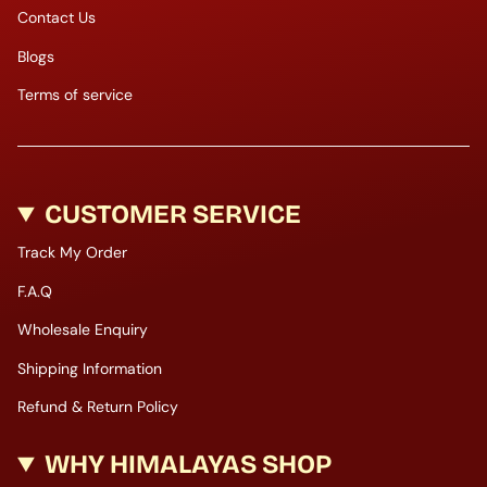
Contact Us
Blogs
Terms of service
CUSTOMER SERVICE
Track My Order
F.A.Q
Wholesale Enquiry
Shipping Information
Refund & Return Policy
WHY HIMALAYAS SHOP