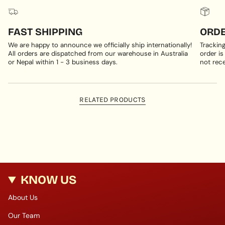
FAST SHIPPING
ORDE
We are happy to announce we officially ship internationally!
Trackin
All orders are dispatched from our warehouse in Australia
order is
or Nepal within 1 - 3 business days.
not rece
RELATED PRODUCTS
KNOW US
About Us
Our Team