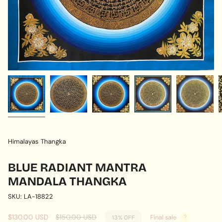
Himalayas Thangka
BLUE RADIANT MANTRA
MANDALA THANGKA
SKU: LA-18822
Sale
$130.00 USD
Regular
$150.00 USD
Final sale
13%
OFF