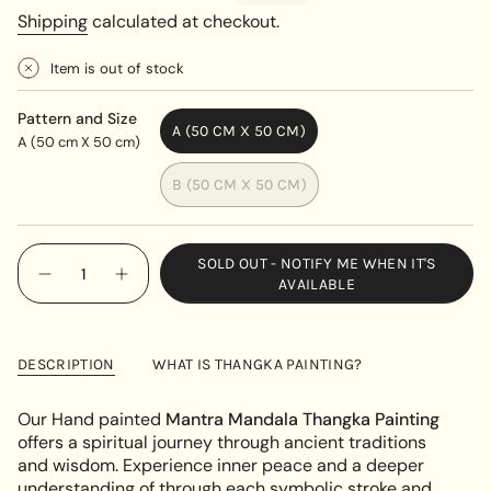
price
price
Shipping
calculated at checkout.
Item is out of stock
Pattern and Size
A (50 CM X 50 CM)
A (50 cm X 50 cm)
VARIANT
SOLD
B (50 CM X 50 CM)
OUT
VARIANT
OR
SOLD
UNAVAILABLE
OUT
{"in_cart_html"=>"
SOLD OUT - NOTIFY ME WHEN IT'S
OR
<span
Decrease
Increase
AVAILABLE
UNAVAILABLE
quantity
button
class=\"quantity-
for
quantity
cart\">
Blue
-
Radiant
Blue
{{
Mantra
Radiant
DESCRIPTION
WHAT IS THANGKA PAINTING?
quantity
Mandala
Mantra
Thangka
Mandala
}}
Thangka"
</span>
Our Hand painted
Mantra Mandala Thangka Painting
in
offers a spiritual journey through ancient traditions
cart",
and wisdom. Experience inner peace and a deeper
"decrease"=>"Decrease
understanding of through each symbolic stroke and