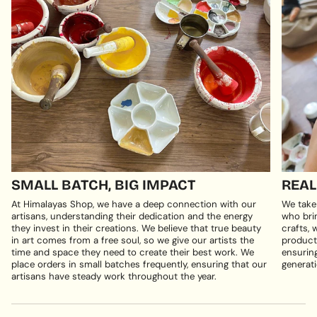
SMALL BATCH, BIG IMPACT
REAL
At Himalayas Shop, we have a deep connection with our
We take
artisans, understanding their dedication and the energy
who brin
they invest in their creations. We believe that true beauty
crafts, 
in art comes from a free soul, so we give our artists the
products
time and space they need to create their best work. We
ensuring
place orders in small batches frequently, ensuring that our
generati
artisans have steady work throughout the year.