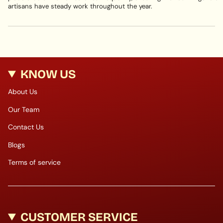
artisans have steady work throughout the year.
KNOW US
About Us
Our Team
Contact Us
Blogs
Terms of service
CUSTOMER SERVICE