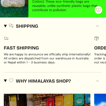
Cotton). These eco-friendly bags are
reusable, unlike synthetic plastic bags that
contribute to pollution.
SHIPPING
FAST SHIPPING
ORDE
We are happy to announce we officially ship internationally!
Trackin
All orders are dispatched from our warehouse in Australia
order is
or Nepal within 1 - 3 business days.
not rece
WHY HIMALAYAS SHOP?