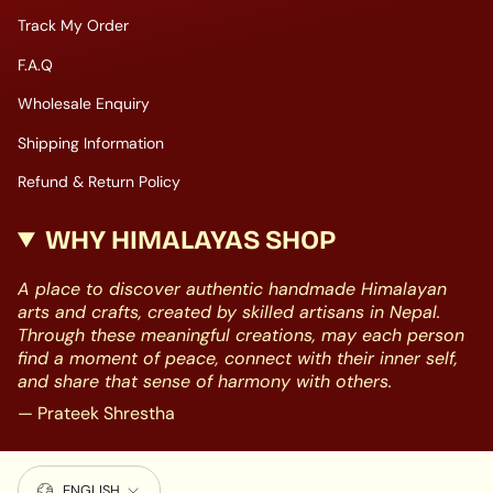
Track My Order
F.A.Q
Wholesale Enquiry
Shipping Information
Refund & Return Policy
WHY HIMALAYAS SHOP
A place to discover authentic handmade Himalayan
arts and crafts, created by skilled artisans in Nepal.
Through these meaningful creations, may each person
find a moment of peace, connect with their inner self,
and share that sense of harmony with others.
— Prateek Shrestha
LANGUAGE
ENGLISH