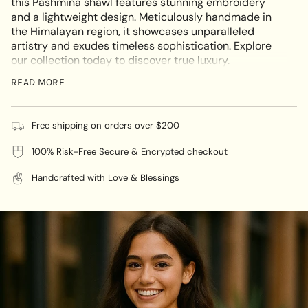
this Pashmina shawl features stunning embroidery
in
and a lightweight design. Meticulously handmade in
cart",
the Himalayan region, it showcases unparalleled
"decrease"=>"Decrease
artistry and exudes timeless sophistication. Explore
quantity
our collection today to discover true luxury.
for
This multi-functional Light Embroidered Pashmina
{{
READ MORE
Shawl is a must-have for any wardrobe, elevating both
product
casual and formal looks with its timeless elegance.
}}",
Ideal for any occasion, it is the perfect year-round
"multiples_of"=>"Increments
Free shipping on orders over $200
accessory.
of
100% Risk-Free Secure & Encrypted checkout
{{
quantity
🌸
Color :
Grey
Handcrafted with Love & Blessings
}}",
"minimum_of"=>"Minimum
🌸
Material :
100% cashmere
of
{{
quantity
🌸
Size
:
28 (W) x 80 (L)
}}",
"maximum_of"=>"Maximum
🌸
Care
of
Dry Cleaning
instructions :
{{