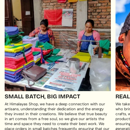
SMALL BATCH, BIG IMPACT
REAL
At Himalayas Shop, we have a deep connection with our
We take
artisans, understanding their dedication and the energy
who brin
they invest in their creations. We believe that true beauty
crafts, 
in art comes from a free soul, so we give our artists the
products
time and space they need to create their best work. We
ensuring
place orders in small batches frequently, ensuring that our
generati