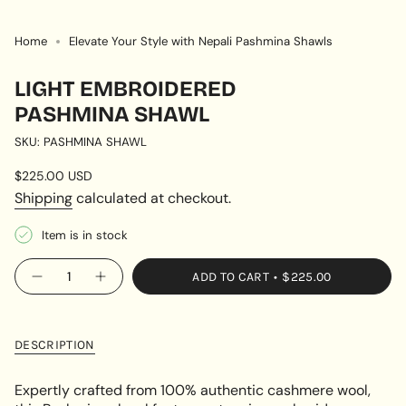
Home
Elevate Your Style with Nepali Pashmina Shawls
LIGHT EMBROIDERED
PASHMINA SHAWL
SKU: PASHMINA SHAWL
Regular
$225.00 USD
price
Shipping
calculated at checkout.
Item is in stock
{"in_cart_html"=>"
ADD TO CART
$225.00
Decrease
Increase
<span
quantity
button
class=\"quantity-
for
quantity
Light
-
cart\">
Embroidered
Light
{{
Pashmina
Embroidered
DESCRIPTION
Shawl
Pashmina
quantity
Shawl"
}}
Expertly crafted from 100% authentic cashmere wool,
</span>