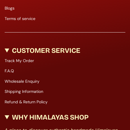
Blogs
Terms of service
CUSTOMER SERVICE
Track My Order
F.A.Q
Wholesale Enquiry
Shipping Information
Refund & Return Policy
WHY HIMALAYAS SHOP