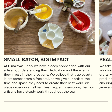
SMALL BATCH, BIG IMPACT
REAL
At Himalayas Shop, we have a deep connection with our
We take
artisans, understanding their dedication and the energy
who brin
they invest in their creations. We believe that true beauty
crafts, 
in art comes from a free soul, so we give our artists the
products
time and space they need to create their best work. We
ensuring
place orders in small batches frequently, ensuring that our
generati
artisans have steady work throughout the year.