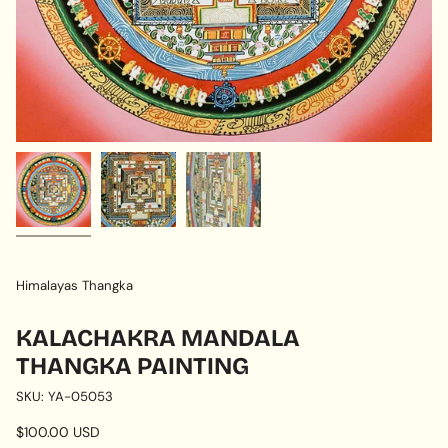
Himalayas Thangka
KALACHAKRA MANDALA
THANGKA PAINTING
SKU: YA-05053
Regular
$100.00 USD