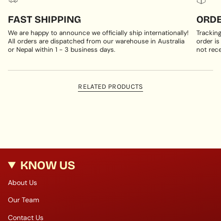
FAST SHIPPING
ORDE
We are happy to announce we officially ship internationally!
Trackin
All orders are dispatched from our warehouse in Australia
order is
or Nepal within 1 - 3 business days.
not rece
RELATED PRODUCTS
KNOW US
About Us
Our Team
Contact Us