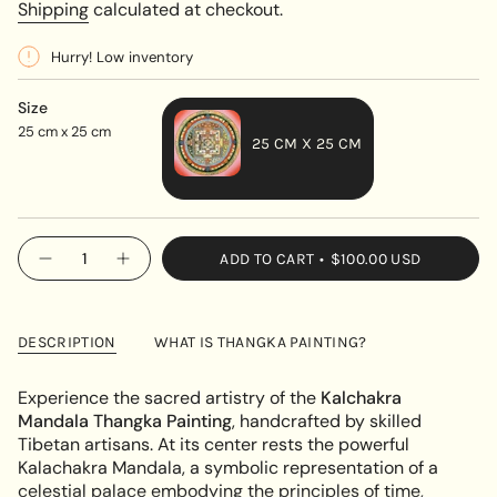
price
Shipping
calculated at checkout.
Hurry! Low inventory
Size
25 cm x 25 cm
25 CM X 25 CM
VARIANT
SOLD
OUT
{"in_cart_html"=>"
ADD TO CART
$100.00 USD
OR
Decrease
Increase
<span
quantity
button
UNAVAILABLE
class=\"quantity-
for
quantity
Kalachakra
-
cart\">
Mandala
Kalachakra
{{
Thangka
Mandala
DESCRIPTION
WHAT IS THANGKA PAINTING?
Painting
Thangka
quantity
Painting"
}}
Experience the sacred artistry of the
Kalchakra
</span>
Mandala Thangka Painting
, handcrafted by skilled
in
Tibetan artisans. At its center rests the powerful
cart",
Kalachakra Mandala, a symbolic representation of a
"decrease"=>"Decrease
celestial palace embodying the principles of time,