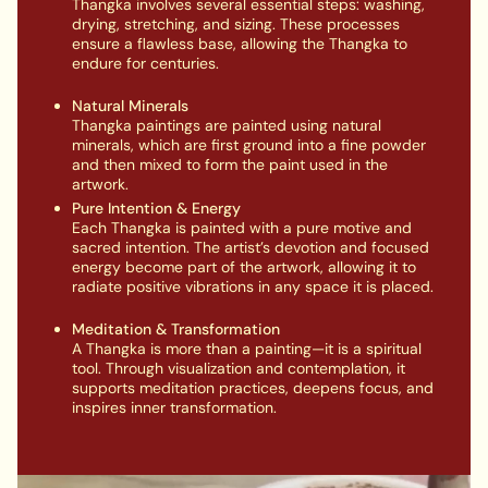
Thangka involves several essential steps: washing,
drying, stretching, and sizing. These processes
ensure a flawless base, allowing the Thangka to
endure for centuries.
Natural Minerals
Thangka paintings are painted using natural
minerals, which are first ground into a fine powder
and then mixed to form the paint used in the
artwork.
Pure Intention & Energy
Each Thangka is painted with a pure motive and
sacred intention. The artist’s devotion and focused
energy become part of the artwork, allowing it to
radiate positive vibrations in any space it is placed.
Meditation & Transformation
A Thangka is more than a painting—it is a spiritual
tool. Through visualization and contemplation, it
supports meditation practices, deepens focus, and
inspires inner transformation.