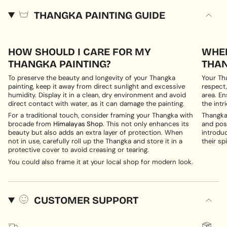
THANGKA PAINTING GUIDE
HOW SHOULD I CARE FOR MY
WHER
THANGKA PAINTING?
THAN
To preserve the beauty and longevity of your Thangka
Your Th
painting, keep it away from direct sunlight and excessive
respect,
humidity. Display it in a clean, dry environment and avoid
area. En
direct contact with water, as it can damage the painting.
the intri
For a traditional touch, consider framing your Thangka with
Thangka 
brocade from
Himalayas Shop
. This not only enhances its
and posi
beauty but also adds an extra layer of protection. When
introduc
not in use, carefully roll up the Thangka and store it in a
their spi
protective cover to avoid creasing or tearing.
You could also frame it at your local shop for modern look.
CUSTOMER SUPPORT