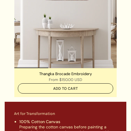
Thangka Brocade Embroidery
From
$150.00 USD
ADD TO CART
Art for Transformation
100% Cotton Canvas
Preparing the cotton canvas before painting a