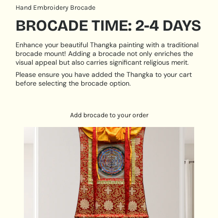
practitioners.
Hand Embroidery Brocade
Detail and Craftsmanship
: Experience the timeless
BROCADE TIME: 2-4 DAYS
beauty of our Thangka paintings, including the
Kalachakra Mandala. Handcrafted using traditional
Enhance your beautiful Thangka painting with a traditional
techniques and natural mineral pigments, these
brocade mount! Adding a brocade not only enriches the
paintings on silk or cotton canvas are built to last,
visual appeal but also carries significant religious merit.
retaining their vibrant colors for centuries to come.
Please ensure you have added the Thangka to your cart
PRODUCT SPECIFICATION:
before selecting the brocade option.
Hand Painted
Size: 25 cm x 25 cm
Add brocade to your order
Base: Cotton Canvas
Origination: Nepal