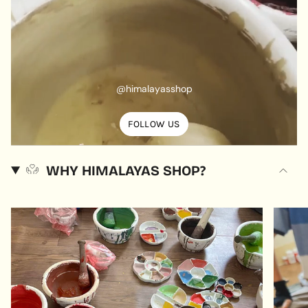
@himalayasshop
FOLLOW US
WHY HIMALAYAS SHOP?