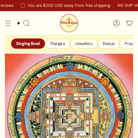
Skip
ews
You are
$200 USD
away from free shipping.
WE SHIP WOR
to
content
Search
Accoun
Singing Bowl
Thangka
Jewellery
Statue
Prayer 