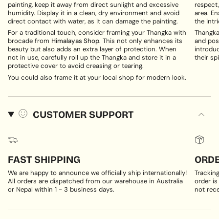
painting, keep it away from direct sunlight and excessive
respect,
humidity. Display it in a clean, dry environment and avoid
area. En
direct contact with water, as it can damage the painting.
the intri
For a traditional touch, consider framing your Thangka with
Thangka 
brocade from
Himalayas Shop
. This not only enhances its
and posi
beauty but also adds an extra layer of protection. When
introduc
not in use, carefully roll up the Thangka and store it in a
their spi
protective cover to avoid creasing or tearing.
You could also frame it at your local shop for modern look.
CUSTOMER SUPPORT
FAST SHIPPING
ORDE
We are happy to announce we officially ship internationally!
Trackin
All orders are dispatched from our warehouse in Australia
order is
or Nepal within 1 - 3 business days.
not rece