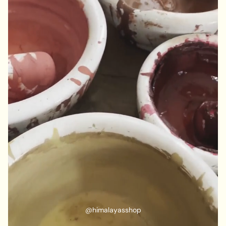
@himalayasshop