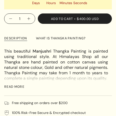
Days
Hours
Minutes
Seconds
{"in_cart_html"=>"
ADD TO CART
$400.00 USD
Decrease
Increase
<span
quantity
button
class=\"quantity-
for
quantity
Japanese
-
cart\">
Manjushri
Japanese
{{
on
Manjushri
DESCRIPTION
WHAT IS THANGKA PAINTING?
white
on
quantity
elephant
white
}}
Thangka
elephant
This beautiful
Manjushri
Thangka Painting is painted
Thangka"
</span>
using traditional style. At Himalayas Shop all our
in
Thangka are hand painted on cotton canvas using
cart",
natural stone colour, Gold and other natural pigments.
"decrease"=>"Decrease
Thangka Painting may take from 1 month to years to
quantity
complete a single painting depending upon its quality.
for
If you require Thangka Brocade for this thangka please
{{
READ MORE
quote us at
info@himalayasshop.com
product
}}",
Manjushri is commonly depicted as a male
"multiples_of"=>"Increments
Free shipping on orders over $200
Bodhisattva handling a flaming sword in his right hand,
of
which actually represents the supreme realization of
100% Risk-Free Secure & Encrypted checkout
{{
transcendent wisdom which cuts down duality,