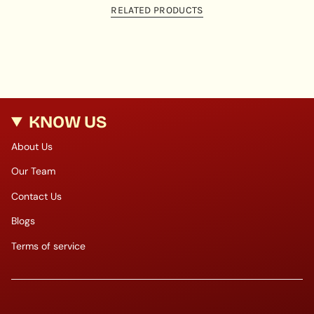
RELATED PRODUCTS
KNOW US
About Us
Our Team
Contact Us
Blogs
Terms of service