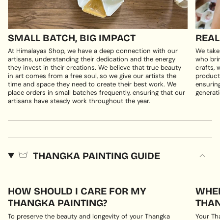
SMALL BATCH, BIG IMPACT
REAL
At Himalayas Shop, we have a deep connection with our
We take
artisans, understanding their dedication and the energy
who brin
they invest in their creations. We believe that true beauty
crafts, 
in art comes from a free soul, so we give our artists the
products
time and space they need to create their best work. We
ensuring
place orders in small batches frequently, ensuring that our
generati
artisans have steady work throughout the year.
THANGKA PAINTING GUIDE
HOW SHOULD I CARE FOR MY
WHER
THANGKA PAINTING?
THAN
To preserve the beauty and longevity of your Thangka
Your Th