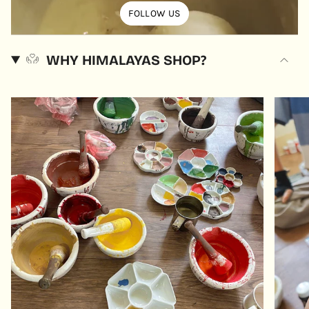
FOLLOW US
WHY HIMALAYAS SHOP?