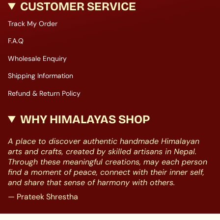
CUSTOMER SERVICE
Track My Order
F.A.Q
Wholesale Enquiry
Shipping Information
Refund & Return Policy
WHY HIMALAYAS SHOP
A place to discover authentic handmade Himalayan
arts and crafts, created by skilled artisans in Nepal.
Through these meaningful creations, may each person
find a moment of peace, connect with their inner self,
and share that sense of harmony with others.
— Prateek Shrestha