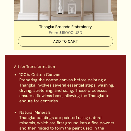
Thangka Brocade Embroidery
From
$150.00 USD
ADD TO CART
Art for Transformation
100% Cotton Canvas
Preparing the cotton canvas before painting a
Thangka involves several essential steps: washing,
drying, stretching, and sizing. These processes
ensure a flawless base, allowing the Thangka to
endure for centuries.
Natural Minerals
Thangka paintings are painted using natural
minerals, which are first ground into a fine powder
and then mixed to form the paint used in the