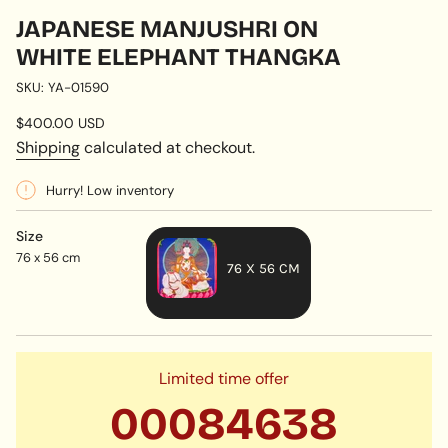
JAPANESE MANJUSHRI ON
WHITE ELEPHANT THANGKA
SKU: YA-01590
Regular
$400.00 USD
price
Shipping
calculated at checkout.
Hurry! Low inventory
Size
76 x 56 cm
76 X 56 CM
VARIANT
SOLD
OUT
OR
Limited time offer
UNAVAILABLE
00
08
46
37