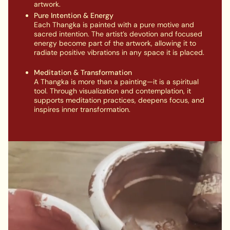
artwork.
Pure Intention & Energy
Each Thangka is painted with a pure motive and
sacred intention. The artist’s devotion and focused
energy become part of the artwork, allowing it to
radiate positive vibrations in any space it is placed.
Meditation & Transformation
A Thangka is more than a painting—it is a spiritual
tool. Through visualization and contemplation, it
supports meditation practices, deepens focus, and
inspires inner transformation.