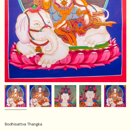
Bodhisattva Thangka