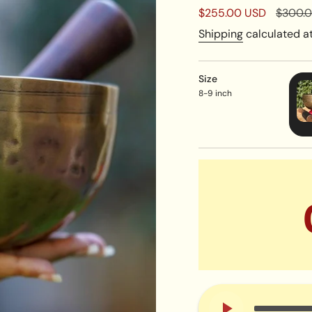
Sale
$255.00 USD
Regula
$300.
price
price
Shipping
calculated at
Size
8-9 inch