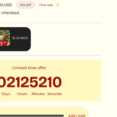
r
00 USD
Final sale
15%
OFF
 checkout.
8-9 INCH
VARIANT
SOLD
OUT
OR
Limited time offer
UNAVAILABLE
02
12
52
07
Days
Hours
Minutes
Seconds
0:00
/
0:00