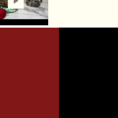
realm of sound the
journey of self-d
ambiance.
Materials:
Made fr
Bowl is both durab
aesthetic appeal, 
your sacred spac
A COMPL
INCLUDES
An 8-9 inch singi
A resting cushion
1 x Wooden Malle