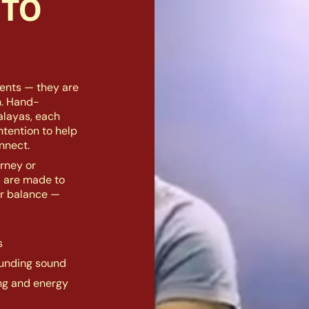
 TO
ents — they are
n. Hand-
alayas, each
intention to help
nnect.
rney or
s are made to
er balance —
s
ounding sound
ing and energy