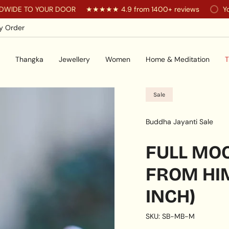
 YOUR DOOR
★★★★★ 4.9 from 1400+ reviews
You are
$20
y Order
Thangka
Jewellery
Women
Home & Meditation
T
Sale
Buddha Jayanti Sale
FULL MO
FROM HIM
INCH)
SKU: SB-MB-M