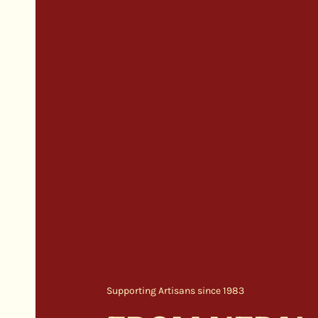
Supporting Artisans since 1983