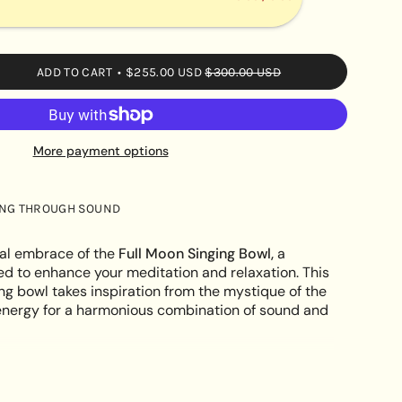
ADD TO CART
$255.00 USD
$300.00 USD
More payment options
s
ING THROUGH SOUND
e
al embrace of the
Full Moon Singing Bowl,
a
ed to enhance your meditation and relaxation. This
ing bowl takes inspiration from the mystique of the
ts energy for a harmonious combination of sound and
ements
SM OF FULL MOON: