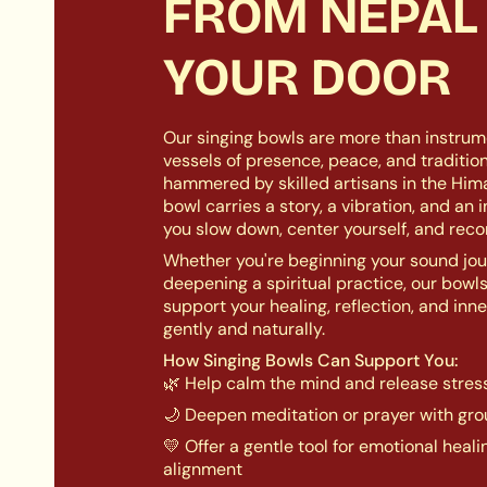
FROM NEPAL
YOUR DOOR
Our singing bowls are more than instrum
vessels of presence, peace, and traditio
hammered by skilled artisans in the Him
bowl carries a story, a vibration, and an 
you slow down, center yourself, and reco
Whether you're beginning your sound jou
deepening a spiritual practice, our bowl
support your healing, reflection, and inn
gently and naturally.
How Singing Bowls Can Support You:
🌿 Help calm the mind and release stres
🌙 Deepen meditation or prayer with gr
💛 Offer a gentle tool for emotional heal
alignment