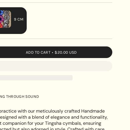
9 CM
VARIANT
SOLD
OUT
OR
ADD TO CART
$20.00 USD
UNAVAILABLE
de
ING THROUGH SOUND
e
l practice with our meticulously crafted Handmade
esigned with a blend of elegance and functionality,
ect companion for your Tingsha cymbals, ensuring
ected but also adorned in style. Crafted with care