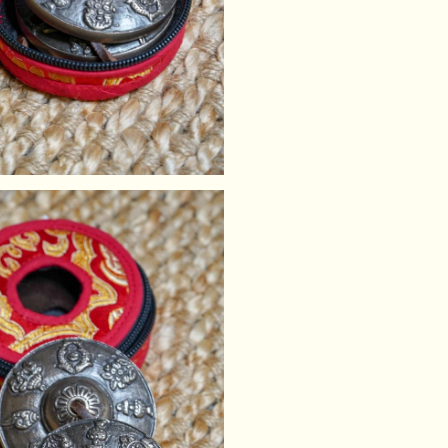
Tingsha Cover Cas
practitioners con
Size of Tingsha Cover
Note:
If you have a preferre
We will do our best to 
stock. As each case is
stitching may occur.