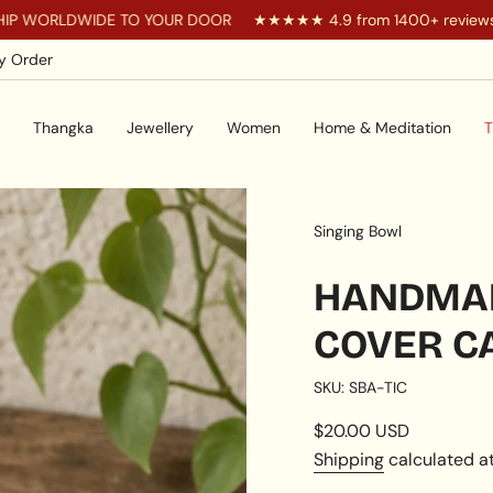
DWIDE TO YOUR DOOR
★★★★★ 4.9 from 1400+ reviews
Yo
y Order
Thangka
Jewellery
Women
Home & Meditation
T
Singing Bowl
HANDMAD
COVER C
SKU: SBA-TIC
Regular
$20.00 USD
price
Shipping
calculated at