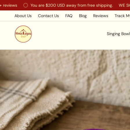
Skip
You are
$200 USD
away from free shipping.
WE SHIP WORL
to
content
About Us
Contact Us
FAQ
Blog
Reviews
Track M
Singing Bowl