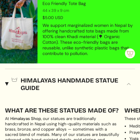
Eco Friendly Tote Bag
44 x 39 x 9 cm
$5.00 USD
We support marginalized women in Nepal by
offering handcrafted tote bags made from
100% clean Khadi material (🌳 Organic
Cotton). These eco-friendly bags are
reusable, unlike synthetic plastic bags that
contribute to pollution.
HIMALAYAS HANDMADE STATUE
GUIDE
WHAT ARE THESE STATUES MADE OF?
WHER
At
Himalayas Shop
, our statues are traditionally
These st
handcrafted in Nepal using high-quality materials such as
Medit
brass, bronze, and copper alloys — sometimes with a
Pray
sacred blend of metals. Many of our statues are beautifully
Yoga
adorned with hand-painted details, gold plating, and