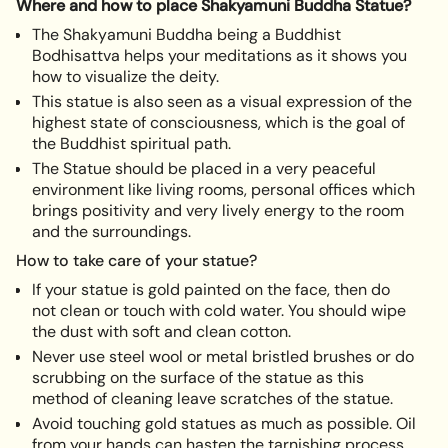
}}",
Where and how to place Shakyamuni Buddha Statue?
"minimum_of"=>"Minimum
The Shakyamuni Buddha being a Buddhist
of
Bodhisattva helps your meditations as it shows you
{{
how to visualize the deity.
quantity
This statue is also seen as a visual expression of the
}}",
highest state of consciousness, which is the goal of
"maximum_of"=>"Maximum
the Buddhist spiritual path.
of
The Statue should be placed in a very peaceful
{{
environment like living rooms, personal offices which
quantity
brings positivity and very lively energy to the room
}}"}
and the surroundings.
How to take care of your statue?
If your statue is gold painted on the face, then do
not clean or touch with cold water. You should wipe
the dust with soft and clean cotton.
Never use steel wool or metal bristled brushes or do
scrubbing on the surface of the statue as this
method of cleaning leave scratches of the statue.
Avoid touching gold statues as much as possible. Oil
from your hands can hasten the tarnishing process