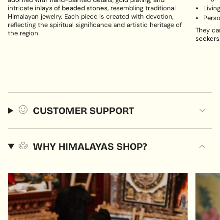
Livin
intricate
inlays of beaded stones
, resembling traditional
Himalayan jewelry. Each piece is created with devotion,
Perso
reflecting the spiritual significance and artistic heritage of
They ca
the region.
seekers
CUSTOMER SUPPORT
WHY HIMALAYAS SHOP?