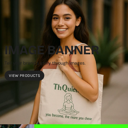
IMAGE BANNER
Tell your brand's story through images.
VIEW PRODUCTS