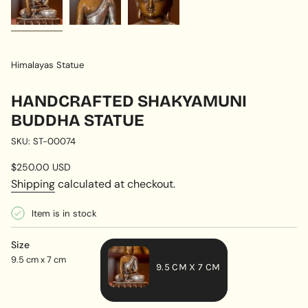
Himalayas Statue
HANDCRAFTED SHAKYAMUNI
BUDDHA STATUE
SKU: ST-00074
Regular
$250.00 USD
price
Shipping
calculated at checkout.
Item is in stock
Size
9.5 cm x 7 cm
9.5 CM X 7 CM
VARIANT