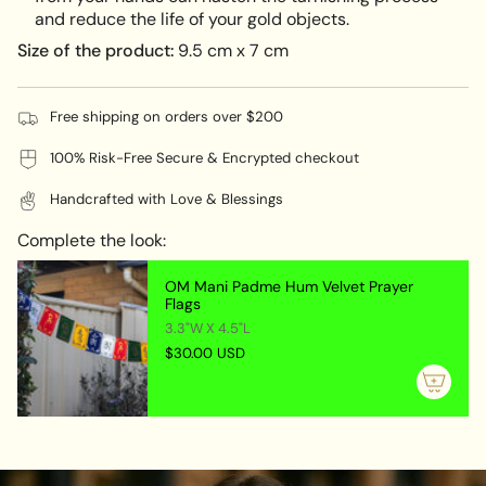
and reduce the life of your gold objects.
Size of the product:
9.5 cm x 7 cm
Free shipping on orders over $200
100% Risk-Free Secure & Encrypted checkout
Handcrafted with Love & Blessings
Complete the look:
OM Mani Padme Hum Velvet Prayer
Flags
3.3"W X 4.5"L
$30.00 USD