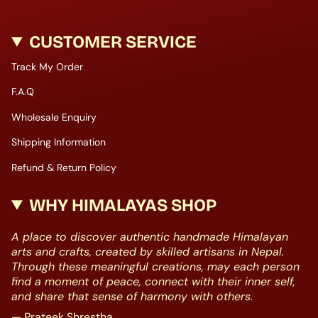
CUSTOMER SERVICE
Track My Order
F.A.Q
Wholesale Enquiry
Shipping Information
Refund & Return Policy
WHY HIMALAYAS SHOP
A place to discover authentic handmade Himalayan
arts and crafts, created by skilled artisans in Nepal.
Through these meaningful creations, may each person
find a moment of peace, connect with their inner self,
and share that sense of harmony with others.
— Prateek Shrestha