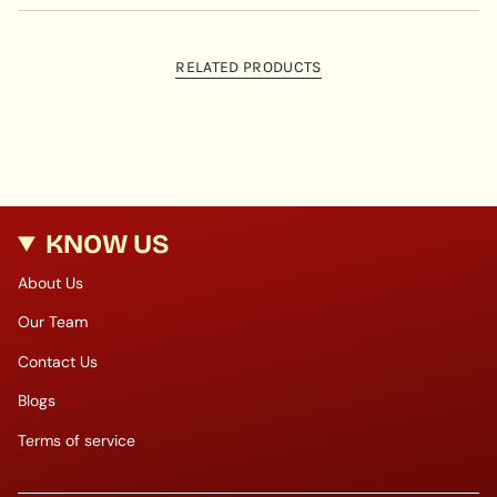
RELATED PRODUCTS
KNOW US
About Us
Our Team
Contact Us
Blogs
Terms of service