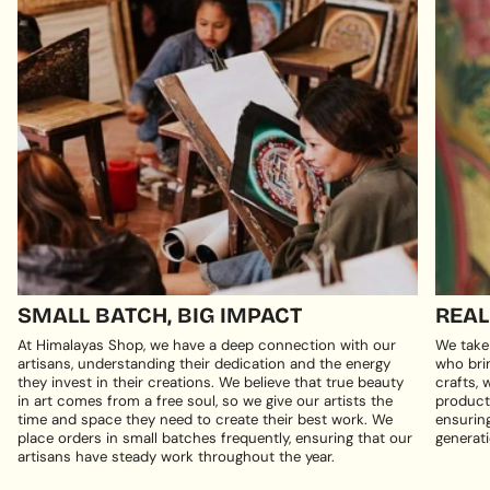
SMALL BATCH, BIG IMPACT
REAL
At Himalayas Shop, we have a deep connection with our
We take
artisans, understanding their dedication and the energy
who brin
they invest in their creations. We believe that true beauty
crafts, 
in art comes from a free soul, so we give our artists the
products
time and space they need to create their best work. We
ensuring
place orders in small batches frequently, ensuring that our
generati
artisans have steady work throughout the year.