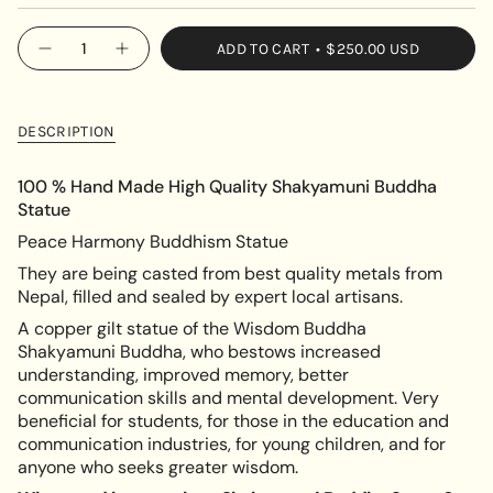
SOLD
OUT
{"in_cart_html"=>"
ADD TO CART
$250.00 USD
OR
Decrease
Increase
<span
quantity
button
UNAVAILABLE
class=\"quantity-
for
quantity
Handcrafted
-
cart\">
Shakyamuni
Handcrafted
{{
Buddha
Shakyamuni
DESCRIPTION
Statue
Buddha
quantity
Statue"
}}
100 % Hand Made High Quality Shakyamuni Buddha
</span>
Statue
in
Peace Harmony Buddhism Statue
cart",
"decrease"=>"Decrease
They are being casted from best quality metals from
quantity
Nepal, filled and sealed by expert local artisans.
for
A copper gilt statue of the Wisdom Buddha
{{
Shakyamuni Buddha, who bestows increased
product
understanding, improved memory, better
}}",
communication skills and mental development. Very
"multiples_of"=>"Increments
beneficial for students, for those in the education and
of
communication industries, for young children, and for
{{
anyone who seeks greater wisdom.
quantity