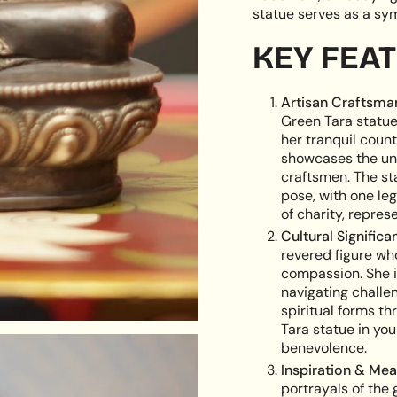
cart",
statue serves as a sym
"decrease"=>"Decreas
quantity
KEY FEA
for
{{
product
Artisan Craftsma
}}",
Green Tara statue
"multiples_of"=>"Incr
her tranquil coun
of
showcases the unw
{{
craftsmen. The st
quantity
pose, with one le
}}",
of charity, repres
"minimum_of"=>"Min
Cultural Significa
of
revered figure wh
{{
compassion. She i
quantity
navigating challen
}}",
spiritual forms t
"maximum_of"=>"Ma
Tara statue in yo
of
benevolence.
{{
Inspiration & Mea
quantity
portrayals of the 
}}"}