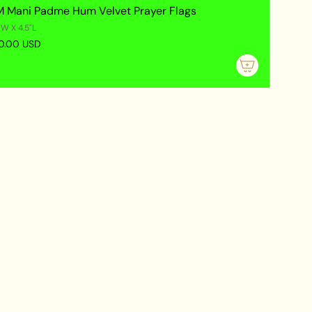
 Mani Padme Hum Velvet Prayer Flags
"W X 4.5"L
0.00 USD