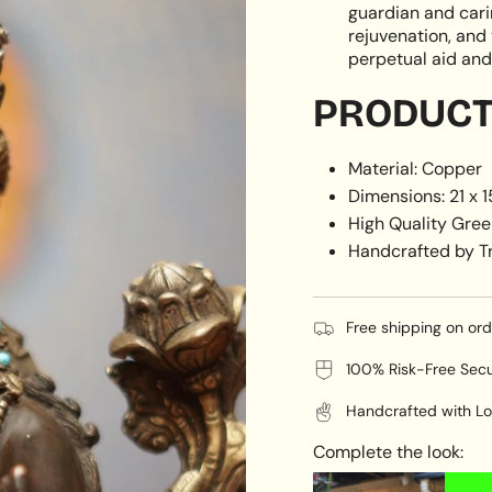
guardian and carin
rejuvenation, and 
perpetual aid and 
PRODUCT 
Material: Copper
Dimensions: 21 x 
High Quality Gree
Handcrafted by Tr
Free shipping on or
100% Risk-Free Sec
Handcrafted with Lo
Complete the look: