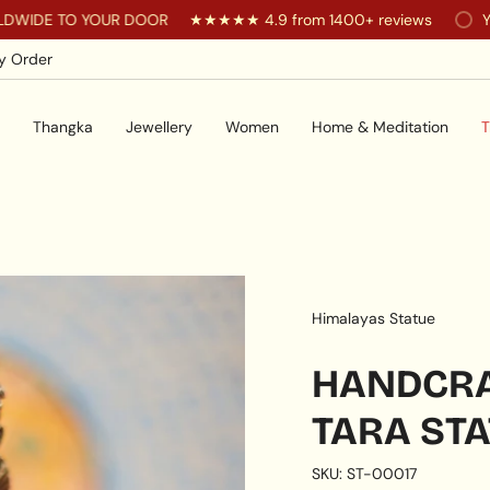
 YOUR DOOR
★★★★★ 4.9 from 1400+ reviews
You are
$20
y Order
Thangka
Jewellery
Women
Home & Meditation
T
Himalayas Statue
HANDCRA
TARA ST
SKU: ST-00017