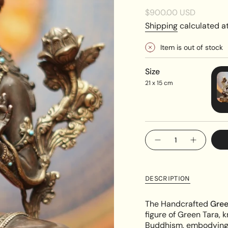
Regular
$900.00 USD
price
Shipping
calculated at
Item is out of stock
Size
21 x 15 cm
{"in_cart_html"=>"
Decrease
Increase
<span
quantity
button
class=\"quantity-
for
quantity
Handcrafted
-
cart\">
Green
Handcra
{{
Tara
Green
DESCRIPTION
Statue
Tara
quantity
Statue"
}}
The Handcrafted
Gree
</span>
figure of Green Tara, 
in
Buddhism, embodying c