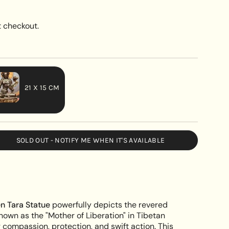
 checkout.
21 X 15 CM
VARIANT
SOLD
OUT
SOLD OUT - NOTIFY ME WHEN IT'S AVAILABLE
OR
UNAVAILABLE
fted
n Tara Statue
powerfully depicts the revered
known as the "Mother of Liberation" in Tibetan
ompassion, protection, and swift action. This