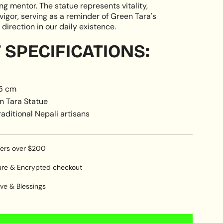
g mentor. The statue represents vitality,
vigor, serving as a reminder of Green Tara's
direction in our daily existence.
SPECIFICATIONS:
15 cm
n Tara Statue
aditional Nepali artisans
ders over $200
ure & Encrypted checkout
ve & Blessings