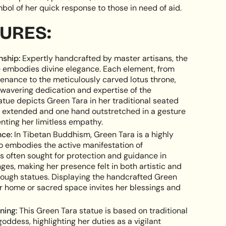
bol of her quick response to those in need of aid.
e
TURES:
nship:
Expertly handcrafted by master artisans, the
 embodies divine elegance. Each element, from
ements
tenance to the meticulously carved lotus throne,
avering dedication and expertise of the
atue depicts Green Tara in her traditional seated
g extended and one hand outstretched in a gesture
enting her limitless empathy.
imum
nce:
In Tibetan Buddhism, Green Tara is a highly
o embodies the active manifestation of
s often sought for protection and guidance in
ges, making her presence felt in both artistic and
hrough statues. Displaying the handcrafted Green
ximum
ur home or sacred space invites her blessings and
ning:
This Green Tara statue is based on traditional
goddess, highlighting her duties as a vigilant