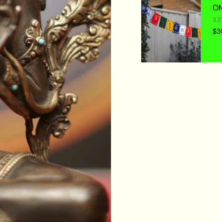
OM
3.3
$3