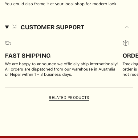
You could also frame it at your local shop for modern look.
CUSTOMER SUPPORT
FAST SHIPPING
ORDE
We are happy to announce we officially ship internationally!
Trackin
All orders are dispatched from our warehouse in Australia
order is
or Nepal within 1 - 3 business days.
not rece
RELATED PRODUCTS