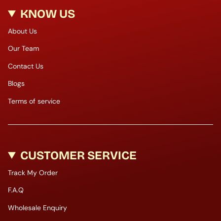
KNOW US
About Us
Our Team
Contact Us
Blogs
Terms of service
CUSTOMER SERVICE
Track My Order
F.A.Q
Wholesale Enquiry