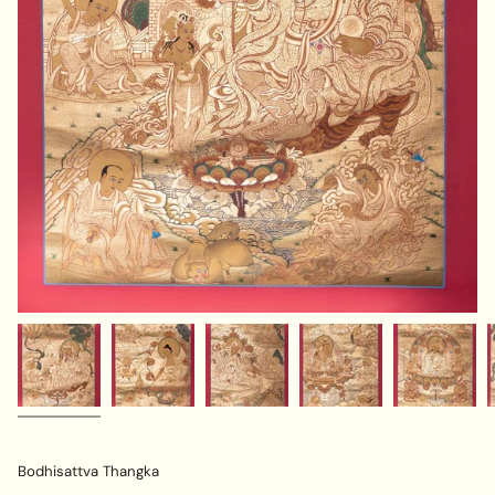
Bodhisattva Thangka