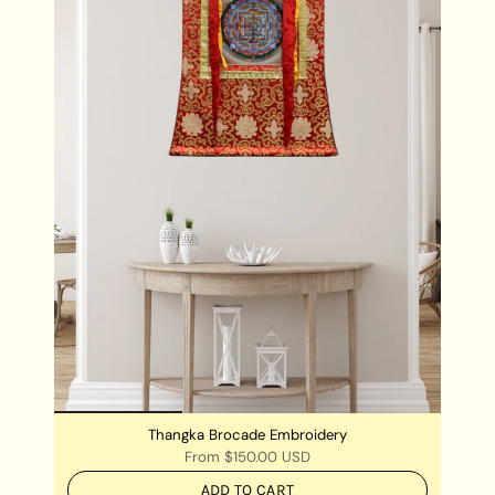
Thangka Brocade Embroidery
From
$150.00 USD
ADD TO CART