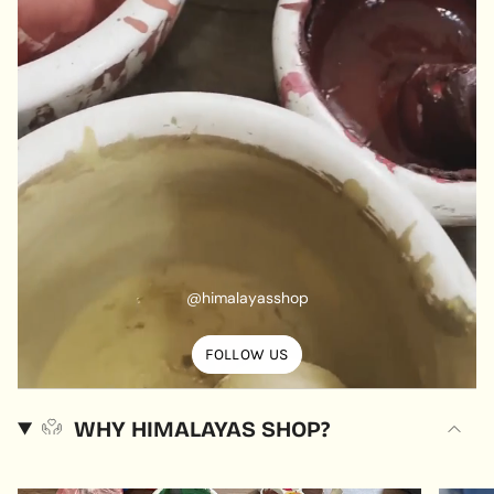
@himalayasshop
FOLLOW US
WHY HIMALAYAS SHOP?