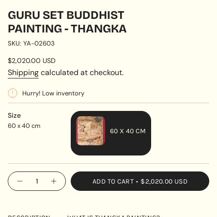
GURU SET BUDDHIST
PAINTING - THANGKA
SKU: YA-02603
Regular
$2,020.00 USD
price
Shipping
calculated at checkout.
Hurry! Low inventory
Size
60 x 40 cm
60 X 40 CM
VARIANT
SOLD
OUT
{"in_cart_html"=>"
ADD TO CART
$2,020.00 USD
OR
Decrease
Increase
<span
quantity
button
UNAVAILABLE
class=\"quantity-
for
quantity
Guru
-
cart\">
Set
Guru
{{