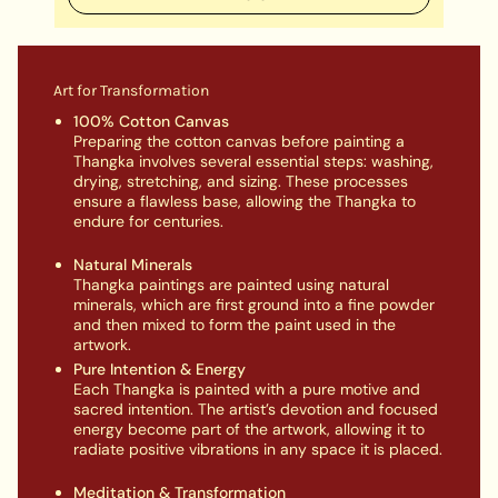
Art for Transformation
100% Cotton Canvas
Preparing the cotton canvas before painting a
Thangka involves several essential steps: washing,
drying, stretching, and sizing. These processes
ensure a flawless base, allowing the Thangka to
endure for centuries.
Natural Minerals
Thangka paintings are painted using natural
minerals, which are first ground into a fine powder
and then mixed to form the paint used in the
artwork.
Pure Intention & Energy
Each Thangka is painted with a pure motive and
sacred intention. The artist’s devotion and focused
energy become part of the artwork, allowing it to
radiate positive vibrations in any space it is placed.
Meditation & Transformation