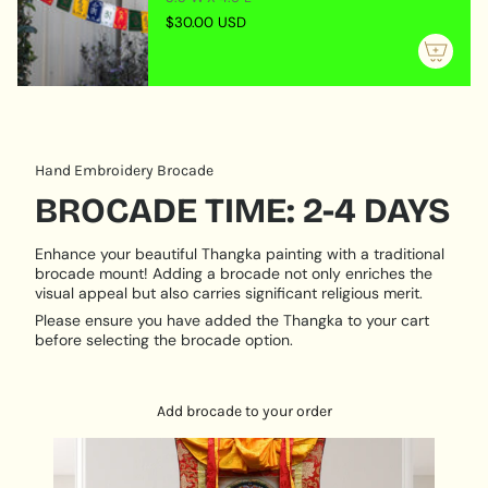
"maximum_of"=>"Maximum
himself and only teaches others that which is
$30.00 USD
of
perfectly assimilated in his own being, through having
{{
gone to the correct source, practiced the teachings
quantity
assiduously, become a worthy lineage-holder and
}}"}
been empowered as a guru. He embodies all the
personal qualities of kindness, patience, tolerance as
well as the more dynamic ones of knowing when to
Hand Embroidery Brocade
show force and wrath in order to help others break
BROCADE TIME: 2-4 DAYS
through emotional or meditation barriers.
Enhance your beautiful Thangka painting with a traditional
brocade mount! Adding a brocade not only enriches the
visual appeal but also carries significant religious merit.
Please ensure you have added the Thangka to your cart
before selecting the brocade option.
Add brocade to your order