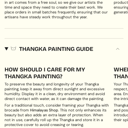
in art comes from a free soul, so we give our artists the
products
time and space they need to create their best work. We
ensuring
place orders in small batches frequently, ensuring that our
generati
artisans have steady work throughout the year.
THANGKA PAINTING GUIDE
HOW SHOULD I CARE FOR MY
WHER
THANGKA PAINTING?
THAN
To preserve the beauty and longevity of your Thangka
Your Th
painting, keep it away from direct sunlight and excessive
respect,
humidity. Display it in a clean, dry environment and avoid
area. En
direct contact with water, as it can damage the painting.
the intri
For a traditional touch, consider framing your Thangka with
Thangka 
brocade from
Himalayas Shop
. This not only enhances its
and posi
beauty but also adds an extra layer of protection. When
introduc
not in use, carefully roll up the Thangka and store it in a
their spi
protective cover to avoid creasing or tearing.