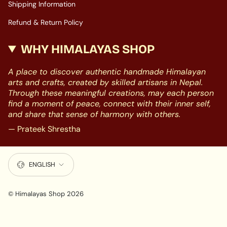
Shipping Information
Refund & Return Policy
WHY HIMALAYAS SHOP
A place to discover authentic handmade Himalayan
arts and crafts, created by skilled artisans in Nepal.
Through these meaningful creations, may each person
find a moment of peace, connect with their inner self,
and share that sense of harmony with others.
— Prateek Shrestha
LANGUAGE
ENGLISH
© Himalayas Shop 2026