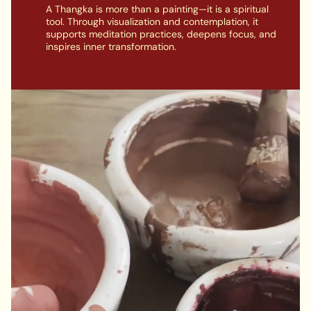
A Thangka is more than a painting—it is a spiritual
tool. Through visualization and contemplation, it
supports meditation practices, deepens focus, and
inspires inner transformation.