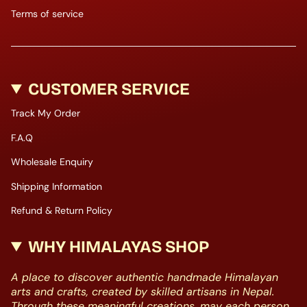
Terms of service
CUSTOMER SERVICE
Track My Order
F.A.Q
Wholesale Enquiry
Shipping Information
Refund & Return Policy
WHY HIMALAYAS SHOP
A place to discover authentic handmade Himalayan
arts and crafts, created by skilled artisans in Nepal.
Through these meaningful creations, may each person