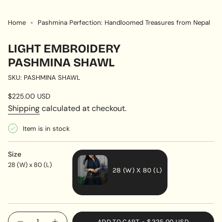
Home
Pashmina Perfection: Handloomed Treasures from Nepal
LIGHT EMBROIDERY
PASHMINA SHAWL
SKU: PASHMINA SHAWL
Regular
$225.00 USD
price
Shipping
calculated at checkout.
Item is in stock
Size
28 (W) x 80 (L)
28 (W) X 80 (L)
VARIANT
SOLD
OUT
{"in_cart_html"=>"
ADD TO CART
$225.00 USD