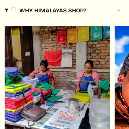
WHY HIMALAYAS SHOP?