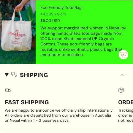
Eco Friendly Tote Bag
44 x 39 x 9 cm
$5.00 USD
We support marginalized women in Nepal by
offering handcrafted tote bags made from
100% clean Khadi material (🌳 Organic
Cotton). These eco-friendly bags are
reusable, unlike synthetic plastic bags that
contribute to pollution.
SHIPPING
FAST SHIPPING
ORDE
We are happy to announce we officially ship internationally!
Trackin
All orders are dispatched from our warehouse in Australia
order is
or Nepal within 1 - 3 business days.
not rece