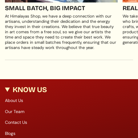
SMALL BATCH, BIG IMPACT
REAL
At Himalayas Shop, we have a deep connection with our
We take
artisans, understanding their dedication and the energy
who brin
they invest in their creations. We believe that true beauty
crafts, 
in art comes from a free soul, so we give our artists the
products
time and space they need to create their best work. We
ensuring
place orders in small batches frequently, ensuring that our
generati
artisans have steady work throughout the year.
KNOW US
About Us
Our Team
Contact Us
Blogs