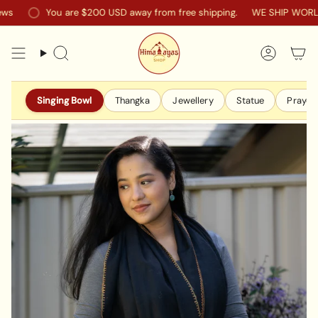
Skip
You are
$200 USD
away from free shipping.
WE SHIP WORLDW
to
content
Search
Accoun
Singing Bowl
Thangka
Jewellery
Statue
Prayer 