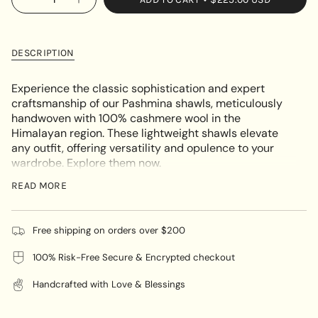
OR
Decrease
Increase
<span
quantity
button
UNAVAILABLE
class=\"quantity-
for
quantity
Light
-
cart\">
Embroidery
Light
{{
Pashmina
Embroidery
DESCRIPTION
Shawl
Pashmina
quantity
Shawl"
}}
Experience the classic sophistication and expert
</span>
craftsmanship of our Pashmina shawls, meticulously
in
handwoven with 100% cashmere wool in the
cart",
Himalayan region. These lightweight shawls elevate
"decrease"=>"Decrease
any outfit, offering versatility and opulence to your
quantity
wardrobe. Explore them now.
for
The Light Embroidery Pashmina Shawl is a versatile
{{
READ MORE
accessory that is suitable for various occasions,
product
whether casual or formal, and can be worn throughout
}}",
the year.
"multiples_of"=>"Increments
Free shipping on orders over $200
of
100% Risk-Free Secure & Encrypted checkout
{{
🌸
Color :
Black with golden embroidery
quantity
Handcrafted with Love & Blessings
}}",
"minimum_of"=>"Minimum
🌸
Material :
100% cashmere