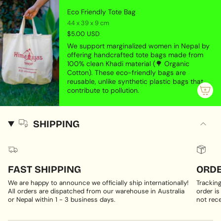
Eco Friendly Tote Bag
44 x 39 x 9 cm
$5.00 USD
We support marginalized women in Nepal by
offering handcrafted tote bags made from
100% clean Khadi material (🌳 Organic
Cotton). These eco-friendly bags are
reusable, unlike synthetic plastic bags that
contribute to pollution.
SHIPPING
FAST SHIPPING
ORDE
We are happy to announce we officially ship internationally!
Trackin
All orders are dispatched from our warehouse in Australia
order is
or Nepal within 1 - 3 business days.
not rece