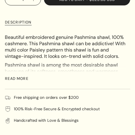
Decrease
Increase
<span
quantity
button
UNAVAILABLE
class=\"quantity-
for
quantity
Heavy
-
cart\">
Embroidery
Heavy
{{
Paisley
Embroidery
DESCRIPTION
Pashmina
Paisley
quantity
Pashmina"
}}
Beautiful embroidered genuine Pashmina shawl, 100%
</span>
cashmere. This Pashmina shawl can be addictive! With
in
multi color Paisley pattern this shawl is
fun and
cart",
vintage-inspired. It looks on-trend with solid colors.
"decrease"=>"Decrease
Pashmina shawl is among the most desirable shawl
quantity
because of its softness, smoothness and warmness.
for
All shawl at Himalayas Shop is hand-woven by
{{
READ MORE
Nepalese craftsmen with a lots of effort on the
product
embroidery work.
}}",
"multiples_of"=>"Increments
Free shipping on orders over $200
You can pair this up with your casual wear or formal
of
and evening attire. This Pashmina Shawl is ideal for
100% Risk-Free Secure & Encrypted checkout
{{
any season.
quantity
Handcrafted with Love & Blessings
}}",
"minimum_of"=>"Minimum
Black with multicolor
🌸
Color :