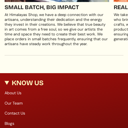
SMALL BATCH, BIG IMPACT
REAL
At Himalayas Shop, we have a deep connection with our
We take
artisans, understanding their dedication and the energy
who brin
they invest in their creations. We believe that true beauty
crafts, 
in art comes from a free soul, so we give our artists the
products
time and space they need to create their best work. We
ensuring
place orders in small batches frequently, ensuring that our
generati
artisans have steady work throughout the year.
KNOW US
About Us
Our Team
Contact Us
Blogs