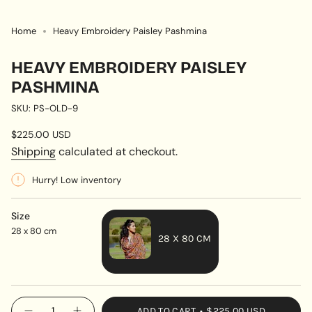
Home
Heavy Embroidery Paisley Pashmina
HEAVY EMBROIDERY PAISLEY
PASHMINA
SKU: PS-OLD-9
Regular
$225.00 USD
price
Shipping
calculated at checkout.
Hurry! Low inventory
Size
28 x 80 cm
28 X 80 CM
VARIANT
SOLD
OUT
{"in_cart_html"=>"
ADD TO CART
$225.00 USD
OR