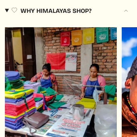
WHY HIMALAYAS SHOP?