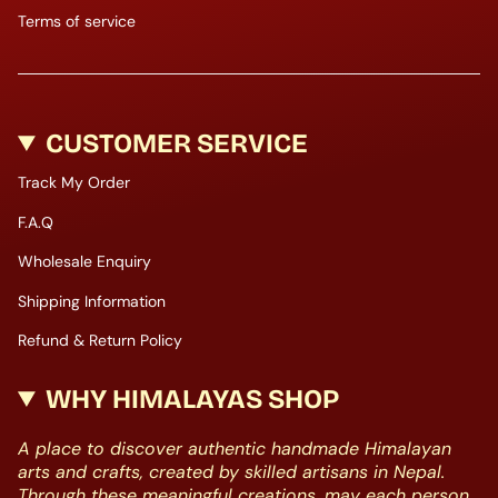
Terms of service
CUSTOMER SERVICE
Track My Order
F.A.Q
Wholesale Enquiry
Shipping Information
Refund & Return Policy
WHY HIMALAYAS SHOP
A place to discover authentic handmade Himalayan
arts and crafts, created by skilled artisans in Nepal.
Through these meaningful creations, may each person