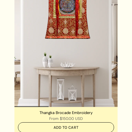
Chengresi Thangka is best kept in the place where
meditation is practiced.
Chengresi Thangka can also be hung in your living
rooms and workstations for a very positive
ambience of the room and its surroundings.
Thangka Brocade Embroidery
From
$150.00 USD
ADD TO CART