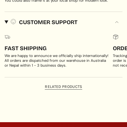
You could also frame it at your local shop for modern look.
CUSTOMER SUPPORT
FAST SHIPPING
ORDE
We are happy to announce we officially ship internationally!
Trackin
All orders are dispatched from our warehouse in Australia
order is
or Nepal within 1 - 3 business days.
not rece
RELATED PRODUCTS