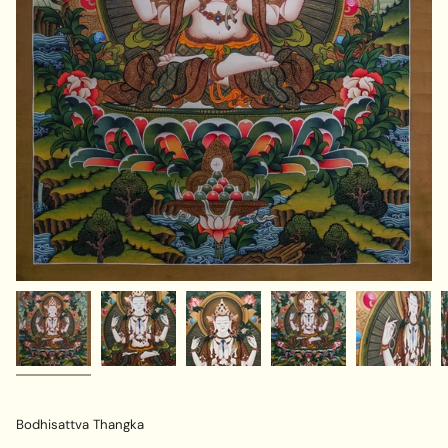
Bodhisattva Thangka