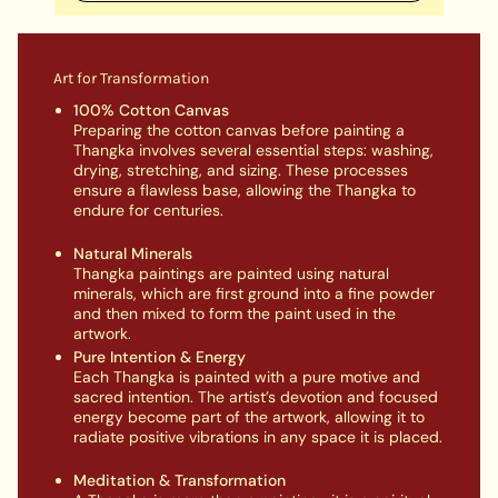
Art for Transformation
100% Cotton Canvas
Preparing the cotton canvas before painting a
Thangka involves several essential steps: washing,
drying, stretching, and sizing. These processes
ensure a flawless base, allowing the Thangka to
endure for centuries.
Natural Minerals
Thangka paintings are painted using natural
minerals, which are first ground into a fine powder
and then mixed to form the paint used in the
artwork.
Pure Intention & Energy
Each Thangka is painted with a pure motive and
sacred intention. The artist’s devotion and focused
energy become part of the artwork, allowing it to
radiate positive vibrations in any space it is placed.
Meditation & Transformation