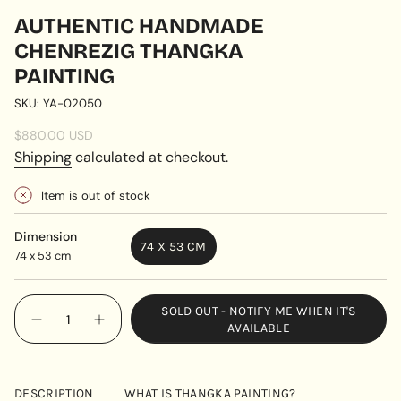
AUTHENTIC HANDMADE
CHENREZIG THANGKA
PAINTING
SKU: YA-02050
Regular
$880.00 USD
price
Shipping
calculated at checkout.
Item is out of stock
Dimension
74 X 53 CM
74 x 53 cm
VARIANT
SOLD
OUT
{"in_cart_html"=>"
SOLD OUT - NOTIFY ME WHEN IT'S
OR
<span
Decrease
Increase
AVAILABLE
UNAVAILABLE
quantity
button
class=\"quantity-
for
quantity
cart\">
Authentic
-
handmade
Authentic
{{
Chenrezig
handmade
DESCRIPTION
WHAT IS THANGKA PAINTING?
quantity
Thangka
Chenrezig