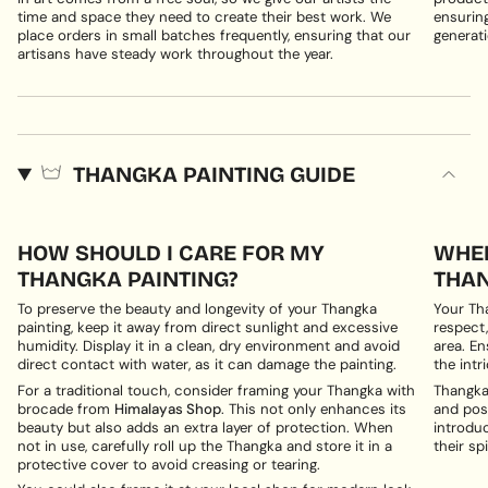
time and space they need to create their best work. We
ensuring
place orders in small batches frequently, ensuring that our
generati
artisans have steady work throughout the year.
THANGKA PAINTING GUIDE
HOW SHOULD I CARE FOR MY
WHER
THANGKA PAINTING?
THAN
To preserve the beauty and longevity of your Thangka
Your Th
painting, keep it away from direct sunlight and excessive
respect,
humidity. Display it in a clean, dry environment and avoid
area. En
direct contact with water, as it can damage the painting.
the intri
For a traditional touch, consider framing your Thangka with
Thangka 
brocade from
Himalayas Shop
. This not only enhances its
and posi
beauty but also adds an extra layer of protection. When
introduc
not in use, carefully roll up the Thangka and store it in a
their spi
protective cover to avoid creasing or tearing.