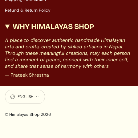
Refund & Return Policy
WHY HIMALAYAS SHOP
A place to discover authentic handmade Himalayan
arts and crafts, created by skilled artisans in Nepal.
Through these meaningful creations, may each person
find a moment of peace, connect with their inner self,
and share that sense of harmony with others.
— Prateek Shrestha
LANGUAGE
ENGLISH
© Himalayas Shop 2026