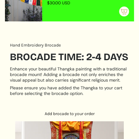
of
compassion looking to the sentient beings. He is
$30.00 USD
{{
always listening someone will recite his mantra and
quantity
ask for his help. Chenrezig is always ready to come
}}"}
and help.
The four arms of Chenrezig symbolize:
Immeasurable loving kindness
Hand Embroidery Brocade
Immeasurable compassion
BROCADE TIME: 2-4 DAYS
Immeasurable joy
Enhance your beautiful Thangka painting with a traditional
Immeasurable equanimity
brocade mount! Adding a brocade not only enriches the
visual appeal but also carries significant religious merit.
Mantra: “Om mani padme hum”
Please ensure you have added the Thangka to your cart
Product Features:
before selecting the brocade option.
Materials Used: Cotton canvas
Why and how to hang Chengresi Thangka?
Add brocade to your order
Chengresi can be hanged in places where sacred
practices are done, as it is worshiped as visual aid
by Buddhists.