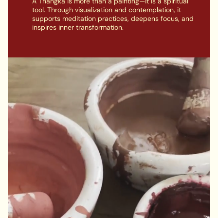
A Thangka is more than a painting—it is a spiritual
tool. Through visualization and contemplation, it
supports meditation practices, deepens focus, and
inspires inner transformation.