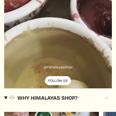
@himalayasshop
FOLLOW US
WHY HIMALAYAS SHOP?