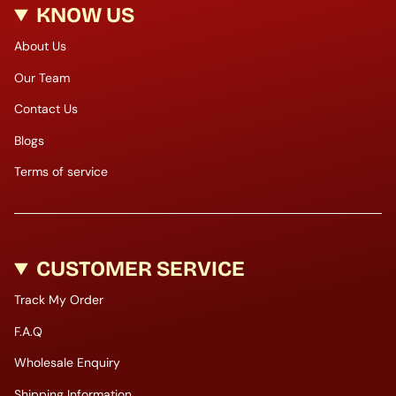
KNOW US
About Us
Our Team
Contact Us
Blogs
Terms of service
CUSTOMER SERVICE
Track My Order
F.A.Q
Wholesale Enquiry
Shipping Information