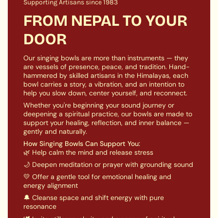
and achieving inner harmony.
Supporting Artisans since 1983
quantity
}}",
FROM NEPAL TO YOUR
PRODUCT SPECIFICATION:
"maximum_of"=>"Maximum
DOOR
of
Diameter: 5 inch
approx
{{
Weight: 450 gm approx
quantity
Our singing bowls are more than instruments — they
A COMPLETE PACKAGE INCLUDES:
}}"}
are vessels of presence, peace, and tradition. Hand-
hammered by skilled artisans in the Himalayas, each
A Singing Bowl
bowl carries a story, a vibration, and an intention to
help you slow down, center yourself, and reconnect.
A Ring cushion
Whether you're beginning your sound journey or
1 x wooden stick
deepening a spiritual practice, our bowls are made to
support your healing, reflection, and inner balance —
gently and naturally.
How Singing Bowls Can Support You:
🌿 Help calm the mind and release stress
🌙 Deepen meditation or prayer with grounding sound
💛 Offer a gentle tool for emotional healing and
energy alignment
🔔 Cleanse space and shift energy with pure
resonance