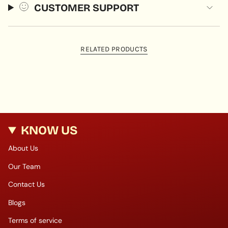
CUSTOMER SUPPORT
RELATED PRODUCTS
KNOW US
About Us
Our Team
Contact Us
Blogs
Terms of service