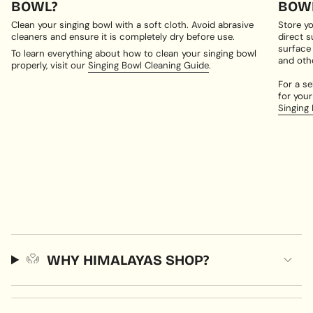
BOWL?
BOWL
Clean your singing bowl with a soft cloth. Avoid abrasive
Store yo
cleaners and ensure it is completely dry before use.
direct s
surface
To learn everything about how to clean your singing bowl
and oth
properly, visit our
Singing Bowl Cleaning Guide
.
For a se
for your
Singing
WHY HIMALAYAS SHOP?