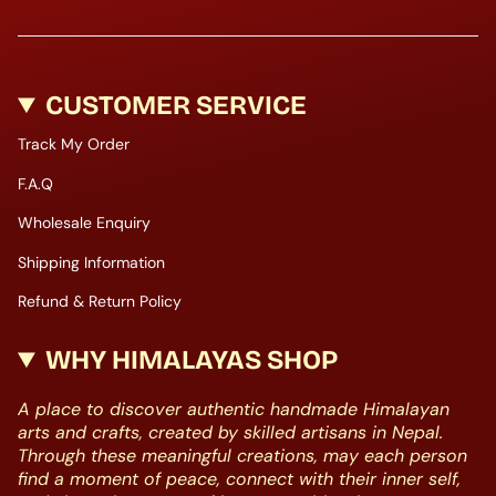
CUSTOMER SERVICE
Track My Order
F.A.Q
Wholesale Enquiry
Shipping Information
Refund & Return Policy
WHY HIMALAYAS SHOP
A place to discover authentic handmade Himalayan
arts and crafts, created by skilled artisans in Nepal.
Through these meaningful creations, may each person
find a moment of peace, connect with their inner self,