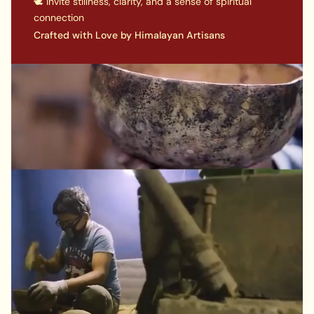
🕊️ Invite stillness, clarity, and a sense of spiritual
connection
Crafted with Love by Himalayan Artisans