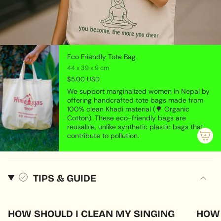
Eco Friendly Tote Bag
44 x 39 x 9 cm
$5.00 USD
We support marginalized women in Nepal by
offering handcrafted tote bags made from
100% clean Khadi material (🌳 Organic
Cotton). These eco-friendly bags are
reusable, unlike synthetic plastic bags that
contribute to pollution.
TIPS & GUIDE
HOW SHOULD I CLEAN MY SINGING
HOW 