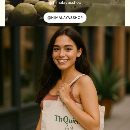
@himalayasshop
@HIMALAYASSHOP