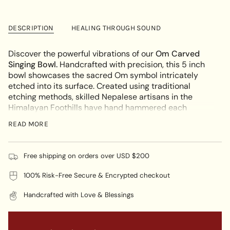
for
quantity
cart\">
Om
-
Carved
Om
{{
Singing
Carved
DESCRIPTION
HEALING THROUGH SOUND
quantity
Bowl
Singing
Bowl"
}}
</span>
Discover the powerful vibrations of our
Om Carved
in
Singing Bowl.
Handcrafted with precision, this 5 inch
cart",
bowl showcases the sacred Om symbol intricately
"decrease"=>"Decrease
etched into its surface. Created using traditional
quantity
etching methods, skilled Nepalese artisans in the
for
Himalayan Foothills have hand hammered each
{{
unique bowl.
READ MORE
product
SYMBOLISM OF OM:
}}",
"multiples_of"=>"Increments
The Tibetan "
Om
" is a powerful symbol that represents
Free shipping on orders over USD $200
of
the
universal sound
and embodies the essence of
{{
100% Risk-Free Secure & Encrypted checkout
ultimate reality
. The intricate design captures the
quantity
essence of reality, bringing peace and
harmony
to any
}}",
Handcrafted with Love & Blessings
environment. In the traditions of Tibetan Buddhism,
"minimum_of"=>"Minimum
the act of chanting or visualizing this symbol is highly
of
valued as a means of cultivating spiritual connection
{{