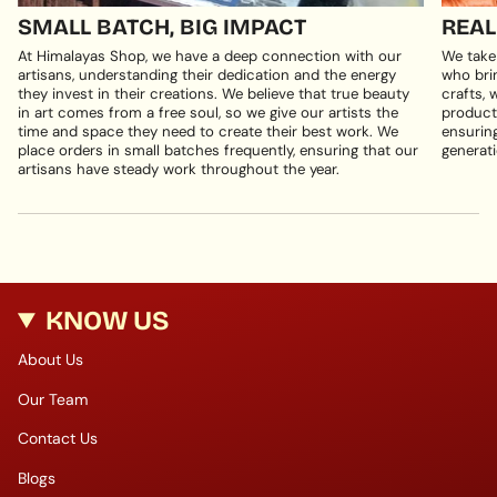
SMALL BATCH, BIG IMPACT
REAL
At Himalayas Shop, we have a deep connection with our
We take
artisans, understanding their dedication and the energy
who brin
they invest in their creations. We believe that true beauty
crafts, 
in art comes from a free soul, so we give our artists the
products
time and space they need to create their best work. We
ensuring
place orders in small batches frequently, ensuring that our
generati
artisans have steady work throughout the year.
KNOW US
About Us
Our Team
Contact Us
Blogs