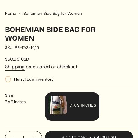
Home
Bohemian Side Bag for Women
BOHEMIAN SIDE BAG FOR
WOMEN
SKU: PB-TAS-14,15
Regular
$50.00 USD
price
Shipping
calculated at checkout.
Hurry! Low inventory
Size
7 x 9 inches
7 X 9 INCHES
VARIANT
SOLD
OUT
{"in_cart_html"=>"
ADD TO CART
$50.00 USD
OR