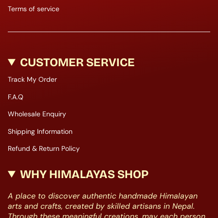
Terms of service
CUSTOMER SERVICE
Track My Order
F.A.Q
Wholesale Enquiry
Shipping Information
Refund & Return Policy
WHY HIMALAYAS SHOP
A place to discover authentic handmade Himalayan
arts and crafts, created by skilled artisans in Nepal.
Through these meaningful creations, may each person