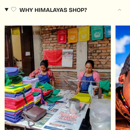
WHY HIMALAYAS SHOP?