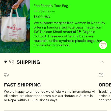
Eco Friendly Tote Bag
44 x 39 x 9 cm
$5.00 USD
We support marginalized women in Nepal by
offering handcrafted tote bags made from
100% clean Khadi material (🌳 Organic
Cotton). These eco-friendly bags are
reusable, unlike synthetic plastic bags that
contribute to pollution.
SHIPPING
FAST SHIPPING
ORDE
We are happy to announce we officially ship internationally!
Trackin
All orders are dispatched from our warehouse in Australia
order is
or Nepal within 1 - 3 business days.
not rece