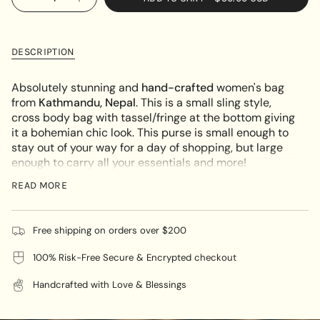
Decrease
Increase
<span
quantity
button
UNAVAILABLE
class=\"quantity-
for
quantity
Bohemian
-
cart\">
Side
Bohemian
{{
Bag
Side
DESCRIPTION
for
Bag
quantity
Women
for
}}
Women"
Absolutely stunning and
hand-crafted
women's bag
</span>
from
Kathmandu, Nepal
.
This is a small sling style,
in
cross body bag with tassel/fringe at the bottom giving
cart",
it a bohemian chic look. This purse is small enough to
"decrease"=>"Decrease
stay out of your way for a day of shopping, but large
quantity
enough to carry all your essentials and more!
for
The bag features a beautiful floral embroidered
{{
READ MORE
pattern
both side
.
It has a long strap to wear over your
product
shoulder or as a cross body bag. It is designed with
}}",
main compartment with a secure zip top closure and
"multiples_of"=>"Increments
Free shipping on orders over $200
two extra pockets both at the front and back which
of
will help you to keep organized and allow quick access
100% Risk-Free Secure & Encrypted checkout
{{
to your cell phone or keys.
quantity
Handcrafted with Love & Blessings
}}",
Carry it with you as a beautiful accessory for your
"minimum_of"=>"Minimum
belongings!