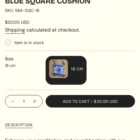
BLUE SQUARE CUSHION
SKU: SBA-SQC-18
Regular
$20.00 USD
price
Shipping
calculated at checkout.
Item is in stock
Size
18 cm
18 CM
VARIANT
SOLD
OUT
{"in_cart_html"=>"
ADD TO CART
$20.00 USD
OR
Decrease
Increase
<span
quantity
button
UNAVAILABLE
class=\"quantity-
for
quantity
Blue
-
cart\">
Square
Blue
{{
Cushion
Square
DESCRIPTION
Cushion"
quantity
}}