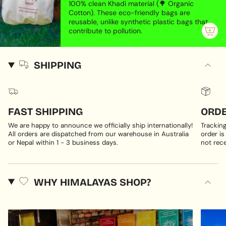
100% clean Khadi material (🌳 Organic
Cotton). These eco-friendly bags are
reusable, unlike synthetic plastic bags that
contribute to pollution.
SHIPPING
FAST SHIPPING
ORDE
We are happy to announce we officially ship internationally!
Trackin
All orders are dispatched from our warehouse in Australia
order is
or Nepal within 1 - 3 business days.
not rece
WHY HIMALAYAS SHOP?