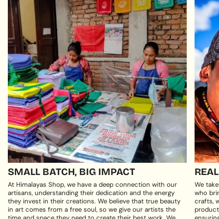
SMALL BATCH, BIG IMPACT
REAL
At Himalayas Shop, we have a deep connection with our
We take
artisans, understanding their dedication and the energy
who brin
they invest in their creations. We believe that true beauty
crafts, 
in art comes from a free soul, so we give our artists the
products
time and space they need to create their best work. We
ensuring