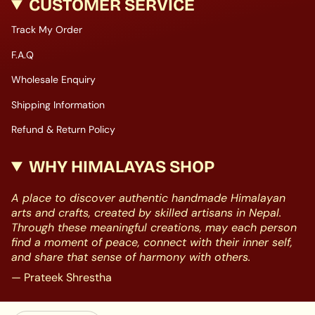
CUSTOMER SERVICE
Track My Order
F.A.Q
Wholesale Enquiry
Shipping Information
Refund & Return Policy
WHY HIMALAYAS SHOP
A place to discover authentic handmade Himalayan
arts and crafts, created by skilled artisans in Nepal.
Through these meaningful creations, may each person
find a moment of peace, connect with their inner self,
and share that sense of harmony with others.
— Prateek Shrestha