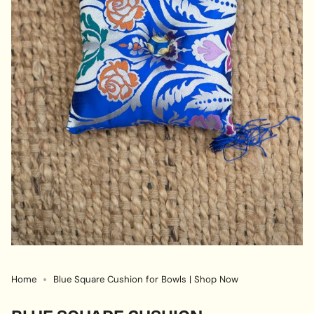
Home
Blue Square Cushion for Bowls | Shop Now