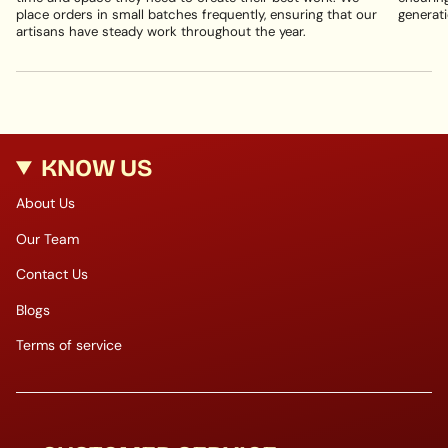
place orders in small batches frequently, ensuring that our
generati
artisans have steady work throughout the year.
KNOW US
About Us
Our Team
Contact Us
Blogs
Terms of service