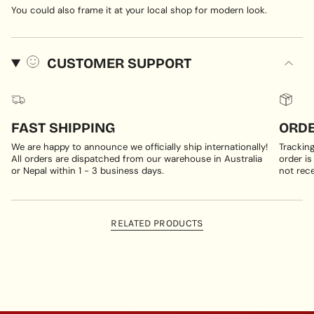
You could also frame it at your local shop for modern look.
CUSTOMER SUPPORT
FAST SHIPPING
ORDE
We are happy to announce we officially ship internationally!
Trackin
All orders are dispatched from our warehouse in Australia
order is
or Nepal within 1 - 3 business days.
not rece
RELATED PRODUCTS