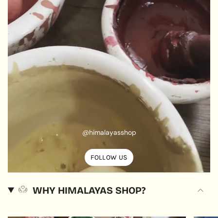
@himalayasshop
FOLLOW US
WHY HIMALAYAS SHOP?