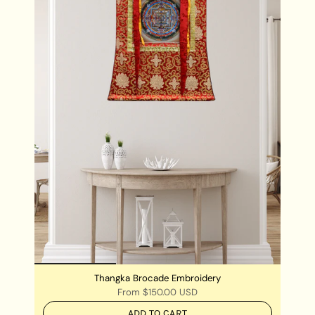
environment calm and reduce the level of anxiety
Thangka Brocade Embroidery
From
$150.00 USD
ADD TO CART