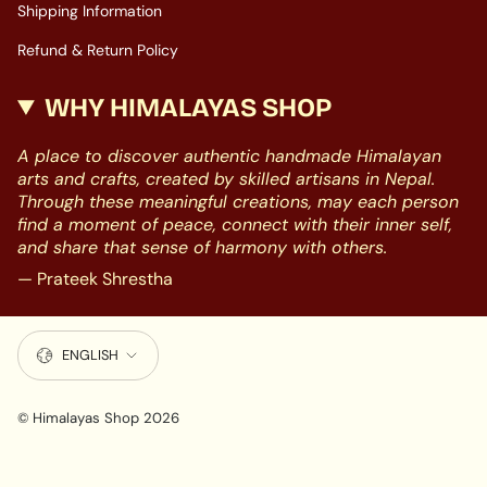
Shipping Information
Refund & Return Policy
WHY HIMALAYAS SHOP
A place to discover authentic handmade Himalayan
arts and crafts, created by skilled artisans in Nepal.
Through these meaningful creations, may each person
find a moment of peace, connect with their inner self,
and share that sense of harmony with others.
— Prateek Shrestha
LANGUAGE
ENGLISH
© Himalayas Shop 2026