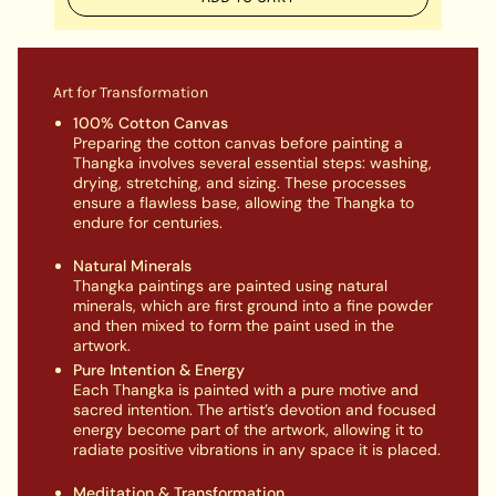
Art for Transformation
100% Cotton Canvas
Preparing the cotton canvas before painting a
Thangka involves several essential steps: washing,
drying, stretching, and sizing. These processes
ensure a flawless base, allowing the Thangka to
endure for centuries.
Natural Minerals
Thangka paintings are painted using natural
minerals, which are first ground into a fine powder
and then mixed to form the paint used in the
artwork.
Pure Intention & Energy
Each Thangka is painted with a pure motive and
sacred intention. The artist’s devotion and focused
energy become part of the artwork, allowing it to
radiate positive vibrations in any space it is placed.
Meditation & Transformation