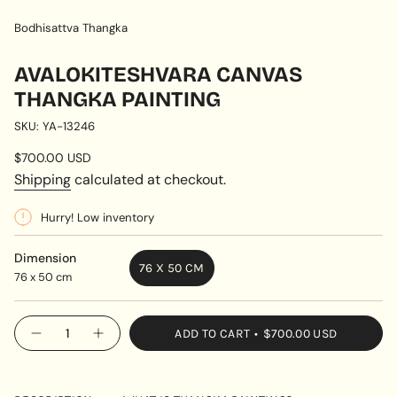
Bodhisattva Thangka
AVALOKITESHVARA CANVAS
THANGKA PAINTING
SKU: YA-13246
Regular
$700.00 USD
price
Shipping
calculated at checkout.
Hurry! Low inventory
Dimension
76 X 50 CM
76 x 50 cm
VARIANT
SOLD
OUT
{"in_cart_html"=>"
ADD TO CART
$700.00 USD
OR
Decrease
Increase
<span
quantity
button
UNAVAILABLE
class=\"quantity-
for
quantity
Avalokiteshvara
-
cart\">
Canvas
Avalokiteshvara