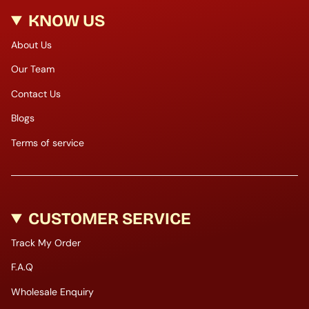
KNOW US
About Us
Our Team
Contact Us
Blogs
Terms of service
CUSTOMER SERVICE
Track My Order
F.A.Q
Wholesale Enquiry