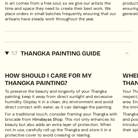
in art comes from a free soul, so we give our artists the
products
time and space they need to create their best work. We
ensuring
place orders in small batches frequently, ensuring that our
generati
artisans have steady work throughout the year.
THANGKA PAINTING GUIDE
HOW SHOULD I CARE FOR MY
WHER
THANGKA PAINTING?
THAN
To preserve the beauty and longevity of your Thangka
Your Th
painting, keep it away from direct sunlight and excessive
respect,
humidity. Display it in a clean, dry environment and avoid
area. En
direct contact with water, as it can damage the painting.
the intri
For a traditional touch, consider framing your Thangka with
Thangka 
brocade from
Himalayas Shop
. This not only enhances its
and posi
beauty but also adds an extra layer of protection. When
introduc
not in use, carefully roll up the Thangka and store it in a
their spi
protective cover to avoid creasing or tearing.