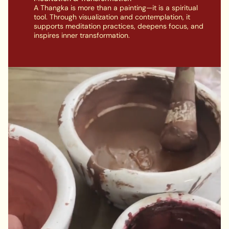
A Thangka is more than a painting—it is a spiritual
tool. Through visualization and contemplation, it
supports meditation practices, deepens focus, and
inspires inner transformation.