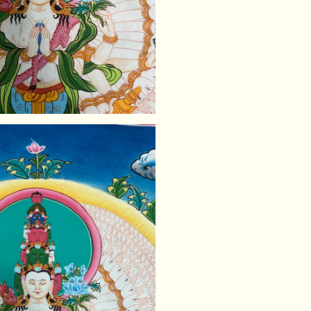
Size:
53 cm x 75 
Base: Cotton Can
Origination: Nepal