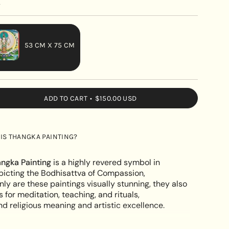
y
53 CM X 75 CM
VARIANT
SOLD
OUT
ADD TO CART
$150.00 USD
OR
UNAVAILABLE
hwor
IS THANGKA PAINTING?
ngka Painting
is a highly revered symbol in
icting the Bodhisattva of Compassion,
nly are these paintings visually stunning, they also
s for meditation, teaching, and rituals,
e
 religious meaning and artistic excellence.