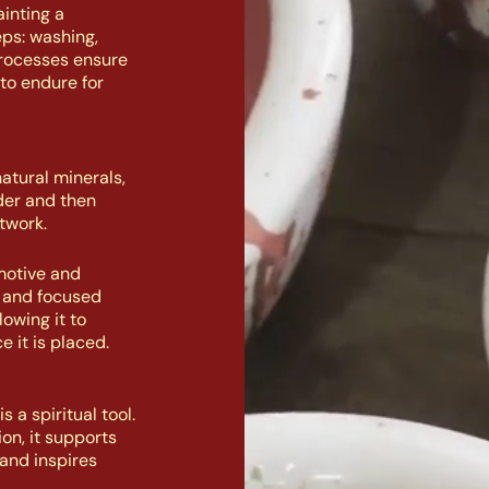
inting a
eps: washing,
processes ensure
to endure for
atural minerals,
der and then
twork.
motive and
n and focused
owing it to
e it is placed.
 a spiritual tool.
on, it supports
and inspires