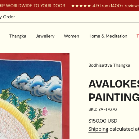
DWIDE TO YOUR DOOR
★★★★★ 4.9 from 1400+ reviews
Y
y Order
Thangka
Jewellery
Women
Home & Meditation
T
Bodhisattva Thangka
AVALOK
PAINTIN
SKU: YA-17676
Regular
$150.00 USD
price
Shipping
calculated at