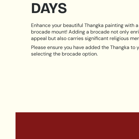
DAYS
Enhance your beautiful Thangka painting with a 
brocade mount! Adding a brocade not only enri
appeal but also carries significant religious meri
Please ensure you have added the Thangka to y
selecting the brocade option.