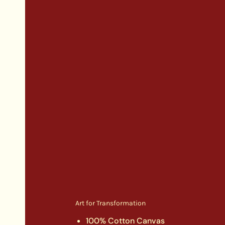
Art for Transformation
100% Cotton Canvas