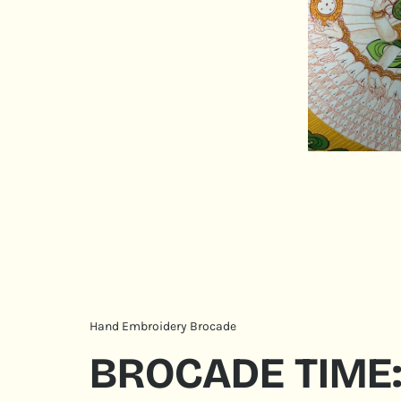
Hand Embroidery Brocade
BROCADE TIME: