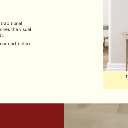
traditional
ches the visual
t.
our cart before
T