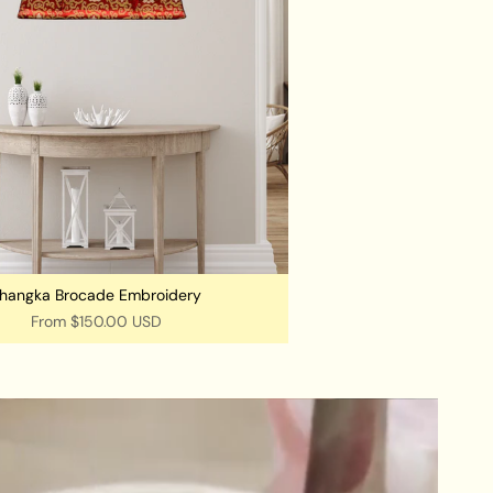
hangka Brocade Embroidery
From
$150.00 USD