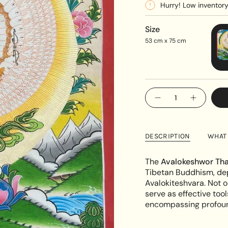
Hurry! Low inventor
Size
53 cm x 75 cm
{"in_cart_html"=>"
Decrease
Increase
<span
quantity
button
class=\"quantity-
for
quantity
Avalokeshwor
-
cart\">
Thangka
Avalokes
{{
Painting
Thangka
DESCRIPTION
WHAT 
Painting"
quantity
}}
The
Avalokeshwor Tha
</span>
Tibetan Buddhism, dep
in
Avalokiteshvara. Not o
cart",
serve as effective tool
"decrease"=>"Decreas
encompassing profound
quantity
for