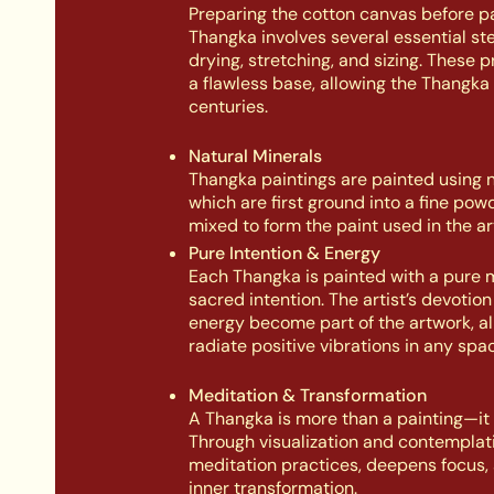
Preparing the cotton canvas before pa
Thangka involves several essential st
drying, stretching, and sizing. These 
a flawless base, allowing the Thangka 
centuries.
Natural Minerals
Thangka paintings are painted using n
which are first ground into a fine pow
mixed to form the paint used in the ar
Pure Intention & Energy
Each Thangka is painted with a pure 
sacred intention. The artist’s devotio
energy become part of the artwork, all
radiate positive vibrations in any spac
Meditation & Transformation
A Thangka is more than a painting—it is
Through visualization and contemplati
meditation practices, deepens focus, 
inner transformation.