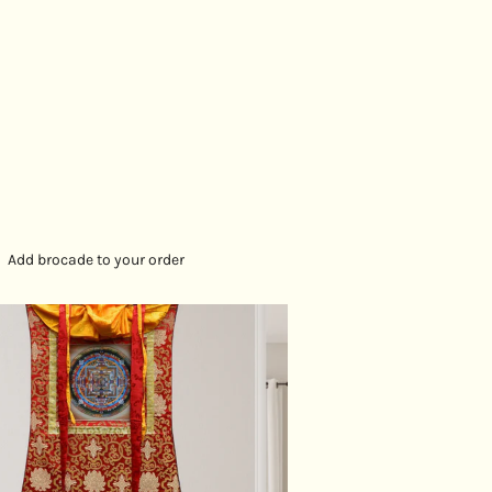
Add brocade to your order