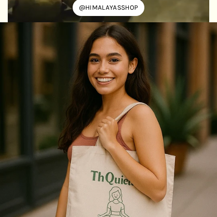
@HIMALAYASSHOP