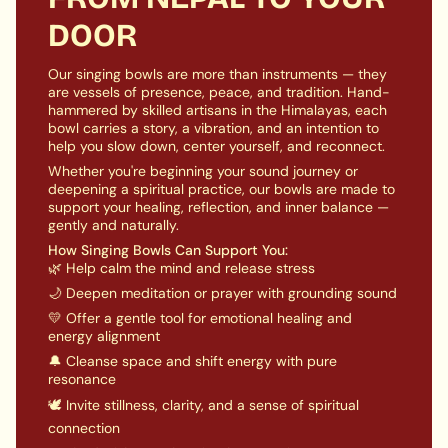
accessory for your personal or group sessions. Its
quantity
DOOR
carefully chosen dimensions ensure a perfect fit,
}}"}
providing comfort and support for all sizes.
Enhance Sound Resonance:
Enhance your singing
Our singing bowls are more than instruments — they
are vessels of presence, peace, and tradition. Hand-
bowl's sound resonance by resting it on this cushion
hammered by skilled artisans in the Himalayas, each
specifically designed for this purpose. The
bowl carries a story, a vibration, and an intention to
innovative design maximizes vibrations, resulting in
help you slow down, center yourself, and reconnect.
a full, rich sound from your cherished instrument.
Whether you're beginning your sound journey or
Perfect Gift:
This Square Cushion for Singing Bowls
deepening a spiritual practice, our bowls are made to
is perfect for gifting to a meditation enthusiast or
support your healing, reflection, and inner balance —
sound healer. It's a unique and thoughtful present
gently and naturally.
that beautifully blends aesthetics, functionality, and
How Singing Bowls Can Support You:
spiritual meaning.
🌿 Help calm the mind and release stress
🌙 Deepen meditation or prayer with grounding sound
Enhance your singing bowl experience with our Square
Cushion. Improve your practice by incorporating
💛 Offer a gentle tool for emotional healing and
energy alignment
harmonious energy.
🔔 Cleanse space and shift energy with pure
resonance
🕊️ Invite stillness, clarity, and a sense of spiritual
connection