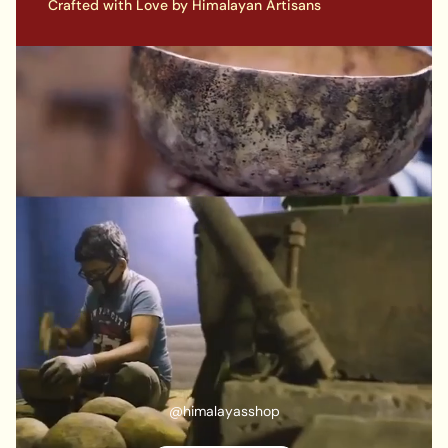
Crafted with Love by Himalayan Artisans
@himalayasshop