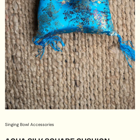
Singing Bowl Accessories