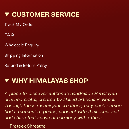
CUSTOMER SERVICE
Track My Order
F.A.Q
Wholesale Enquiry
Shipping Information
Refund & Return Policy
WHY HIMALAYAS SHOP
A place to discover authentic handmade Himalayan
arts and crafts, created by skilled artisans in Nepal.
Through these meaningful creations, may each person
find a moment of peace, connect with their inner self,
and share that sense of harmony with others.
— Prateek Shrestha