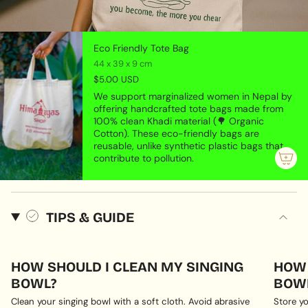
Eco Friendly Tote Bag
44 x 39 x 9 cm
$5.00 USD
We support marginalized women in Nepal by
offering handcrafted tote bags made from
100% clean Khadi material (🌳 Organic
Cotton). These eco-friendly bags are
reusable, unlike synthetic plastic bags that
contribute to pollution.
TIPS & GUIDE
HOW SHOULD I CLEAN MY SINGING
HOW 
BOWL?
BOWL
Clean your singing bowl with a soft cloth. Avoid abrasive
Store yo