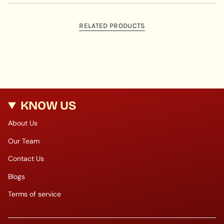
RELATED PRODUCTS
KNOW US
About Us
Our Team
Contact Us
Blogs
Terms of service