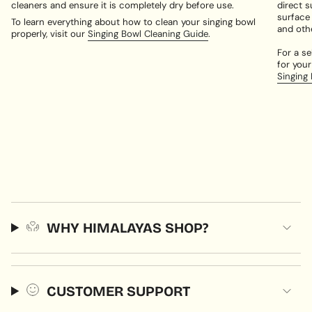
cleaners and ensure it is completely dry before use.
direct s
surface
To learn everything about how to clean your singing bowl
and oth
properly, visit our
Singing Bowl Cleaning Guide
.
For a se
for your
Singing
WHY HIMALAYAS SHOP?
CUSTOMER SUPPORT