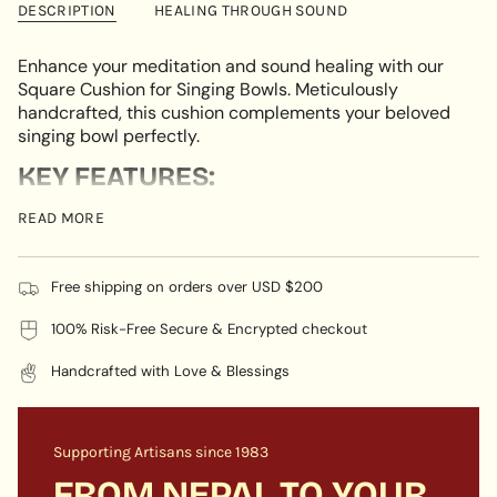
DESCRIPTION
HEALING THROUGH SOUND
in
cart",
"decrease"=>"Decrease
Enhance your meditation and sound healing with our
quantity
Square Cushion for Singing Bowls. Meticulously
for
handcrafted, this cushion complements your beloved
{{
singing bowl perfectly.
product
KEY FEATURES:
}}",
"multiples_of"=>"Increments
Square Design:
The square shape of this cushion
READ MORE
of
sets it apart, offering a stable and stylish base for
{{
your singing bowl. Its geometric design adds a
quantity
contemporary flair and provides optimal support for
Free shipping on orders over USD $200
}}",
your beloved instrument.
"minimum_of"=>"Minimum
100% Risk-Free Secure & Encrypted checkout
Premium Fabric:
Handcrafted from premium fabric,
of
this cushion boasts both beauty and durability. Its
{{
Handcrafted with Love & Blessings
soft, touchable material provides a comfortable
quantity
base for your singing bowl, ensuring long-lasting
}}",
use.
"maximum_of"=>"Maximum
Supporting Artisans since 1983
Versatile Size:
Expertly crafted to fit various singing
of
bowl sizes, this versatile cushion is the perfect
{{
FROM NEPAL TO YOUR