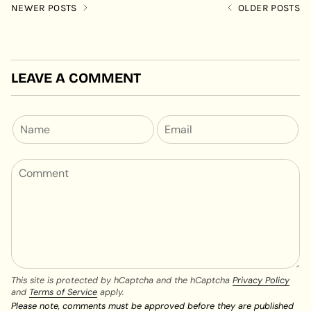
NEWER POSTS
OLDER POSTS
LEAVE A COMMENT
This site is protected by hCaptcha and the hCaptcha
Privacy Policy
and
Terms of Service
apply.
Please note, comments must be approved before they are published