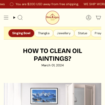
Skip
s
You are
$200 USD
away from free shipping.
WE SHIP WORLDW
to
content
Search
Accoun
Singing Bowl
Thangka
Jewellery
Statue
Prayer 
HOW TO CLEAN OIL
PAINTINGS?
March 01, 2024