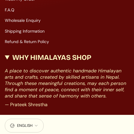
F.A.Q
Wholesale Enquiry
Shipping Information
Refund & Return Policy
WHY HIMALAYAS SHOP
A place to discover authentic handmade Himalayan
arts and crafts, created by skilled artisans in Nepal.
Through these meaningful creations, may each person
find a moment of peace, connect with their inner self,
and share that sense of harmony with others.
— Prateek Shrestha
LANGUAGE
ENGLISH