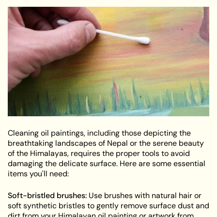
Cleaning oil paintings, including those depicting the
breathtaking landscapes of Nepal or the serene beauty
of the Himalayas, requires the proper tools to avoid
damaging the delicate surface. Here are some essential
items you'll need:
Soft-bristled brushes:
Use brushes with natural hair or
soft synthetic bristles to gently remove surface dust and
dirt from your Himalayan oil painting or artwork from