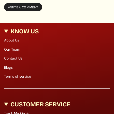
KNOW US
About Us
Our Team
Contact Us
Blogs
Terms of service
CUSTOMER SERVICE
Track My Order