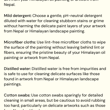
Nepal.
Mild detergent:
Choose a gentle, pH-neutral detergent
diluted with water for cleaning stubborn stains or grime
without harming the delicate paint layers of your artwork
from Nepal or Himalayan landscape painting.
Microfiber cloths:
Use lint-free microfiber cloths to wipe
the surface of the painting without leaving behind lint or
fibers, ensuring the pristine beauty of your Himalayan oil
painting or artwork from Nepal.
Distilled water:
Distilled water is free from impurities and
is safe to use for cleaning delicate surfaces like those
found in artwork from Nepal or Himalayan landscape
paintings.
Cotton swabs:
Use cotton swabs sparingly for detailed
cleaning in small areas, but be cautious to avoid rubbing
too hard, particularly on delicate artworks such as those