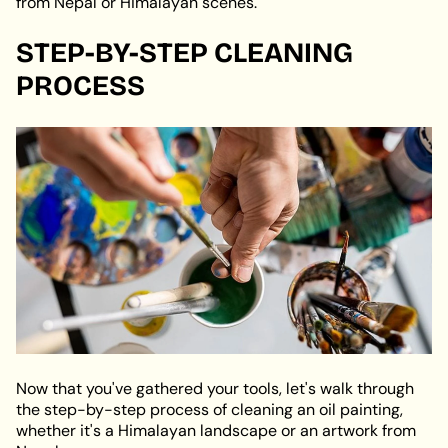
from Nepal or Himalayan scenes.
STEP-BY-STEP CLEANING
PROCESS
Now that you've gathered your tools, let's walk through
the step-by-step process of cleaning an oil painting,
whether it's a Himalayan landscape or an artwork from