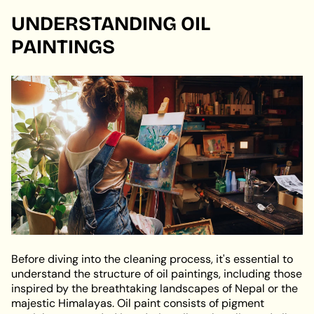
UNDERSTANDING OIL
PAINTINGS
Before diving into the cleaning process, it's essential to
understand the structure of oil paintings, including those
inspired by the breathtaking landscapes of Nepal or the
majestic Himalayas. Oil paint consists of pigment