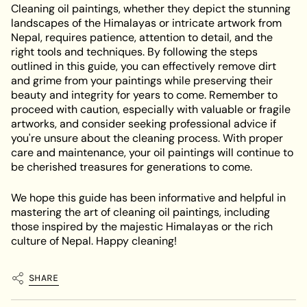
Cleaning oil paintings, whether they depict the stunning
landscapes of the Himalayas or intricate artwork from
Nepal, requires patience, attention to detail, and the
right tools and techniques. By following the steps
outlined in this guide, you can effectively remove dirt
and grime from your paintings while preserving their
beauty and integrity for years to come. Remember to
proceed with caution, especially with valuable or fragile
artworks, and consider seeking professional advice if
you're unsure about the cleaning process. With proper
care and maintenance, your oil paintings will continue to
be cherished treasures for generations to come.
We hope this guide has been informative and helpful in
mastering the art of cleaning oil paintings, including
those inspired by the majestic Himalayas or the rich
culture of Nepal. Happy cleaning!
SHARE