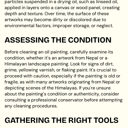
particles suspended in a drying oil, such as linseed oil,
applied in layers onto a canvas or wood panel, creating
depth and texture. Over time, the surface of these
artworks may become dirty or discolored due to
environmental factors, improper storage, or neglect.
ASSESSING THE CONDITION
Before cleaning an oil painting, carefully examine its
condition, whether it's an artwork from Nepal or a
Himalayan landscape painting. Look for signs of dirt,
grime, yellowing varnish, or flaking paint. It's crucial to
proceed with caution, especially if the painting is old or
fragile, as with many artworks originating from Nepal or
depicting scenes of the Himalayas. If you're unsure
about the painting's condition or authenticity, consider
consulting a professional conservator before attempting
any cleaning procedures.
GATHERING THE RIGHT TOOLS