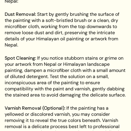
Nepal:
Dust Removal:
Start by gently brushing the surface of
the painting with a soft-bristled brush or a clean, dry
microfiber cloth, working from the top downwards to
remove loose dust and dirt, preserving the intricate
details of your Himalayan oil painting or artwork from
Nepal.
Spot Cleaning:
If you notice stubborn stains or grime on
your artwork from Nepal or Himalayan landscape
painting, dampen a microfiber cloth with a small amount
of diluted detergent. Test the solution on a small,
inconspicuous area of the painting to ensure
compatibility with the paint and varnish, gently dabbing
the stained area to avoid damaging the delicate surface.
Varnish Removal (Optional):
If the painting has a
yellowed or discolored varnish, you may consider
removing it to reveal the true colors beneath. Varnish
removal is a delicate process best left to professional