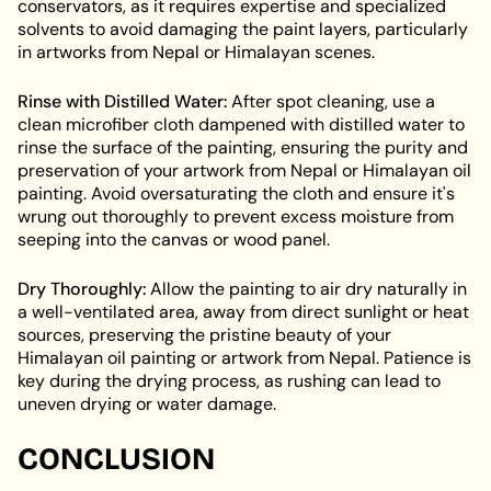
conservators, as it requires expertise and specialized
solvents to avoid damaging the paint layers, particularly
in artworks from Nepal or Himalayan scenes.
Rinse with Distilled Water:
After spot cleaning, use a
clean microfiber cloth dampened with distilled water to
rinse the surface of the painting, ensuring the purity and
preservation of your artwork from Nepal or Himalayan oil
painting. Avoid oversaturating the cloth and ensure it's
wrung out thoroughly to prevent excess moisture from
seeping into the canvas or wood panel.
Dry Thoroughly:
Allow the painting to air dry naturally in
a well-ventilated area, away from direct sunlight or heat
sources, preserving the pristine beauty of your
Himalayan oil painting or artwork from Nepal. Patience is
key during the drying process, as rushing can lead to
uneven drying or water damage.
CONCLUSION