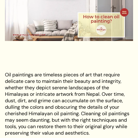
Oil paintings are timeless pieces of art that require
delicate care to maintain their beauty and integrity,
whether they depict serene landscapes of the
Himalayas or intricate artwork from Nepal. Over time,
dust, dirt, and grime can accumulate on the surface,
dulling the colors and obscuring the details of your
cherished Himalayan oil painting. Cleaning oil paintings
may seem daunting, but with the right techniques and
tools, you can restore them to their original glory while
preserving their value and aesthetics.