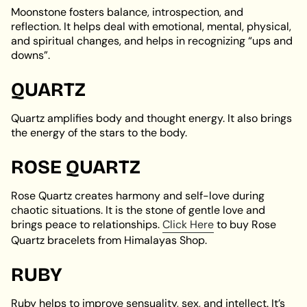
Moonstone fosters balance, introspection, and
reflection. It helps deal with emotional, mental, physical,
and spiritual changes, and helps in recognizing “ups and
downs”.
QUARTZ
Quartz amplifies body and thought energy. It also brings
the energy of the stars to the body.
ROSE QUARTZ
Rose Quartz creates harmony and self-love during
chaotic situations. It is the stone of gentle love and
brings peace to relationships.
Click Here
to buy Rose
Quartz bracelets from Himalayas Shop.
RUBY
Ruby helps to improve sensuality, sex, and intellect. It’s