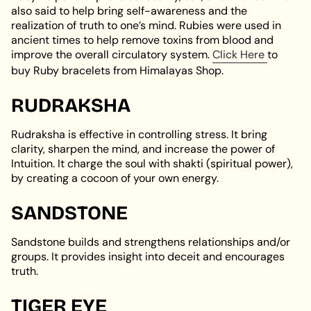
also said to help bring self-awareness and the
realization of truth to one’s mind. Rubies were used in
ancient times to help remove toxins from blood and
improve the overall circulatory system.
Click Here
to
buy Ruby bracelets from Himalayas Shop.
RUDRAKSHA
Rudraksha is effective in controlling stress. It bring
clarity, sharpen the mind, and increase the power of
Intuition. It charge the soul with shakti (spiritual power),
by creating a cocoon of your own energy.
SANDSTONE
Sandstone builds and strengthens relationships and/or
groups. It provides insight into deceit and encourages
truth.
TIGER EYE