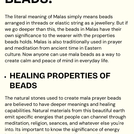
The literal meaning of Malas simply means beads
arranged in threads or elastic string as a jewellery. But if
we go deeper than this, the beads in Malas have their
own significance to the wearer with the properties
beads holds. Malas is also traditionally used in prayer
and meditation from ancient time in Eastern
culture. Now anyone can use mala beads as a way to
create calm and peace of mind in everyday life.
HEALING PROPERTIES OF
BEADS
The natural stones used to create mala prayer beads
are believed to have deeper meanings and healing
capabilities. Natural materials from this beautiful earth
emit specific energies that people can channel through
meditation, religion, seances, and whatever else you're
into. Its important to know the significance of energy