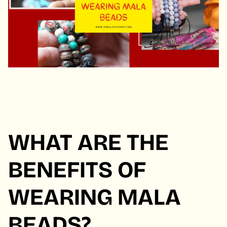
WHAT ARE THE
BENEFITS OF
WEARING MALA
BEADS?