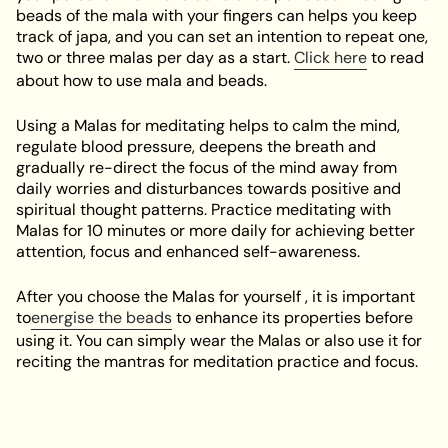
beads of the mala with your fingers can helps you keep
track of japa, and you can set an intention to repeat one,
two or three malas per day as a start.
Click here
to read
about how to use mala and beads.
Using a Malas for meditating helps to calm the mind,
regulate blood pressure, deepens the breath and
gradually re-direct the focus of the mind away from
daily worries and disturbances towards positive and
spiritual thought patterns. Practice meditating with
Malas for 10 minutes or more daily for achieving better
attention, focus and enhanced self-awareness.
After you choose the Malas for yourself , it is important
to
energise the beads
to enhance its properties before
using it. You can simply wear the Malas or also use it for
reciting the mantras for meditation practice and focus.