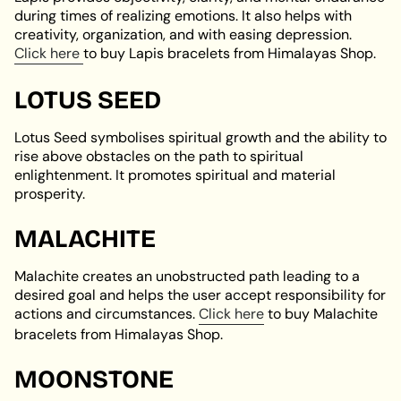
during times of realizing emotions. It also helps with
creativity, organization, and with easing depression.
Click here
to buy Lapis bracelets from Himalayas Shop.
LOTUS SEED
Lotus Seed symbolises spiritual growth and the ability to
rise above obstacles on the path to spiritual
enlightenment. It promotes spiritual and material
prosperity.
MALACHITE
Malachite creates an unobstructed path leading to a
desired goal and helps the user accept responsibility for
actions and circumstances.
Click here
to buy Malachite
bracelets from Himalayas Shop.
MOONSTONE