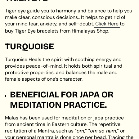
Tiger eye guide you to harmony and balance to help you
make clear, conscious decisions.. It helps to get rid of
your mind fear, anxiety, and self-doubt.
Click Here
to
buy Tiger Eye bracelets from Himalayas Shop.
TURQUOISE
Turquoise Heals the spirit with soothing energy and
provides peace-of-mind. It holds both spiritual and
protective properties, and balances the male and
female aspects of one’s character.
BENEFICIAL FOR JAPA OR
MEDITATION PRACTICE.
Malas has been used for meditation or japa practice
from ancient time in Eastern culture. The repetitive
recitation of a Mantra, such as “
om
,” “
om so ham
,” or
your personal mantra is done once per bead. Tracing the