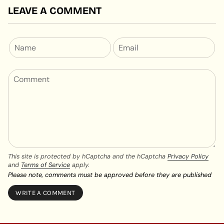
LEAVE A COMMENT
This site is protected by hCaptcha and the hCaptcha
Privacy Policy
and
Terms of Service
apply.
Please note, comments must be approved before they are published