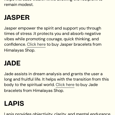
remain modest.
JASPER
Jasper empower the spirit and support you through
times of stress .It protects you and absorb negative
vibes while promoting courage, quick thinking, and
confidence.
Click here
to buy Jasper bracelets from
Himalayas Shop.
JADE
Jade assists in dream analysis and grants the user a
long and fruitful life. It helps with the transition from this
body to the spiritual world.
Click here
to buy Jade
bracelets from Himalayas Shop.
LAPIS
Lapis provides objectivity, clarity, and mental endurance