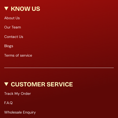
KNOW US
About Us
Our Team
Contact Us
Blogs
Terms of service
CUSTOMER SERVICE
Track My Order
F.A.Q
Wholesale Enquiry