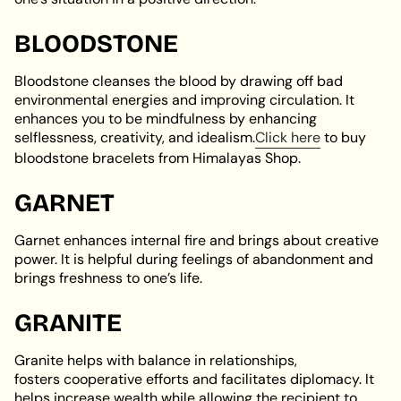
BLOODSTONE
Bloodstone cleanses the blood by drawing off bad
environmental energies and improving circulation. It
enhances you to be mindfulness by enhancing
selflessness, creativity, and idealism.
Click here
to buy
bloodstone bracelets from Himalayas Shop.
GARNET
Garnet enhances internal fire and brings about creative
power. It is helpful during feelings of abandonment and
brings freshness to one’s life.
GRANITE
Granite helps with balance in relationships,
fosters cooperative efforts and facilitates diplomacy. It
helps increase wealth while allowing the recipient to