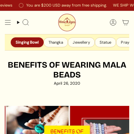
Skip
iews
You are
$200 USD
away from free shipping.
WE SHIP WO
to
content
Search
Accoun
Singing Bowl
Thangka
Jewellery
Statue
Prayer 
BENEFITS OF WEARING MALA
BEADS
April 26, 2020