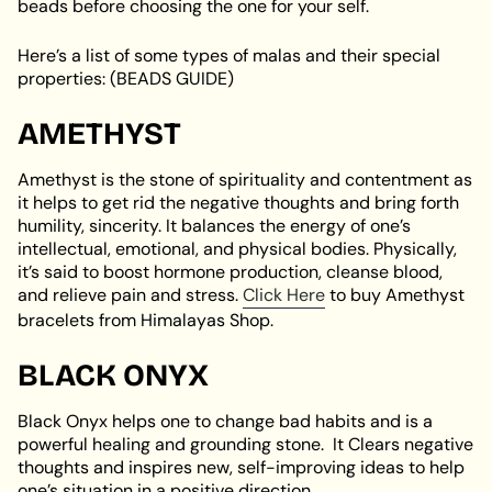
beads before choosing the one for your self.
Here’s a list of some types of malas and their special
properties: (BEADS GUIDE)
AMETHYST
Amethyst is the stone of spirituality and contentment as
it helps to get rid the negative thoughts and bring forth
humility, sincerity. It balances the energy of one’s
intellectual, emotional, and physical bodies. Physically,
it’s said to boost hormone production, cleanse blood,
and relieve pain and stress.
Click Here
to buy Amethyst
bracelets from Himalayas Shop.
BLACK ONYX
Black Onyx helps one to change bad habits and is a
powerful healing and grounding stone. It Clears negative
thoughts and inspires new, self-improving ideas to help
one’s situation in a positive direction.