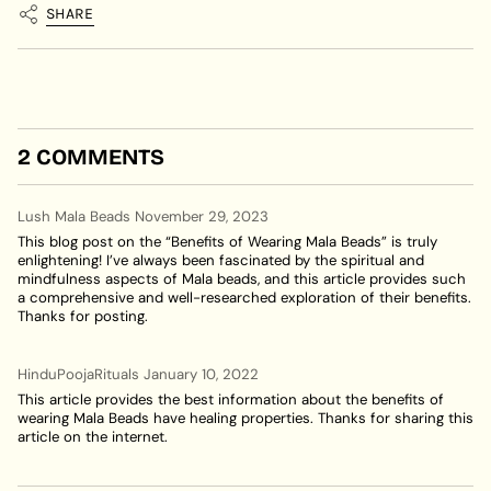
SHARE
2 COMMENTS
Lush Mala Beads
November 29, 2023
This blog post on the “Benefits of Wearing Mala Beads” is truly
enlightening! I’ve always been fascinated by the spiritual and
mindfulness aspects of Mala beads, and this article provides such
a comprehensive and well-researched exploration of their benefits.
Thanks for posting.
HinduPoojaRituals
January 10, 2022
This article provides the best information about the benefits of
wearing Mala Beads have healing properties. Thanks for sharing this
article on the internet.