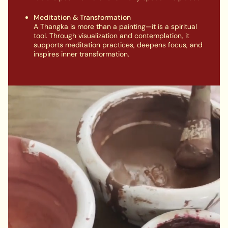
Meditation & Transformation
A Thangka is more than a painting—it is a spiritual
tool. Through visualization and contemplation, it
supports meditation practices, deepens focus, and
inspires inner transformation.