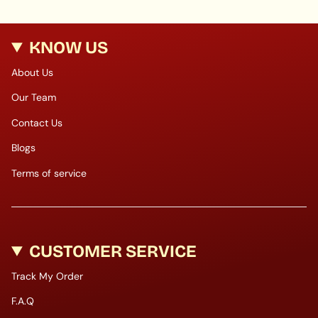
KNOW US
About Us
Our Team
Contact Us
Blogs
Terms of service
CUSTOMER SERVICE
Track My Order
F.A.Q