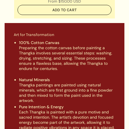
From
$150.00 USD
ADD TO CART
Art for Transformation
100% Cotton Canvas
Preparing the cotton canvas before painting a
Thangka involves several essential steps: washing,
drying, stretching, and sizing. These processes
ensure a flawless base, allowing the Thangka to
endure for centuries.
Natural Minerals
Thangka paintings are painted using natural
minerals, which are first ground into a fine powder
and then mixed to form the paint used in the
artwork.
Pure Intention & Energy
Each Thangka is painted with a pure motive and
sacred intention. The artist’s devotion and focused
energy become part of the artwork, allowing it to
radiate positive vibrations in any space it is placed.