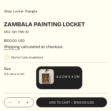
Ghau Locket Thangka
ZAMBALA PAINTING LOCKET
SKU: GH-TNK-10
Regular
$100.00 USD
price
Shipping
calculated at checkout.
Hurry! Low inventory
Size
4.5 cm x 4 cm
4.5 CM X 4 CM
VARIANT
SOLD
OUT
{"in_cart_html"=>"
ADD TO CART
$100.00 USD
OR
Decrease
Increase
<span
quantity
button
UNAVAILABLE
class=\"quantity-
for
quantity