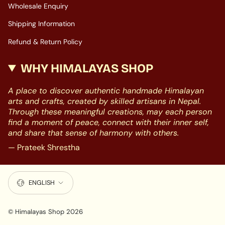
Wholesale Enquiry
Shipping Information
Refund & Return Policy
WHY HIMALAYAS SHOP
A place to discover authentic handmade Himalayan
arts and crafts, created by skilled artisans in Nepal.
Through these meaningful creations, may each person
find a moment of peace, connect with their inner self,
and share that sense of harmony with others.
— Prateek Shrestha
LANGUAGE
ENGLISH
© Himalayas Shop 2026