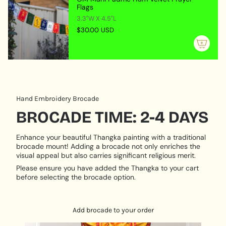
quantity
Flags
abundance and protection from misfortune. This
}}",
3.3"W X 4.5"L
imagery serves as a reminder of the importance of
"maximum_of"=>"Maximum
$30.00 USD
generosity, wealth, and spiritual growth.
of
{{
MATERIAL & CRAFTSMANSHIP:
quantity
Locket Material:
Crafted from durable metal with
}}"}
intricate engravings.
Artistic Medium:
Hand-painted on natural cotton
Hand Embroidery Brocade
canvas using traditional techniques.
BROCADE TIME: 2-4 DAYS
VERSATILE USE:
Enhance your beautiful Thangka painting with a traditional
Personal Talisman:
Carry the locket to invoke
brocade mount! Adding a brocade not only enriches the
Zambala’s energy for attracting wealth and
visual appeal but also carries significant religious merit.
protection in your daily life.
Please ensure you have added the Thangka to your cart
Key Ring Accessory:
Attach the locket to your keys,
before selecting the brocade option.
keeping the energy of abundance and prosperity
always within reach.
Meditation Aid:
Use the locket during meditation,
Add brocade to your order
focusing on Zambala to deepen your connection