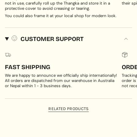
not in use, carefully roll up the Thangka and store it in a
their spi
protective cover to avoid creasing or tearing.
You could also frame it at your local shop for modern look.
CUSTOMER SUPPORT
FAST SHIPPING
ORDE
We are happy to announce we officially ship internationally!
Trackin
All orders are dispatched from our warehouse in Australia
order is
or Nepal within 1 - 3 business days.
not rece
RELATED PRODUCTS