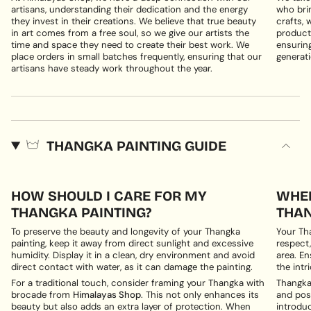
artisans, understanding their dedication and the energy
who brin
they invest in their creations. We believe that true beauty
crafts, 
in art comes from a free soul, so we give our artists the
products
time and space they need to create their best work. We
ensuring
place orders in small batches frequently, ensuring that our
generati
artisans have steady work throughout the year.
THANGKA PAINTING GUIDE
HOW SHOULD I CARE FOR MY
WHER
THANGKA PAINTING?
THAN
To preserve the beauty and longevity of your Thangka
Your Th
painting, keep it away from direct sunlight and excessive
respect,
humidity. Display it in a clean, dry environment and avoid
area. En
direct contact with water, as it can damage the painting.
the intri
For a traditional touch, consider framing your Thangka with
Thangka 
brocade from
Himalayas Shop
. This not only enhances its
and posi
beauty but also adds an extra layer of protection. When
introduc