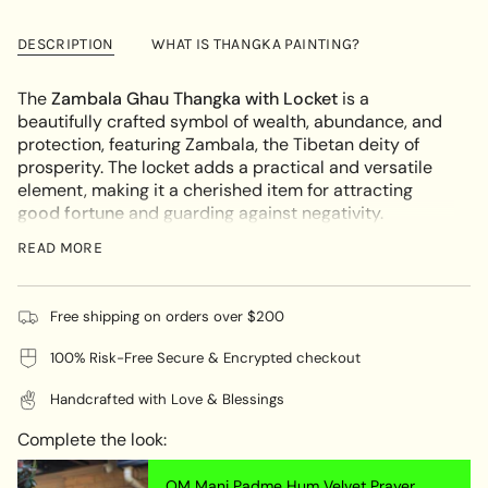
Zambala
-
cart\">
Painting
Zambala
{{
Locket
Painting
DESCRIPTION
WHAT IS THANGKA PAINTING?
Locket"
quantity
}}
The
Zambala Ghau Thangka with Locket
is a
</span>
beautifully crafted symbol of wealth, abundance, and
in
protection, featuring Zambala, the Tibetan deity of
cart",
prosperity. The locket adds a practical and versatile
"decrease"=>"Decrease
element, making it a cherished item for attracting
quantity
good fortune
and guarding against negativity.
for
{{
UNIQUE ARTWORK:
READ MORE
product
Each locket is a unique masterpiece, hand-painted on
}}",
cotton canvas using natural mineral pigments by
"multiples_of"=>"Increments
Free shipping on orders over $200
skilled Nepalese artisans. This craftsmanship ensures
of
100% Risk-Free Secure & Encrypted checkout
that every piece carries deep spiritual meaning and
{{
individuality.
quantity
Handcrafted with Love & Blessings
}}",
SYMBOLISM:
"minimum_of"=>"Minimum
Complete the look:
of
Zambala is revered as the deity of wealth and
{{
prosperity, believed to bless devotees with financial
OM Mani Padme Hum Velvet Prayer