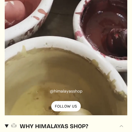
@himalayasshop
FOLLOW US
WHY HIMALAYAS SHOP?