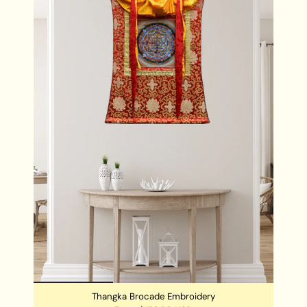
with prosperity and spiritual well-being.
Gift of Wealth:
Share the locket with loved ones as a
meaningful gift, offering them a symbol of
abundance and protection for their journey.
DIMENSIONS:
Locket Size: 4.5 cm x 4 cm
Thangka Brocade Embroidery