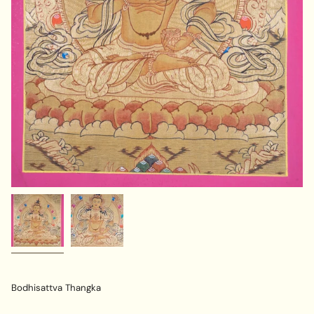
Bodhisattva Thangka