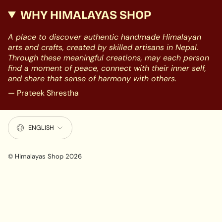
WHY HIMALAYAS SHOP
A place to discover authentic handmade Himalayan
arts and crafts, created by skilled artisans in Nepal.
Through these meaningful creations, may each person
find a moment of peace, connect with their inner self,
and share that sense of harmony with others.
— Prateek Shrestha
LANGUAGE
ENGLISH
© Himalayas Shop 2026