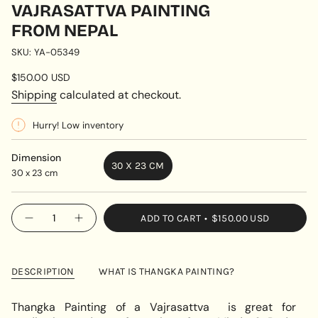
VAJRASATTVA PAINTING
FROM NEPAL
SKU: YA-05349
Regular
$150.00 USD
price
Shipping
calculated at checkout.
Hurry! Low inventory
Dimension
30 X 23 CM
30 x 23 cm
VARIANT
SOLD
OUT
{"in_cart_html"=>"
ADD TO CART
$150.00 USD
OR
Decrease
Increase
<span
quantity
button
UNAVAILABLE
class=\"quantity-
for
quantity
Vajrasattva
-
cart\">
painting
Vajrasattva
{{
from
painting
DESCRIPTION
WHAT IS THANGKA PAINTING?
Nepal
from
quantity
Nepal"
}}
Thangka Painting of a Vajrasattva is great for
</span>