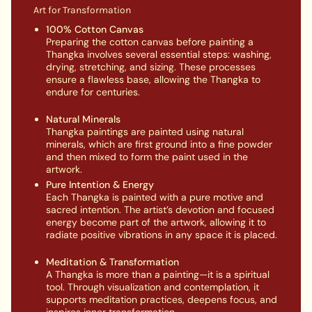
Art for Transformation
100% Cotton Canvas
Preparing the cotton canvas before painting a
Thangka involves several essential steps: washing,
drying, stretching, and sizing. These processes
ensure a flawless base, allowing the Thangka to
endure for centuries.
Natural Minerals
Thangka paintings are painted using natural
minerals, which are first ground into a fine powder
and then mixed to form the paint used in the
artwork.
Pure Intention & Energy
Each Thangka is painted with a pure motive and
sacred intention. The artist’s devotion and focused
energy become part of the artwork, allowing it to
radiate positive vibrations in any space it is placed.
Meditation & Transformation
A Thangka is more than a painting—it is a spiritual
tool. Through visualization and contemplation, it
supports meditation practices, deepens focus, and
inspires inner transformation.