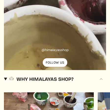
@himalayasshop
FOLLOW US
WHY HIMALAYAS SHOP?