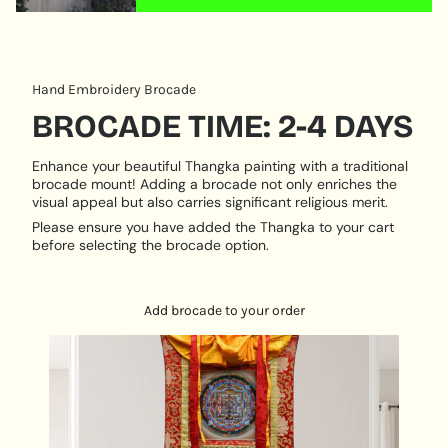
quantity
Where do I hang my Thangka Art ⁉️
}}"}
Add this Beautiful Piece of Thangka Painting to your
mini altar space for meditation practices.
Hand Embroidery Brocade
Hang it on your Living Room & bedroom Space for
the positive vibration around your home.
BROCADE TIME: 2-4 DAYS
Decorate the corridors with Buddha paintings along
with the lighting, it can bring whole new feelings.
Enhance your beautiful Thangka painting with a traditional
brocade mount! Adding a brocade not only enriches the
Hang It IN front of your Study Table to make the
visual appeal but also carries significant religious merit.
environment calm and reduce the level of anxiety
Please ensure you have added the Thangka to your cart
before selecting the brocade option.
Add brocade to your order