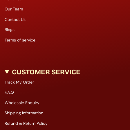
Our Team
Contact Us
Blogs
Terms of service
CUSTOMER SERVICE
Track My Order
F.A.Q
Wholesale Enquiry
Shipping Information
Refund & Return Policy