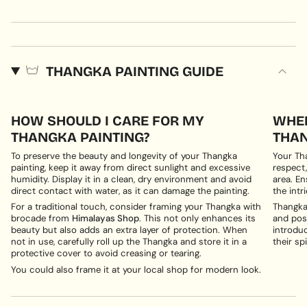
THANGKA PAINTING GUIDE
HOW SHOULD I CARE FOR MY
WHER
THANGKA PAINTING?
THAN
To preserve the beauty and longevity of your Thangka
Your Th
painting, keep it away from direct sunlight and excessive
respect,
humidity. Display it in a clean, dry environment and avoid
area. En
direct contact with water, as it can damage the painting.
the intri
For a traditional touch, consider framing your Thangka with
Thangka 
brocade from
Himalayas Shop
. This not only enhances its
and posi
beauty but also adds an extra layer of protection. When
introduc
not in use, carefully roll up the Thangka and store it in a
their spi
protective cover to avoid creasing or tearing.
You could also frame it at your local shop for modern look.