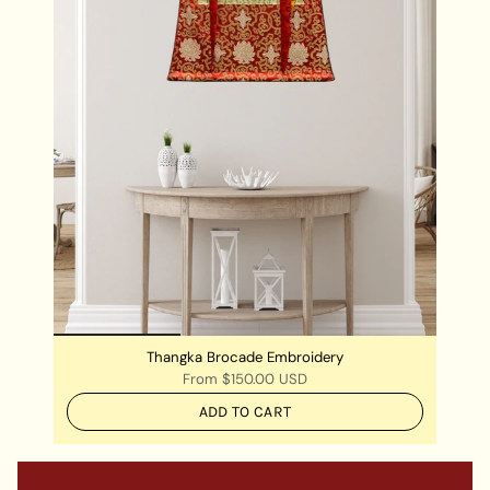
Thangka Brocade Embroidery
From
$150.00 USD
ADD TO CART