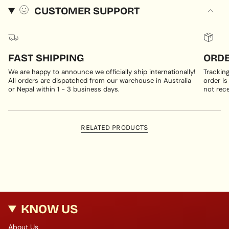
CUSTOMER SUPPORT
FAST SHIPPING
ORDE
We are happy to announce we officially ship internationally!
Trackin
All orders are dispatched from our warehouse in Australia
order is
or Nepal within 1 - 3 business days.
not rece
RELATED PRODUCTS
KNOW US
About Us