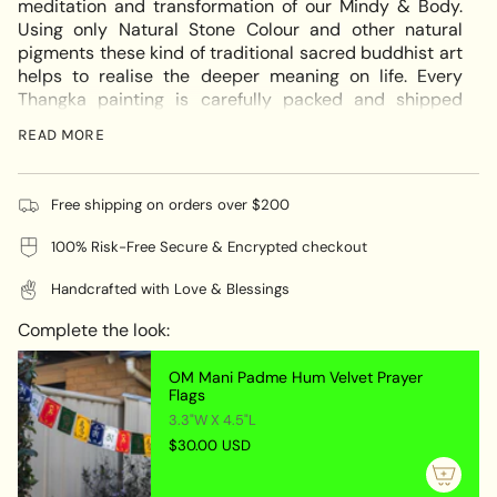
meditation and transformation of our Mindy & Body.
in
Using only Natural Stone Colour and other natural
cart",
pigments these kind of traditional sacred buddhist art
"decrease"=>"Decrease
helps to realise the deeper meaning on life. Every
quantity
Thangka painting is carefully packed and shipped
for
worldwide using strong hard tube.
{{
READ MORE
If you require Thangka Brocade for this thangka please
product
quote us at
info@himalayasshop.com
}}",
"multiples_of"=>"Increments
Free shipping on orders over $200
The compassion of our Vajrasattva statue runs very
of
deep. In fact, while on the path to enlightenment
100% Risk-Free Secure & Encrypted checkout
{{
Vajrasattva is accredited with making grand
quantity
statements about compassion. Vajrasattva or
Handcrafted with Love & Blessings
}}",
Bajrasattwo represents the deity of limitless form.This
"minimum_of"=>"Minimum
beautiful art of Vajrasattwa on cotton canvas for wall
Complete the look:
of
hanging is done by the artisan of Himalayas Nepal.
{{
With Black & gold Art the painting will make the space
OM Mani Padme Hum Velvet Prayer
quantity
Flags
looks vibrant.
}}",
3.3"W X 4.5"L
Thangka Painting - Bajrasattwo Tibetan Deity
"maximum_of"=>"Maximum
$30.00 USD
Handmade painting from Nepal
of
{{
Handmade painting on Cotton Canvas from Nepal