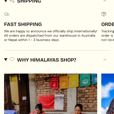
SHIPPING
FAST SHIPPING
ORDE
We are happy to announce we officially ship internationally!
Trackin
All orders are dispatched from our warehouse in Australia
order is
or Nepal within 1 - 3 business days.
not rece
WHY HIMALAYAS SHOP?