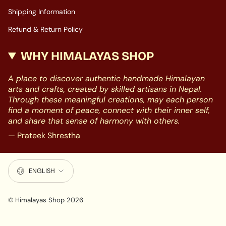
Shipping Information
Refund & Return Policy
WHY HIMALAYAS SHOP
A place to discover authentic handmade Himalayan
arts and crafts, created by skilled artisans in Nepal.
Through these meaningful creations, may each person
find a moment of peace, connect with their inner self,
and share that sense of harmony with others.
— Prateek Shrestha
LANGUAGE
ENGLISH
© Himalayas Shop 2026