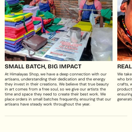
SMALL BATCH, BIG IMPACT
REAL
At Himalayas Shop, we have a deep connection with our
We take
artisans, understanding their dedication and the energy
who brin
they invest in their creations. We believe that true beauty
crafts, 
in art comes from a free soul, so we give our artists the
products
time and space they need to create their best work. We
ensuring
place orders in small batches frequently, ensuring that our
generati
artisans have steady work throughout the year.