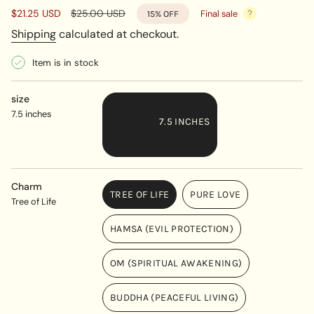
Sale
$21.25 USD
Regular
$25.00 USD
Final sale
15%
OFF
price
price
Shipping
calculated at checkout.
Item is in stock
size
7.5 inches
7.5 INCHES
VARIANT
SOLD
OUT
Charm
TREE OF LIFE
PURE LOVE
OR
Tree of Life
VARIANT
VARIANT
UNAVAILABLE
SOLD
SOLD
HAMSA (EVIL PROTECTION)
OUT
OUT
VARIANT
OR
OR
SOLD
UNAVAILABLE
UNAVAILABLE
OM (SPIRITUAL AWAKENING)
OUT
VARIANT
OR
SOLD
UNAVAILABLE
BUDDHA (PEACEFUL LIVING)
OUT
VARIANT