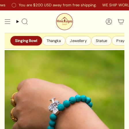
Skip
You are
$200 USD
away from free shipping.
WE SHIP WORLDW
to
content
Search
Accoun
Singing Bowl
Thangka
Jewellery
Statue
Prayer 