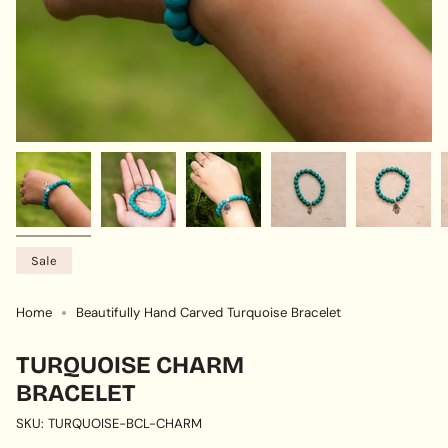
Sale
Home
Beautifully Hand Carved Turquoise Bracelet
TURQUOISE CHARM
BRACELET
SKU: TURQUOISE-BCL-CHARM