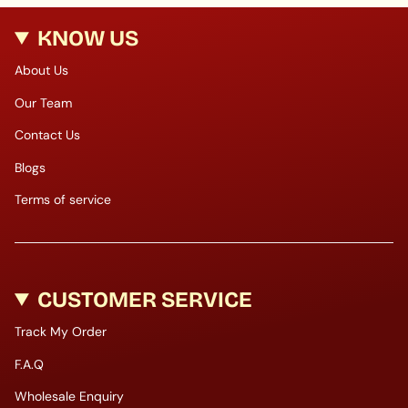
KNOW US
About Us
Our Team
Contact Us
Blogs
Terms of service
CUSTOMER SERVICE
Track My Order
F.A.Q
Wholesale Enquiry