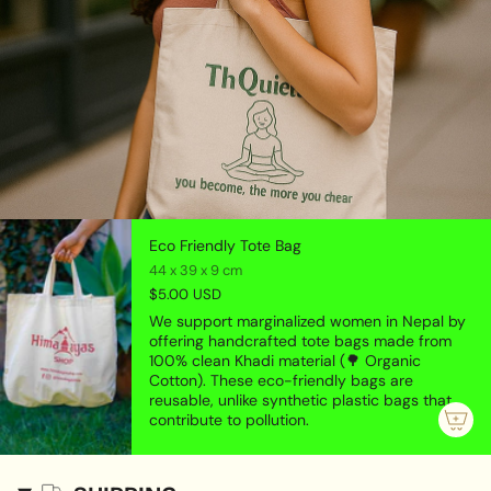
Aquarius (January 20 - February 18);
Himalayas Shop Bracelet is handmade in Nepal with
semi-precious gemstone beads. All our bracelets
comes with free handmade Thaili/pouch made by
older age women group of Nepal to support them to
be financially independent.
Eco Friendly Tote Bag
44 x 39 x 9 cm
$5.00 USD
We support marginalized women in Nepal by
offering handcrafted tote bags made from
100% clean Khadi material (🌳 Organic
Cotton). These eco-friendly bags are
reusable, unlike synthetic plastic bags that
contribute to pollution.