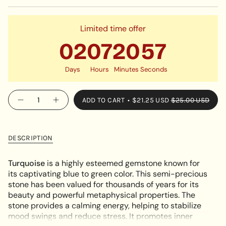
OR
SOLD
UNAVAILABLE
OUT
OR
Limited time offer
UNAVAILABLE
02
07
20
56
Days
Hours
Minutes
Seconds
{"in_cart_html"=>"
ADD TO CART
$21.25 USD
$25.00 USD
Decrease
Increase
<span
quantity
button
class=\"quantity-
for
quantity
Turquoise
-
cart\">
Charm
Turquoise
{{
Bracelet
Charm
DESCRIPTION
Bracelet"
quantity
}}
Turquoise
is a highly esteemed gemstone known for
</span>
its captivating blue to green color. This semi-precious
in
stone has been valued for thousands of years for its
cart",
beauty and powerful metaphysical properties. The
"decrease"=>"Decrease
stone provides a calming energy, helping to stabilize
quantity
mood swings and reduce stress. It promotes inner
for