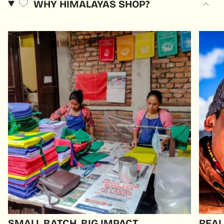
WHY HIMALAYAS SHOP?
SMALL BATCH, BIG IMPACT
REAL