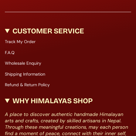
CUSTOMER SERVICE
Track My Order
F.A.Q
Wholesale Enquiry
Shipping Information
Refund & Return Policy
WHY HIMALAYAS SHOP
A place to discover authentic handmade Himalayan
arts and crafts, created by skilled artisans in Nepal.
Through these meaningful creations, may each person
find a moment of peace, connect with their inner self,