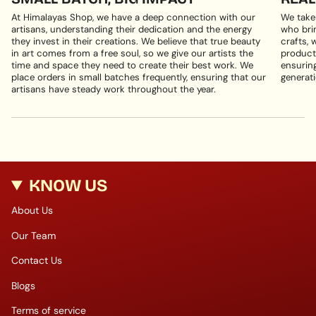
At Himalayas Shop, we have a deep connection with our
We take
artisans, understanding their dedication and the energy
who brin
they invest in their creations. We believe that true beauty
crafts, 
in art comes from a free soul, so we give our artists the
products
time and space they need to create their best work. We
ensuring
place orders in small batches frequently, ensuring that our
generati
artisans have steady work throughout the year.
KNOW US
About Us
Our Team
Contact Us
Blogs
Terms of service