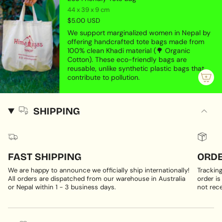
44 x 39 x 9 cm
$5.00 USD
We support marginalized women in Nepal by
offering handcrafted tote bags made from
100% clean Khadi material (🌳 Organic
Cotton). These eco-friendly bags are
reusable, unlike synthetic plastic bags that
contribute to pollution.
SHIPPING
FAST SHIPPING
ORDE
We are happy to announce we officially ship internationally!
Trackin
All orders are dispatched from our warehouse in Australia
order is
or Nepal within 1 - 3 business days.
not rece