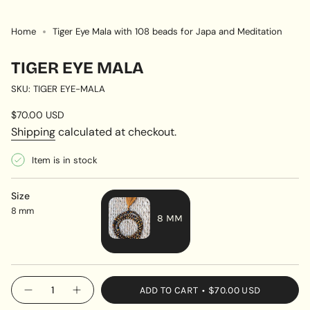
Home
Tiger Eye Mala with 108 beads for Japa and Meditation
TIGER EYE MALA
SKU: TIGER EYE-MALA
Regular
$70.00 USD
price
Shipping
calculated at checkout.
Item is in stock
Size
8 mm
8 MM
VARIANT
SOLD
OUT
{"in_cart_html"=>"
ADD TO CART
$70.00 USD
OR
Decrease
Increase
<span
quantity
button
UNAVAILABLE