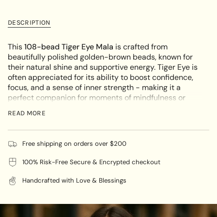
class=\"quantity-
for
quantity
Tiger
-
cart\">
Eye
Tiger
{{
Mala
Eye
DESCRIPTION
Mala"
quantity
}}
This
108-bead Tiger Eye Mala
is crafted from
</span>
beautifully polished golden-brown beads, known for
in
their natural shine and supportive energy. Tiger Eye is
cart",
often appreciated for its ability to boost confidence,
"decrease"=>"Decrease
focus, and a sense of inner strength - making it a
quantity
perfect companion for moments of mindfulness or
for
daily wear. Its bold color and grounding presence
{{
READ MORE
make this piece both visually striking and emotionally
product
empowering.
}}",
"multiples_of"=>"Increments
KEY FEATURES:
Free shipping on orders over $200
of
100% Risk-Free Secure & Encrypted checkout
108 Natural Tiger Eye Beads:
Symbolizes balance
{{
and focus - great for intention-setting or quiet
quantity
Handcrafted with Love & Blessings
reflection
}}",
"minimum_of"=>"Minimum
Supportive Properties:
Believed to help with clarity,
of
courage, and overcoming self-doubt
{{