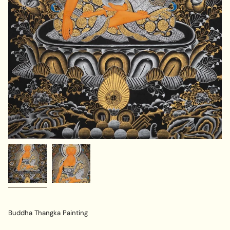
Buddha Thangka Painting