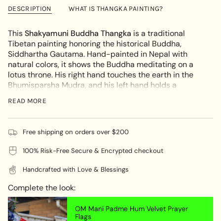
Buddha
Shakyamuni
{{
The
Buddha
DESCRIPTION
WHAT IS THANGKA PAINTING?
Enlightened
The
quantity
One
Enlightened
}}
–
One
This
Shakyamuni Buddha Thangka
is a traditional
Tibetan
–
</span>
Tibetan painting honoring the historical Buddha,
Thangka
Tibetan
in
Thangka"
Siddhartha Gautama. Hand-painted in Nepal with
cart",
natural colors, it shows the Buddha meditating on a
"decrease"=>"Decrease
lotus throne. His right hand touches the earth in the
quantity
Bhumisparsha Mudra, and his left hand holds a
for
begging bowl, symbolizing peace and renunciation.
{{
READ MORE
This artwork brings calm and spiritual focus, ideal for
product
altars, meditation spaces, or as a meaningful gift.
}}",
"multiples_of"=>"Increments
KEY FEATURES:
Free shipping on orders over $200
of
100% Risk-Free Secure & Encrypted checkout
Authentic Hand-Painted Thangka
- Made with
{{
natural pigments
quantity
Handcrafted with Love & Blessings
}}",
Bhumisparsha Mudra
- Right hand touches the
"minimum_of"=>"Minimum
earth, symbolizing the moment of enlightenment
Complete the look:
of
Begging Bowl in Left Hand
- Represents simplicity,
{{
self-discipline, and spiritual fulfillment
OM Mani Padme Hum Velvet Prayer
quantity
Flags
Spiritual Home Decor
- Ideal for meditation, altar