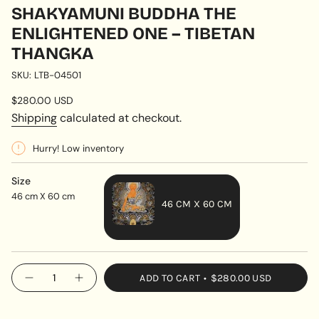
SHAKYAMUNI BUDDHA THE
ENLIGHTENED ONE – TIBETAN
THANGKA
SKU: LTB-04501
Regular
$280.00 USD
price
Shipping
calculated at checkout.
Hurry! Low inventory
Size
46 cm X 60 cm
46 CM X 60 CM
VARIANT
SOLD
OUT
{"in_cart_html"=>"
ADD TO CART
$280.00 USD
OR
Decrease
Increase
<span
quantity
button
UNAVAILABLE
class=\"quantity-
for
quantity
Shakyamuni
-
cart\">