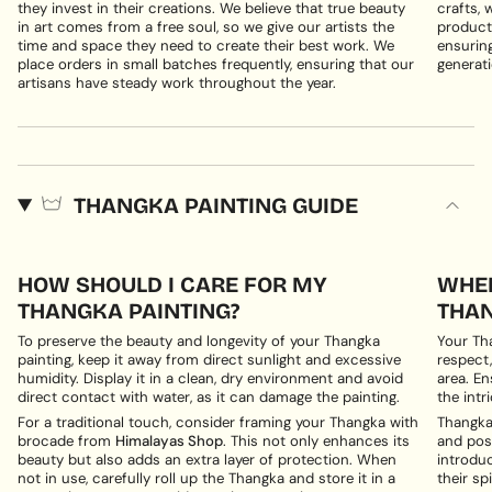
they invest in their creations. We believe that true beauty
crafts, 
in art comes from a free soul, so we give our artists the
products
time and space they need to create their best work. We
ensuring
place orders in small batches frequently, ensuring that our
generati
artisans have steady work throughout the year.
THANGKA PAINTING GUIDE
HOW SHOULD I CARE FOR MY
WHER
THANGKA PAINTING?
THAN
To preserve the beauty and longevity of your Thangka
Your Th
painting, keep it away from direct sunlight and excessive
respect,
humidity. Display it in a clean, dry environment and avoid
area. En
direct contact with water, as it can damage the painting.
the intri
For a traditional touch, consider framing your Thangka with
Thangka 
brocade from
Himalayas Shop
. This not only enhances its
and posi
beauty but also adds an extra layer of protection. When
introduc
not in use, carefully roll up the Thangka and store it in a
their spi