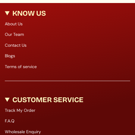
KNOW US
About Us
Our Team
Contact Us
Blogs
Terms of service
CUSTOMER SERVICE
Track My Order
F.A.Q
Wholesale Enquiry