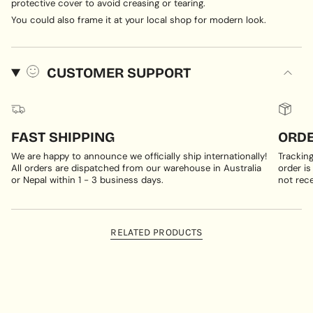
protective cover to avoid creasing or tearing.
You could also frame it at your local shop for modern look.
CUSTOMER SUPPORT
FAST SHIPPING
ORDE
We are happy to announce we officially ship internationally!
Trackin
All orders are dispatched from our warehouse in Australia
order is
or Nepal within 1 - 3 business days.
not rece
RELATED PRODUCTS