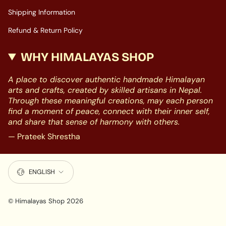
Shipping Information
Refund & Return Policy
WHY HIMALAYAS SHOP
A place to discover authentic handmade Himalayan
arts and crafts, created by skilled artisans in Nepal.
Through these meaningful creations, may each person
find a moment of peace, connect with their inner self,
and share that sense of harmony with others.
— Prateek Shrestha
LANGUAGE
ENGLISH
© Himalayas Shop 2026