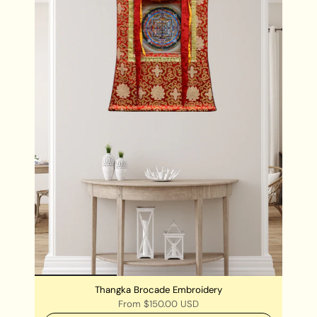
Thangka Brocade Embroidery
From
$150.00 USD