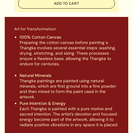
ADD TO CART
Art for Transformation
100% Cotton Canvas
Preparing the cotton canvas before painting a
Thangka involves several essential steps: washing,
drying, stretching, and sizing. These processes
ensure a flawless base, allowing the Thangka to
endure for centuries.
Natural Minerals
Thangka paintings are painted using natural
minerals, which are first ground into a fine powder
and then mixed to form the paint used in the
artwork.
Pure Intention & Energy
Each Thangka is painted with a pure motive and
sacred intention. The artist’s devotion and focused
energy become part of the artwork, allowing it to
radiate positive vibrations in any space it is placed.