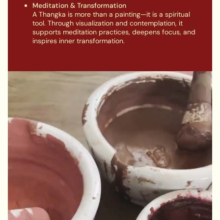
Meditation & Transformation
A Thangka is more than a painting—it is a spiritual
tool. Through visualization and contemplation, it
supports meditation practices, deepens focus, and
inspires inner transformation.