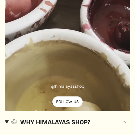
@himalayasshop
FOLLOW US
WHY HIMALAYAS SHOP?