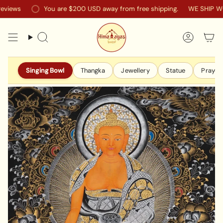
Skip
ews
You are
$200 USD
away from free shipping.
WE SHIP WORL
to
content
Search
Accoun
Singing Bowl
Thangka
Jewellery
Statue
Prayer 