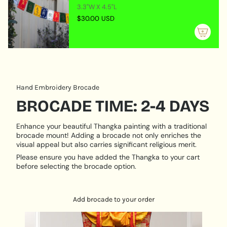
}}",
3.3"W X 4.5"L
setups, or calming sacred spaces
"maximum_of"=>"Maximum
$30.00 USD
Optional Silk Brocade Frame
-Choose framed or
of
unframed options
{{
Crafted in Nepal
- Created by experienced
quantity
Himalayan thangka painters
}}"}
PRODUCT DESCRIPTION:
Hand Embroidery Brocade
Hand Painted
BROCADE TIME: 2-4 DAYS
Size:
46 cm X 60 cm
Base:
Cotton Canvas
Enhance your beautiful Thangka painting with a traditional
Origination:
Nepal
brocade mount! Adding a brocade not only enriches the
visual appeal but also carries significant religious merit.
Please ensure you have added the Thangka to your cart
before selecting the brocade option.
Add brocade to your order