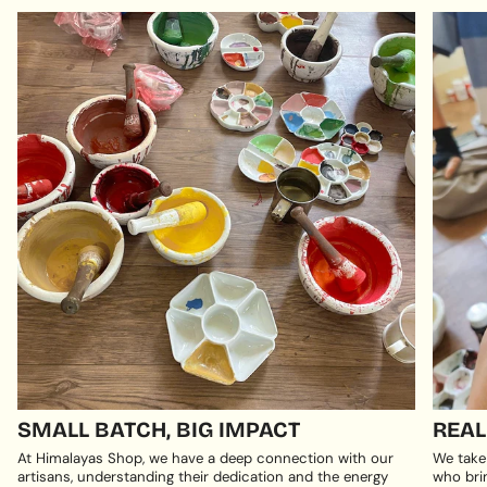
SMALL BATCH, BIG IMPACT
REAL
At Himalayas Shop, we have a deep connection with our
We take
artisans, understanding their dedication and the energy
who brin