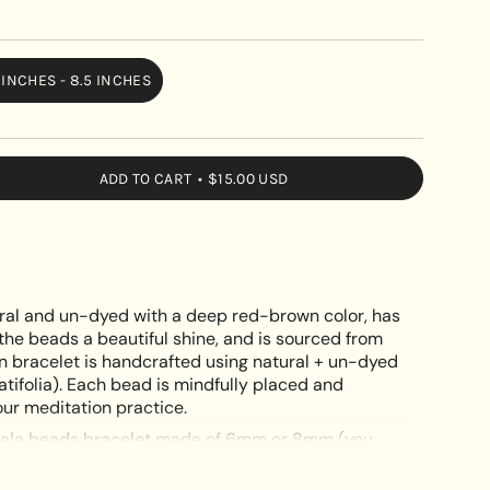
 INCHES - 8.5 INCHES
VARIANT
SOLD
OUT
OR
ADD TO CART
$15.00 USD
UNAVAILABLE
le
ral and un-dyed with a deep red-brown color, has
the beads a beautiful shine, and is sourced from
n bracelet is handcrafted using natural + un-dyed
tifolia). Each bead is mindfully placed and
e
ur meditation practice.
la beads bracelet
made of 6mm or 8mm (you
ral rosewood beads.