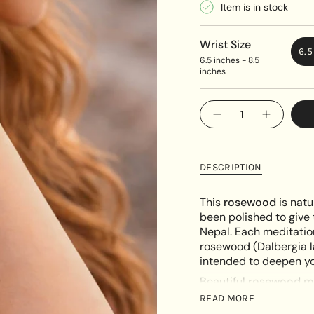
Item is in stock
Wrist Size
6.5
6.5 inches - 8.5
inches
{"in_cart_html"=>"
Decrease
Increase
<span
quantity
button
class=\"quantity-
for
quantity
Adjustable
-
cart\">
Rose
Adjustab
{{
wood
Rose
DESCRIPTION
Unisex
wood
quantity
Bracelet
Unisex
}}
Bracelet"
This
rosewood
is natu
</span>
been polished to give 
in
Nepal. Each meditatio
cart",
rosewood (Dalbergia la
"decrease"=>"Decreas
intended to deepen yo
quantity
Beautiful
rosewood ma
for
need to choose) natu
{{
READ MORE
product