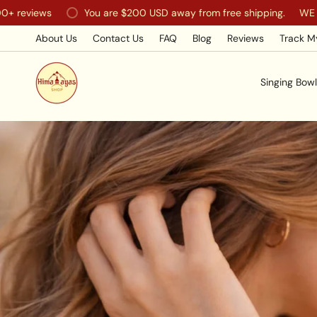
Skip
ws
You are
$200 USD
away from free shipping.
WE SHIP WO
to
content
About Us
Contact Us
FAQ
Blog
Reviews
Track M
Singing Bowl