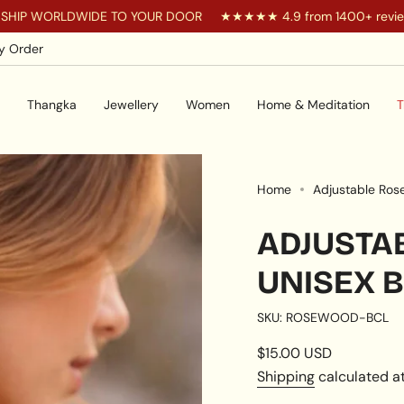
RLDWIDE TO YOUR DOOR
★★★★★ 4.9 from 1400+ reviews
y Order
Thangka
Jewellery
Women
Home & Meditation
T
Home
Adjustable Ros
ADJUSTA
UNISEX 
SKU: ROSEWOOD-BCL
Regular
$15.00 USD
price
Shipping
calculated at