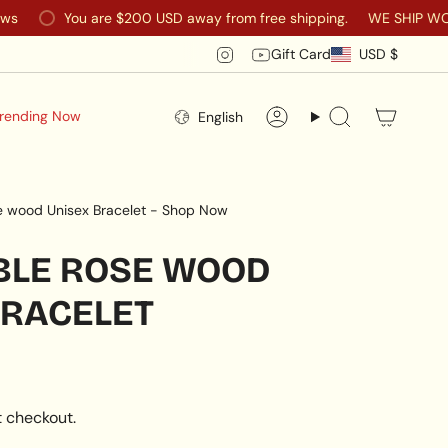
You are
$200 USD
away from free shipping.
WE SHIP WORLDWIDE
CURR
Instagram
YouTube
Gift Card
USD $
LANGUAGE
rending Now
English
Account
Search
e wood Unisex Bracelet - Shop Now
BLE ROSE WOOD
BRACELET
 checkout.