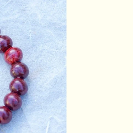
drawstrings are color
pouch is fully lined. U
mala, coins, keys, jew
Since the product is e
given measurements an
Made in Nepal.