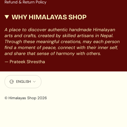
Refund & Return Policy
WHY HIMALAYAS SHOP
A place to discover authentic handmade Himalayan
arts and crafts, created by skilled artisans in Nepal.
Through these meaningful creations, may each person
find a moment of peace, connect with their inner self,
and share that sense of harmony with others.
— Prateek Shrestha
LANGUAGE
ENGLISH
© Himalayas Shop 2026