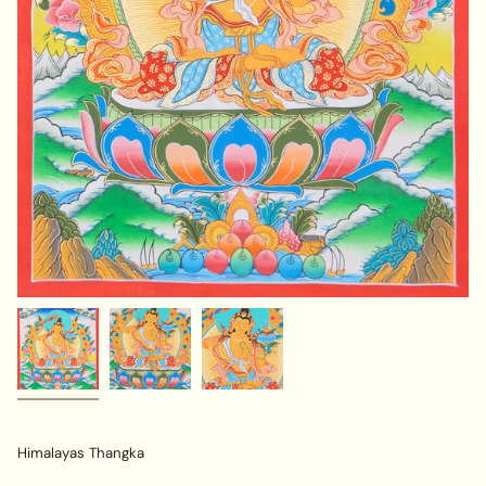
Himalayas Thangka