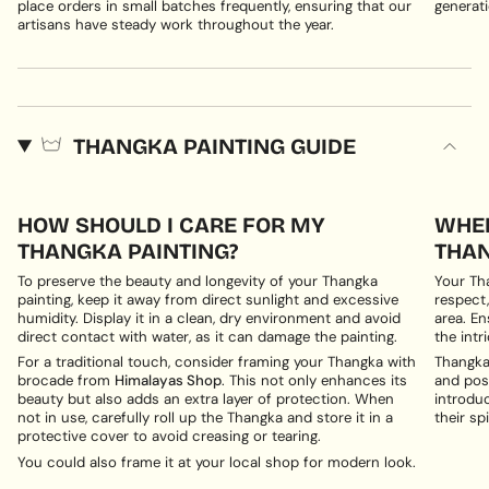
place orders in small batches frequently, ensuring that our
generati
artisans have steady work throughout the year.
THANGKA PAINTING GUIDE
HOW SHOULD I CARE FOR MY
WHER
THANGKA PAINTING?
THAN
To preserve the beauty and longevity of your Thangka
Your Th
painting, keep it away from direct sunlight and excessive
respect,
humidity. Display it in a clean, dry environment and avoid
area. En
direct contact with water, as it can damage the painting.
the intri
For a traditional touch, consider framing your Thangka with
Thangka 
brocade from
Himalayas Shop
. This not only enhances its
and posi
beauty but also adds an extra layer of protection. When
introduc
not in use, carefully roll up the Thangka and store it in a
their spi
protective cover to avoid creasing or tearing.
You could also frame it at your local shop for modern look.