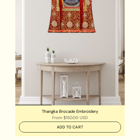
Thangka Brocade Embroidery
From
$150.00 USD
ADD TO CART