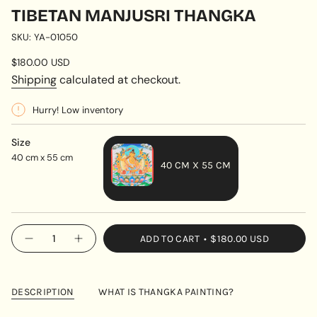
TIBETAN MANJUSRI THANGKA
SKU: YA-01050
Regular
$180.00 USD
price
Shipping
calculated at checkout.
Hurry! Low inventory
Size
40 cm x 55 cm
40 CM X 55 CM
VARIANT
SOLD
OUT
{"in_cart_html"=>"
ADD TO CART
$180.00 USD
OR
Decrease
Increase
<span
quantity
button
UNAVAILABLE
class=\"quantity-
for
quantity
Tibetan
-
cart\">
Manjusri
Tibetan
{{
Thangka
Manjusri
DESCRIPTION
WHAT IS THANGKA PAINTING?
Thangka"
quantity