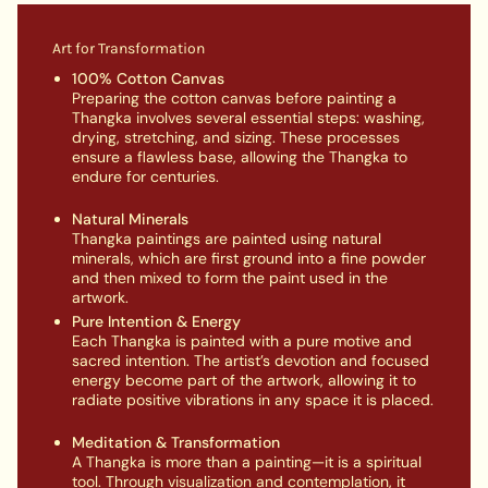
Art for Transformation
100% Cotton Canvas
Preparing the cotton canvas before painting a
Thangka involves several essential steps: washing,
drying, stretching, and sizing. These processes
ensure a flawless base, allowing the Thangka to
endure for centuries.
Natural Minerals
Thangka paintings are painted using natural
minerals, which are first ground into a fine powder
and then mixed to form the paint used in the
artwork.
Pure Intention & Energy
Each Thangka is painted with a pure motive and
sacred intention. The artist’s devotion and focused
energy become part of the artwork, allowing it to
radiate positive vibrations in any space it is placed.
Meditation & Transformation
A Thangka is more than a painting—it is a spiritual
tool. Through visualization and contemplation, it