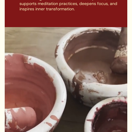
supports meditation practices, deepens focus, and
inspires inner transformation.