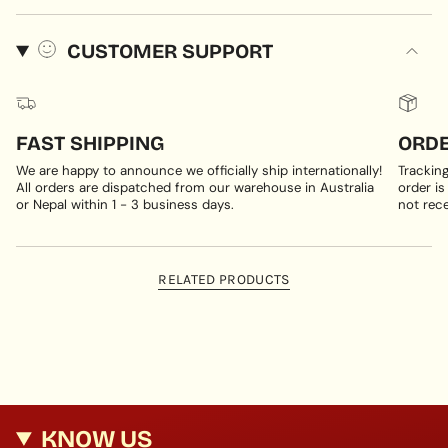
CUSTOMER SUPPORT
FAST SHIPPING
ORDE
We are happy to announce we officially ship internationally!
Trackin
All orders are dispatched from our warehouse in Australia
order is
or Nepal within 1 - 3 business days.
not rece
RELATED PRODUCTS
KNOW US