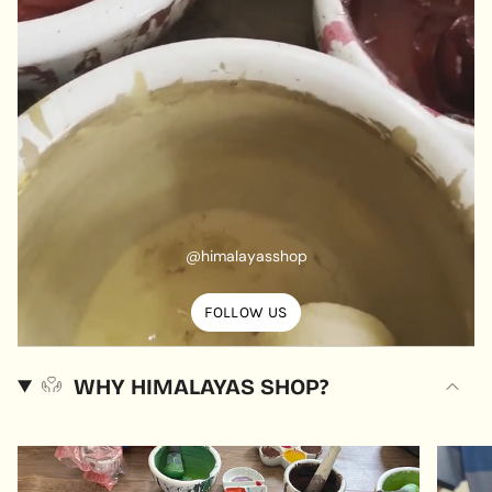
@himalayasshop
FOLLOW US
WHY HIMALAYAS SHOP?