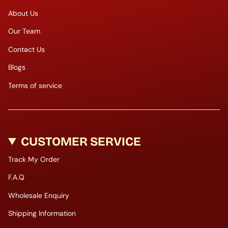
About Us
Our Team
Contact Us
Blogs
Terms of service
CUSTOMER SERVICE
Track My Order
F.A.Q
Wholesale Enquiry
Shipping Information