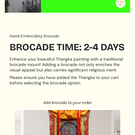
meditation, reflection, and reverence.
{{
quantity
}}"}
Hand Embroidery Brocade
BROCADE TIME: 2-4 DAYS
Enhance your beautiful Thangka painting with a traditional
brocade mount! Adding a brocade not only enriches the
visual appeal but also carries significant religious merit.
Please ensure you have added the Thangka to your cart
before selecting the brocade option.
Add brocade to your order