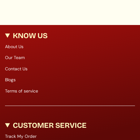
KNOW US
About Us
Our Team
Contact Us
Blogs
Terms of service
CUSTOMER SERVICE
Track My Order