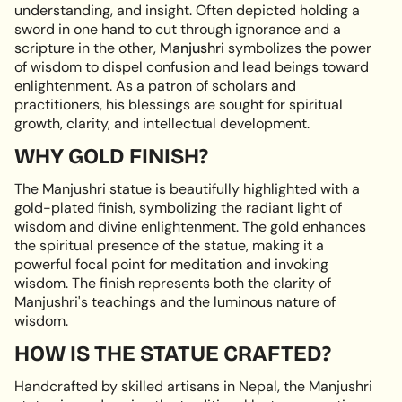
understanding, and insight. Often depicted holding a
quantity
sword in one hand to cut through ignorance and a
}}",
scripture in the other,
Manjushri
symbolizes the power
"minimum_of"=>"Minimum
of wisdom to dispel confusion and lead beings toward
of
enlightenment. As a patron of scholars and
{{
practitioners, his blessings are sought for spiritual
quantity
growth, clarity, and intellectual development.
}}",
"maximum_of"=>"Maximum
WHY GOLD FINISH?
of
{{
The Manjushri statue is beautifully highlighted with a
quantity
gold-plated finish, symbolizing the radiant light of
}}"}
wisdom and divine enlightenment. The gold enhances
the spiritual presence of the statue, making it a
powerful focal point for meditation and invoking
wisdom. The finish represents both the clarity of
Manjushri's teachings and the luminous nature of
wisdom.
HOW IS THE STATUE CRAFTED?
Handcrafted by skilled artisans in Nepal, the Manjushri