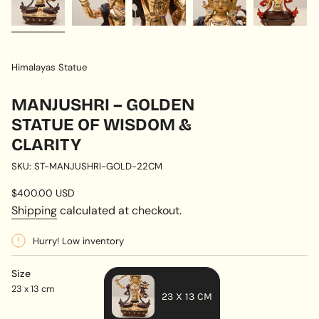
Himalayas Statue
MANJUSHRI – GOLDEN
STATUE OF WISDOM &
CLARITY
SKU: ST-MANJUSHRI-GOLD-22CM
Regular
$400.00 USD
price
Shipping
calculated at checkout.
Hurry! Low inventory
Size
23 x 13 cm
23 X 13 CM