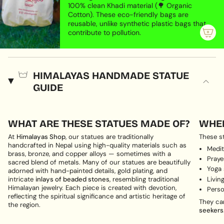
100% clean Khadi material (🌳 Organic
Cotton). These eco-friendly bags are
reusable, unlike synthetic plastic bags that
contribute to pollution.
HIMALAYAS HANDMADE STATUE
GUIDE
WHAT ARE THESE STATUES MADE OF?
WHER
At
Himalayas Shop
, our statues are traditionally
These st
handcrafted in Nepal using high-quality materials such as
Medit
brass, bronze, and copper alloys — sometimes with a
Pray
sacred blend of metals. Many of our statues are beautifully
Yoga
adorned with hand-painted details, gold plating, and
Livin
intricate
inlays of beaded stones
, resembling traditional
Himalayan jewelry. Each piece is created with devotion,
Perso
reflecting the spiritual significance and artistic heritage of
They ca
the region.
seekers