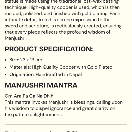
statue is made using the traditional lost-wax casting
technique. High-quality copper is used, which is then
molded, polished, and finished with gold plating. Each
intricate detail, from his serene expression to the
sword and scripture, is meticulously created, ensuring
that every piece reflects the profound wisdom of
Manjushri.
PRODUCT SPECIFICATION:
Size:
23 x 13 cm
Materials:
High Quality Copper with Gold Plated
Origination:
Handcrafted in Nepal
MANJUSHRI MANTRA
Om Ara Pa Ca Na Dhih
This mantra invokes Manjushri's blessings, calling upon
his wisdom to dispel ignorance and grant clarity on
the path to enlightenment.