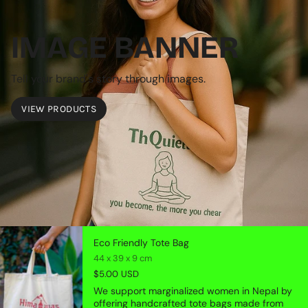
IMAGE BANNER
Tell your brand's story through images.
VIEW PRODUCTS
Eco Friendly Tote Bag
44 x 39 x 9 cm
$5.00 USD
We support marginalized women in Nepal by
offering handcrafted tote bags made from