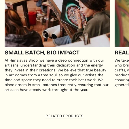
SMALL BATCH, BIG IMPACT
REAL
At Himalayas Shop, we have a deep connection with our
We take
artisans, understanding their dedication and the energy
who brin
they invest in their creations. We believe that true beauty
crafts, 
in art comes from a free soul, so we give our artists the
products
time and space they need to create their best work. We
ensuring
place orders in small batches frequently, ensuring that our
generati
artisans have steady work throughout the year.
RELATED PRODUCTS