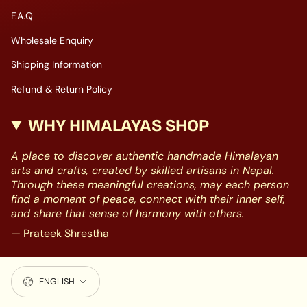
F.A.Q
Wholesale Enquiry
Shipping Information
Refund & Return Policy
WHY HIMALAYAS SHOP
A place to discover authentic handmade Himalayan
arts and crafts, created by skilled artisans in Nepal.
Through these meaningful creations, may each person
find a moment of peace, connect with their inner self,
and share that sense of harmony with others.
— Prateek Shrestha
LANGUAGE
ENGLISH