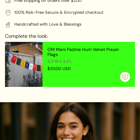
Free shipping on orders over $200
100% Risk-Free Secure & Encrypted checkout
Handcrafted with Love & Blessings
Complete the look:
OM Mani Padme Hum Velvet Prayer
Flags
3.3"W X 4.5"L
$30.00 USD