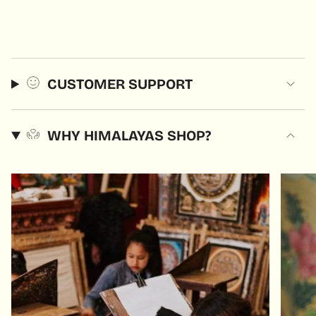
CUSTOMER SUPPORT
WHY HIMALAYAS SHOP?