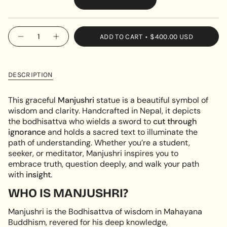
VARIANT
SOLD
OUT
{"in_cart_html"=>"
ADD TO CART
$400.00 USD
OR
Decrease
Increase
<span
quantity
button
UNAVAILABLE
class=\"quantity-
for
quantity
Manjushri
-
cart\">
–
Manjushri
{{
Golden
–
DESCRIPTION
Statue
Golden
quantity
of
Statue
}}
Wisdom
of
This graceful
Manjushri
statue is a beautiful symbol of
&amp;
Wisdom
</span>
wisdom and clarity. Handcrafted in Nepal, it depicts
Clarity
&
in
Clarity"
the bodhisattva who wields a sword to
cut through
cart",
ignorance
and holds a sacred text to illuminate the
"decrease"=>"Decrease
path of understanding. Whether you’re a student,
quantity
seeker, or meditator, Manjushri inspires you to
for
embrace truth, question deeply, and walk your path
{{
with
insight
.
product
}}",
WHO IS MANJUSHRI?
"multiples_of"=>"Increments
Manjushri is the Bodhisattva of wisdom in Mahayana
of
Buddhism, revered for his deep knowledge,
{{