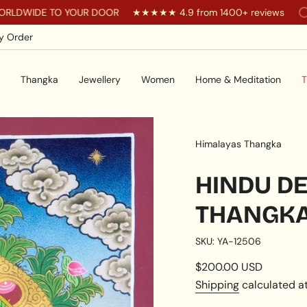
E TO YOUR DOOR
★★★★★ 4.9 from 1400+ reviews
You ar
y Order
Thangka
Jewellery
Women
Home & Meditation
T
Himalayas Thangka
HINDU DE
THANGK
SKU: YA-12506
Regular
$200.00 USD
price
Shipping
calculated at