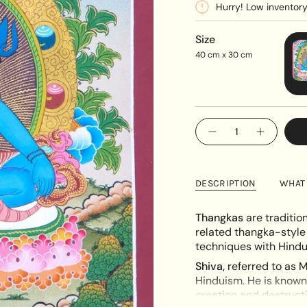
Hurry! Low inventor
Size
40 cm x 30 cm
{"in_cart_html"=>"
Decrease
Increase
<span
quantity
button
class=\"quantity-
for
quantity
Hindu
-
cart\">
deity
Hindu
{{
Shiva
deity
DESCRIPTION
WHAT 
Thangka
Shiva
quantity
Thangka"
}}
Thangkas
are traditio
</span>
related thangka-style
in
techniques with Hindu
cart",
Shiva,
referred to as M
"decrease"=>"Decreas
Hinduism. He is know
quantity
creation and destructio
for