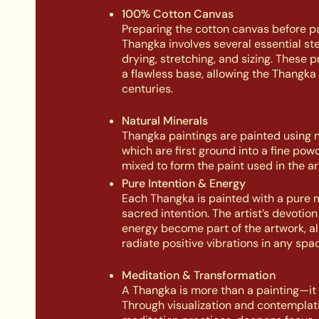
100% Cotton Canvas
Preparing the cotton canvas before pa
Thangka involves several essential st
drying, stretching, and sizing. These 
a flawless base, allowing the Thangka 
centuries.
Natural Minerals
Thangka paintings are painted using n
which are first ground into a fine pow
mixed to form the paint used in the ar
Pure Intention & Energy
Each Thangka is painted with a pure 
sacred intention. The artist’s devotio
energy become part of the artwork, all
radiate positive vibrations in any spac
Meditation & Transformation
A Thangka is more than a painting—it is
Through visualization and contemplati