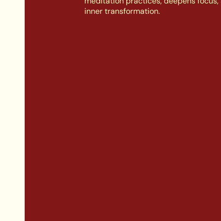
meditation practices, deepens focus, 
inner transformation.