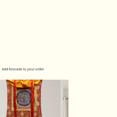
Add brocade to your order