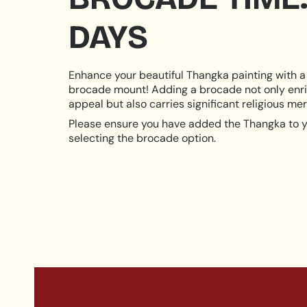
DAYS
Enhance your beautiful Thangka painting with a 
brocade mount! Adding a brocade not only enri
appeal but also carries significant religious meri
Please ensure you have added the Thangka to y
selecting the brocade option.