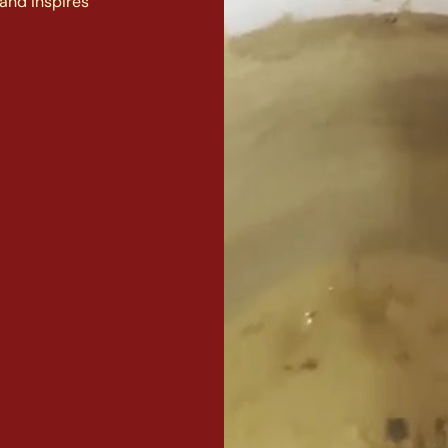
and inspires