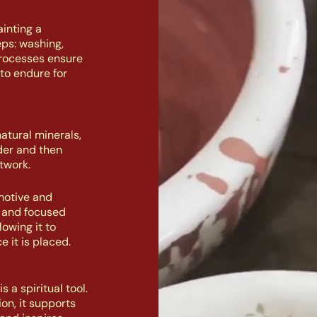
inting a
eps: washing,
processes ensure
to endure for
atural minerals,
der and then
twork.
motive and
n and focused
owing it to
e it is placed.
 a spiritual tool.
on, it supports