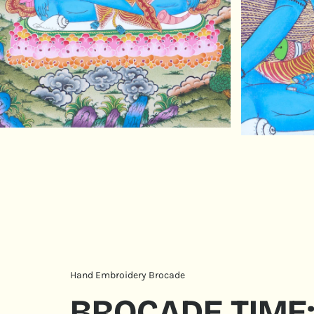
Hand Embroidery Brocade
BROCADE TIME: