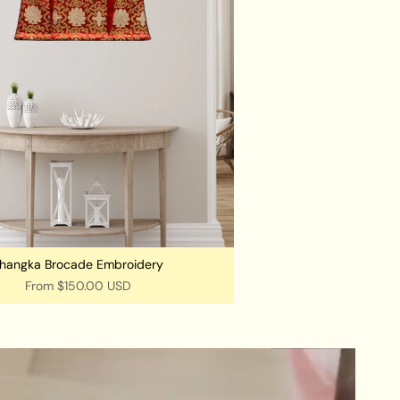
hangka Brocade Embroidery
From
$150.00 USD