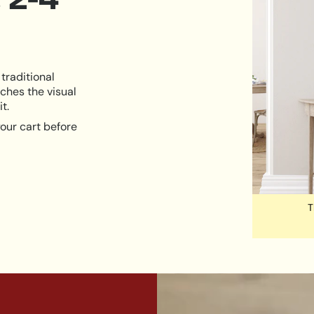
traditional
ches the visual
t.
our cart before
T