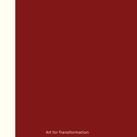
Art for Transformation