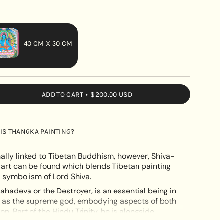
y
40 CM X 30 CM
VARIANT
SOLD
OUT
ADD TO CART
$200.00 USD
OR
UNAVAILABLE
IS THANGKA PAINTING?
nally linked to Tibetan Buddhism, however, Shiva-
 art can be found which blends Tibetan painting
 symbolism of Lord Shiva.
ahadeva or the Destroyer, is an essential being in
e
n as the supreme god, embodying aspects of both
n. Part of the Hindu Trinity, he is alongside