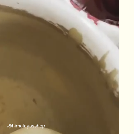
@himalayasshop