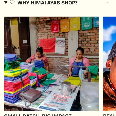
WHY HIMALAYAS SHOP?
SMALL BATCH, BIG IMPACT
REAL