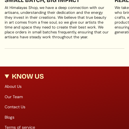
At Himalayas Shop, we have a deep connection with our
We take
artisans, understanding their dedication and the energy
who brin
they invest in their creations. We believe that true beauty
crafts, 
in art comes from a free soul, so we give our artists the
products
time and space they need to create their best work. We
ensuring
place orders in small batches frequently, ensuring that our
generati
artisans have steady work throughout the year.
KNOW US
About Us
Our Team
Contact Us
Blogs
Terms of service