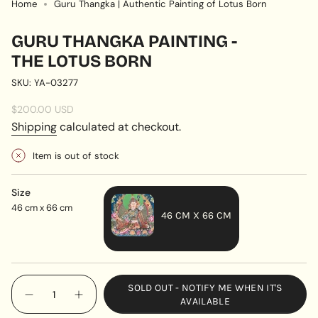
Home
Guru Thangka | Authentic Painting of Lotus Born
GURU THANGKA PAINTING -
THE LOTUS BORN
SKU: YA-03277
Regular
$200.00 USD
price
Shipping
calculated at checkout.
Item is out of stock
Size
46 cm x 66 cm
46 CM X 66 CM
VARIANT
SOLD
OUT
{"in_cart_html"=>"
SOLD OUT - NOTIFY ME WHEN IT'S
OR
<span
Decrease
Increase
AVAILABLE
UNAVAILABLE
quantity
button
class=\"quantity-