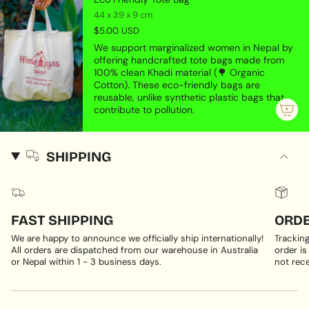
44 x 39 x 9 cm
$5.00 USD
We support marginalized women in Nepal by
offering handcrafted tote bags made from
100% clean Khadi material (🌳 Organic
Cotton). These eco-friendly bags are
reusable, unlike synthetic plastic bags that
contribute to pollution.
SHIPPING
FAST SHIPPING
ORDE
We are happy to announce we officially ship internationally!
Trackin
All orders are dispatched from our warehouse in Australia
order is
or Nepal within 1 - 3 business days.
not rece