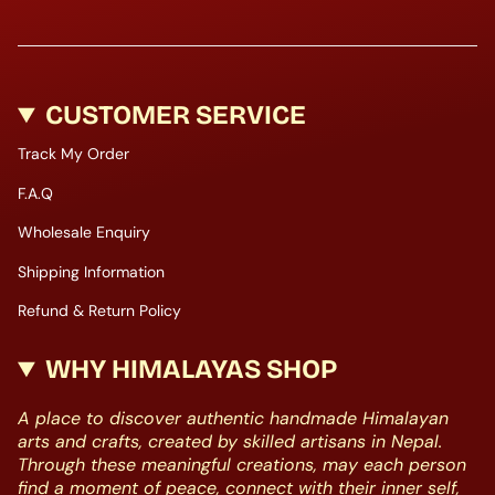
CUSTOMER SERVICE
Track My Order
F.A.Q
Wholesale Enquiry
Shipping Information
Refund & Return Policy
WHY HIMALAYAS SHOP
A place to discover authentic handmade Himalayan
arts and crafts, created by skilled artisans in Nepal.
Through these meaningful creations, may each person
find a moment of peace, connect with their inner self,