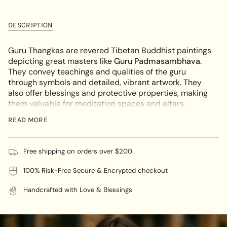
for
quantity
cart\">
Guru
-
Thangka
Guru
{{
Painting
Thangka
DESCRIPTION
quantity
-
Painting
The
-
}}
Lotus
The
</span>
Guru Thangkas are revered Tibetan Buddhist paintings
Born
Lotus
Born"
in
depicting great masters like
Guru Padmasambhava
.
cart",
They convey teachings and qualities of the guru
"decrease"=>"Decrease
through symbols and detailed, vibrant artwork. They
quantity
also offer blessings and protective properties, making
for
them valuable for meditation spaces and altars.
{{
Thangkas are more than just beautiful artwork - they
READ MORE
product
hold deep symbolism, blessings, and protection.
}}",
For high-quality Guru Thangka paintings, shop
"multiples_of"=>"Increments
Himalayas Shop offer a range of authentic pieces
Free shipping on orders over $200
of
crafted by skilled artisans. Their collection reflects
{{
traditional methods and materials, ensuring both
100% Risk-Free Secure & Encrypted checkout
quantity
quality and authenticity at competitive prices. With
}}",
Handcrafted with Love & Blessings
our specially curated collection of Guru Thangka
"minimum_of"=>"Minimum
paintings, you can be confident in the authenticity of
of
every piece. Each painting is carefully crafted using
{{
traditional methods and materials, providing you with