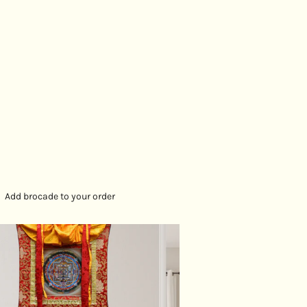
ion and protection. This sacred piece serves as a
ion for the cultivation of wisdom, compassion, and
wards enlightenment.
SPECIFICATION:
cm
vas
Add brocade to your order