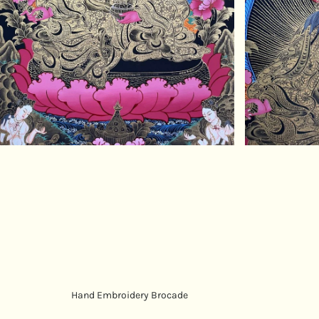
Hand Embroidery Brocade