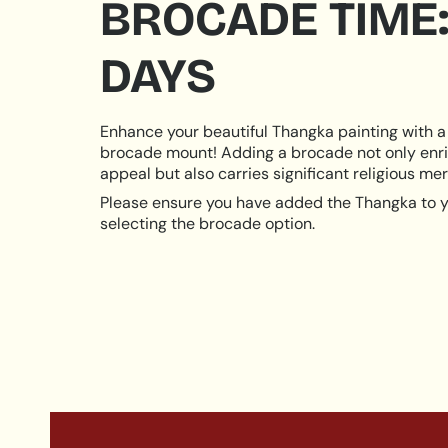
BROCADE TIME:
DAYS
Enhance your beautiful Thangka painting with a 
brocade mount! Adding a brocade not only enri
appeal but also carries significant religious meri
Please ensure you have added the Thangka to y
selecting the brocade option.