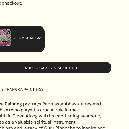
 checkout.
y
61 CM X 45 CM
VARIANT
SOLD
OUT
ADD TO CART
$150.00 USD
OR
UNAVAILABLE
;s
IS THANGKA PAINTING?
mbhava's
a Painting
portrays Padmasambhava, a revered
hism who played a crucial role in the
ith in Tibet. Along with its captivating aesthetic,
es as a valuable spiritual instrument,
e
chings and legacy of Guru Rinpoche to inspire and