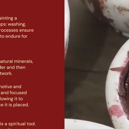
inting a
eps: washing,
processes ensure
to endure for
atural minerals,
der and then
twork.
motive and
n and focused
owing it to
e it is placed.
 a spiritual tool.