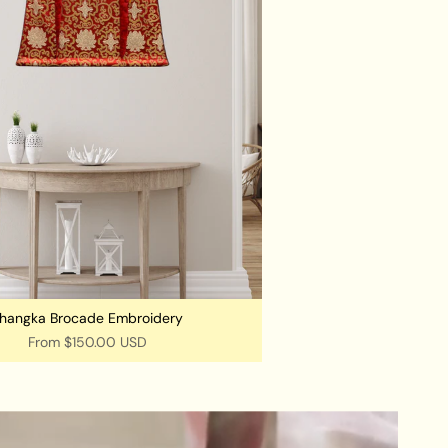
hangka Brocade Embroidery
From
$150.00 USD