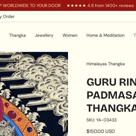
DE TO YOUR DOOR
★★★★★ 4.9 from 1400+ reviews
You a
y Order
Thangka
Jewellery
Women
Home & Meditation
T
Himalayas Thangka
GURU RI
PADMAS
THANGK
SKU: YA-03433
Regular
$150.00 USD