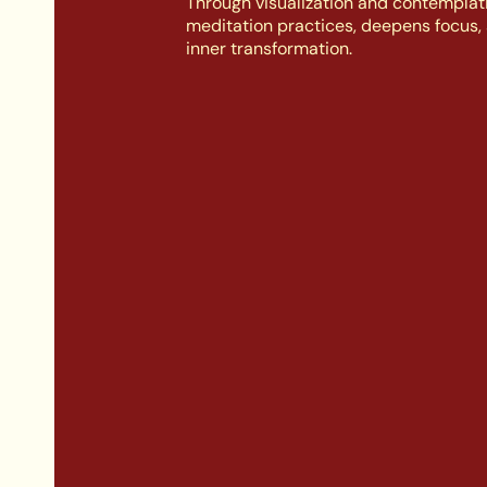
Through visualization and contemplati
meditation practices, deepens focus, 
inner transformation.