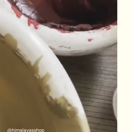
@himalayasshop