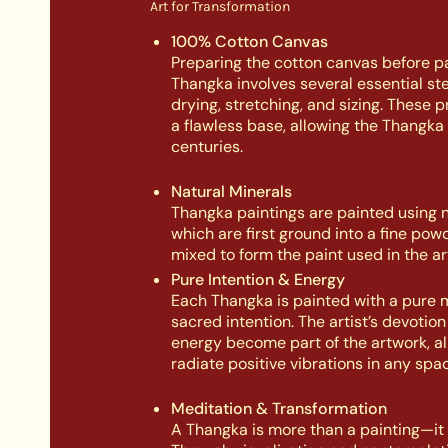
Art for Transformation
100% Cotton Canvas
Preparing the cotton canvas before pa
Thangka involves several essential st
drying, stretching, and sizing. These 
a flawless base, allowing the Thangka 
centuries.
Natural Minerals
Thangka paintings are painted using n
which are first ground into a fine pow
mixed to form the paint used in the ar
Pure Intention & Energy
Each Thangka is painted with a pure 
sacred intention. The artist’s devotio
energy become part of the artwork, all
radiate positive vibrations in any spac
Meditation & Transformation
A Thangka is more than a painting—it is