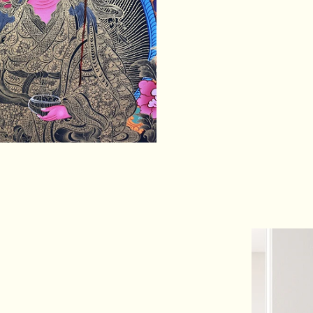
spiritual realizat
source of inspirat
skillful means to
PRODUCT 
Hand Painted
Size: 61 cm x 45 
Base: Cotton Can
Origination: Nepal