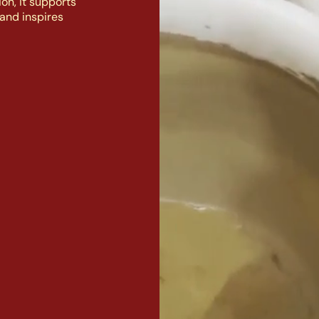
on, it supports
and inspires