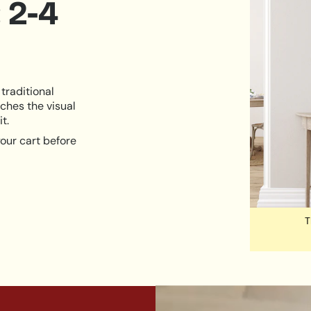
 2-4
traditional
ches the visual
t.
our cart before
T