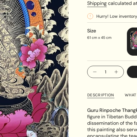
price
Shipping
calculated at
Hurry! Low inventor
Size
61 cm x 45 cm
{"in_cart_html"=>"
Decrease
Increase
<span
quantity
button
class=\"quantity-
for
quantity
Guru
-
cart\">
Rinpoche
Guru
{{
Padmasambhava&#39
Rinpoche
DESCRIPTION
WHAT 
Thangka
Padmasa
quantity
Thangka"
}}
Guru Rinpoche Thangk
</span>
figure in Tibetan Budd
in
dissemination of the fa
cart",
this painting also serv
"decrease"=>"Decreas
encapsulating the tea