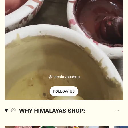
@himalayasshop
FOLLOW US
WHY HIMALAYAS SHOP?