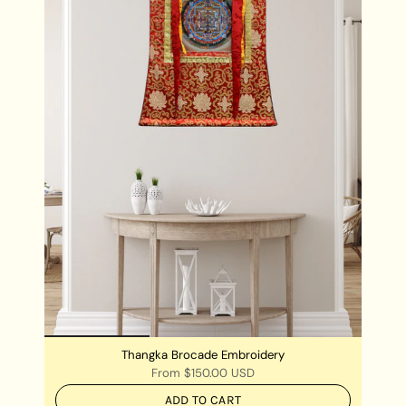
Thangka Brocade Embroidery
From
$150.00 USD
ADD TO CART