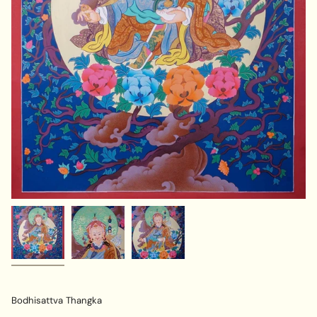
Bodhisattva Thangka