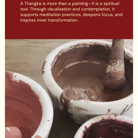
A Thangka is more than a painting—it is a spiritual
tool. Through visualization and contemplation, it
supports meditation practices, deepens focus, and
inspires inner transformation.