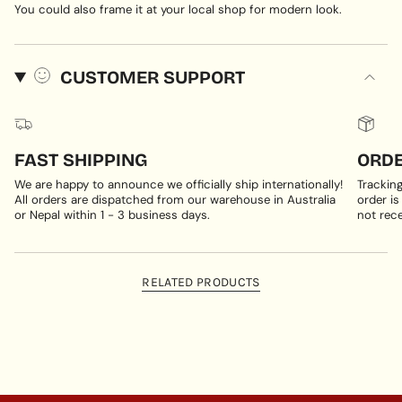
You could also frame it at your local shop for modern look.
CUSTOMER SUPPORT
FAST SHIPPING
ORDE
We are happy to announce we officially ship internationally!
Trackin
All orders are dispatched from our warehouse in Australia
order is
or Nepal within 1 - 3 business days.
not rece
RELATED PRODUCTS