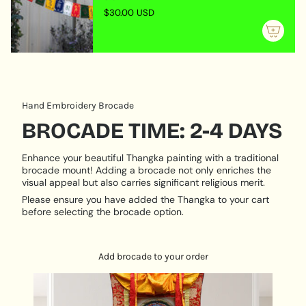
"maximum_of"=>"Maximum
himself and only teaches others that which is
$30.00 USD
of
perfectly assimilated in his own being, through having
{{
gone to the correct source, practised the teachings
quantity
assiduously, become a worthy lineage-holder and
}}"}
been empowered as a guru. He embodies all the
personal qualities of kindness, patience, tolerance as
well as the more dynamic ones of knowing when to
Hand Embroidery Brocade
show force and wrath in order to help others break
BROCADE TIME: 2-4 DAYS
through emotional or meditation barriers.
Size Description:
Enhance your beautiful Thangka painting with a traditional
Dimensions: 62 cm x 45 cm
brocade mount! Adding a brocade not only enriches the
visual appeal but also carries significant religious merit.
Please ensure you have added the Thangka to your cart
before selecting the brocade option.
Add brocade to your order