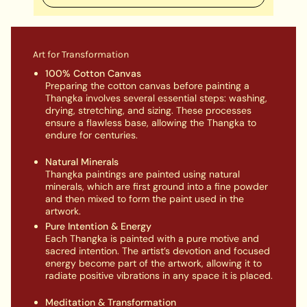
Art for Transformation
100% Cotton Canvas
Preparing the cotton canvas before painting a
Thangka involves several essential steps: washing,
drying, stretching, and sizing. These processes
ensure a flawless base, allowing the Thangka to
endure for centuries.
Natural Minerals
Thangka paintings are painted using natural
minerals, which are first ground into a fine powder
and then mixed to form the paint used in the
artwork.
Pure Intention & Energy
Each Thangka is painted with a pure motive and
sacred intention. The artist’s devotion and focused
energy become part of the artwork, allowing it to
radiate positive vibrations in any space it is placed.
Meditation & Transformation