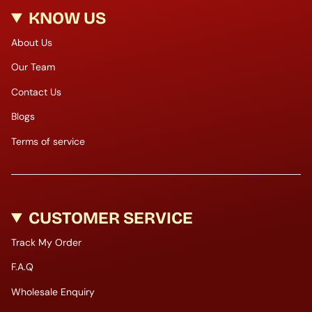
KNOW US
About Us
Our Team
Contact Us
Blogs
Terms of service
CUSTOMER SERVICE
Track My Order
F.A.Q
Wholesale Enquiry