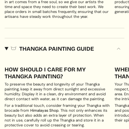
in art comes from a free soul, so we give our artists the
products
time and space they need to create their best work. We
ensuring
place orders in small batches frequently, ensuring that our
generati
artisans have steady work throughout the year.
THANGKA PAINTING GUIDE
HOW SHOULD I CARE FOR MY
WHER
THANGKA PAINTING?
THAN
To preserve the beauty and longevity of your Thangka
Your Th
painting, keep it away from direct sunlight and excessive
respect,
humidity. Display it in a clean, dry environment and avoid
area. En
direct contact with water, as it can damage the painting.
the intri
For a traditional touch, consider framing your Thangka with
Thangka 
brocade from
Himalayas Shop
. This not only enhances its
and posi
beauty but also adds an extra layer of protection. When
introduc
not in use, carefully roll up the Thangka and store it in a
their spi
protective cover to avoid creasing or tearing.