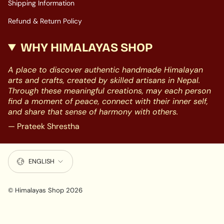
Shipping Information
Refund & Return Policy
WHY HIMALAYAS SHOP
A place to discover authentic handmade Himalayan
arts and crafts, created by skilled artisans in Nepal.
Through these meaningful creations, may each person
find a moment of peace, connect with their inner self,
and share that sense of harmony with others.
— Prateek Shrestha
LANGUAGE
ENGLISH
© Himalayas Shop 2026