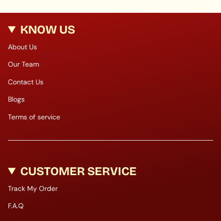
KNOW US
About Us
Our Team
Contact Us
Blogs
Terms of service
CUSTOMER SERVICE
Track My Order
F.A.Q