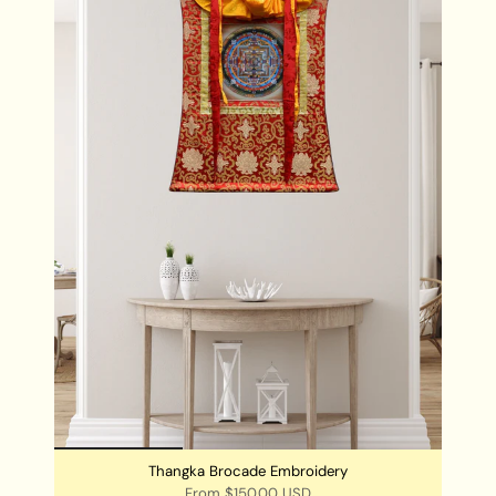
by Buddhists.
Chengresi Thangka is best kept in the place where
meditation is practiced.
Chengresi Thangka can also be hung in your living
rooms and workstations for a very positive
ambience of the room and its surroundings.
Thangka Brocade Embroidery
From
$150.00 USD