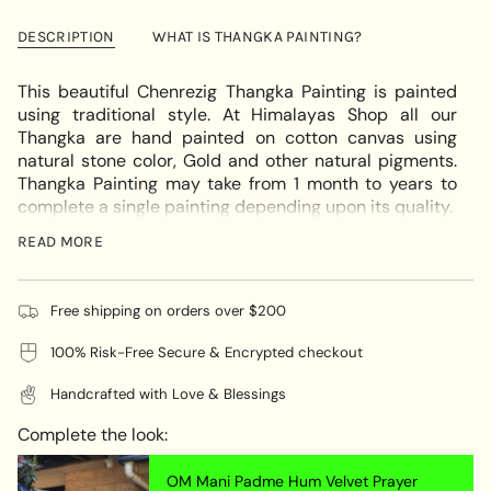
Chenrezig
-
cart\">
Thangka
Chenrezig
{{
Art
Thangka
DESCRIPTION
WHAT IS THANGKA PAINTING?
Art"
quantity
}}
This beautiful Chenrezig Thangka Painting is painted
</span>
using traditional style. At Himalayas Shop all our
in
Thangka are hand painted on cotton canvas using
cart",
natural stone color, Gold and other natural pigments.
"decrease"=>"Decrease
Thangka Painting may take from 1 month to years to
quantity
complete a single painting depending upon its quality.
for
If you require Thangka Brocade for this thangka please
{{
READ MORE
quote us at
info@himalayasshop.com
product
}}",
Chenrezig is also known as Changresi or Kuan Yin in
"multiples_of"=>"Increments
Free shipping on orders over $200
Chinese.Chenrezig is not a real person, but a part or an
of
aspect of our enlightened Buddha Mind according to
100% Risk-Free Secure & Encrypted checkout
{{
Tibetan Buddhism. Chenrezig is depicted in bright
quantity
white perfect body with all signs of Bodhisattva of
Handcrafted with Love & Blessings
}}",
Compassion. With 4 arms , the two palms joins in a
"minimum_of"=>"Minimum
praying gesture, in third hand holds a lotus flower near
Complete the look:
of
his ear, symbolizing the purity of his mind, in right
{{
hand holds prayer beads and the six syllables of om
OM Mani Padme Hum Velvet Prayer