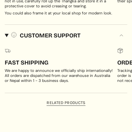
not in use, carefully roll up the Thangka and store it in a
their spi
protective cover to avoid creasing or tearing.
You could also frame it at your local shop for modern look.
CUSTOMER SUPPORT
FAST SHIPPING
ORDE
We are happy to announce we officially ship internationally!
Trackin
All orders are dispatched from our warehouse in Australia
order is
or Nepal within 1 - 3 business days.
not rece
RELATED PRODUCTS