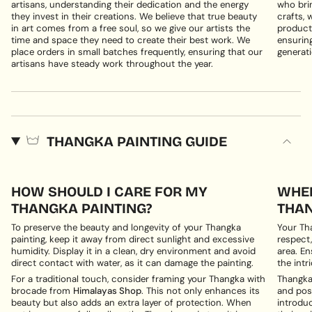
artisans, understanding their dedication and the energy
who brin
they invest in their creations. We believe that true beauty
crafts, 
in art comes from a free soul, so we give our artists the
products
time and space they need to create their best work. We
ensuring
place orders in small batches frequently, ensuring that our
generati
artisans have steady work throughout the year.
THANGKA PAINTING GUIDE
HOW SHOULD I CARE FOR MY
WHER
THANGKA PAINTING?
THAN
To preserve the beauty and longevity of your Thangka
Your Th
painting, keep it away from direct sunlight and excessive
respect,
humidity. Display it in a clean, dry environment and avoid
area. En
direct contact with water, as it can damage the painting.
the intri
For a traditional touch, consider framing your Thangka with
Thangka 
brocade from
Himalayas Shop
. This not only enhances its
and posi
beauty but also adds an extra layer of protection. When
introduc