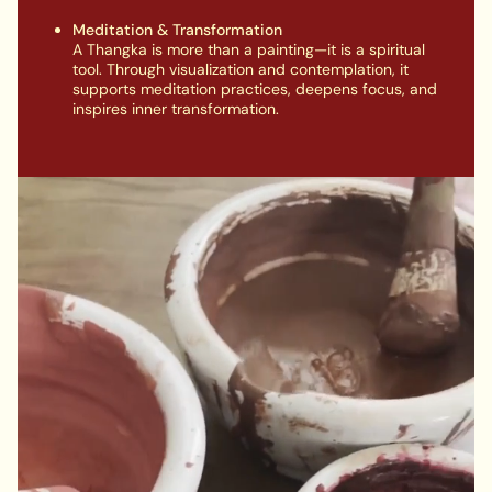
Meditation & Transformation
A Thangka is more than a painting—it is a spiritual
tool. Through visualization and contemplation, it
supports meditation practices, deepens focus, and
inspires inner transformation.