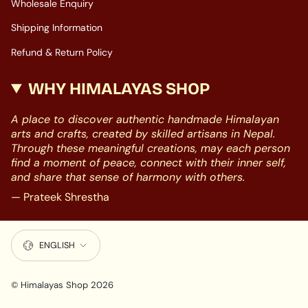
Wholesale Enquiry
Shipping Information
Refund & Return Policy
WHY HIMALAYAS SHOP
A place to discover authentic handmade Himalayan
arts and crafts, created by skilled artisans in Nepal.
Through these meaningful creations, may each person
find a moment of peace, connect with their inner self,
and share that sense of harmony with others.
— Prateek Shrestha
LANGUAGE
ENGLISH
© Himalayas Shop 2026