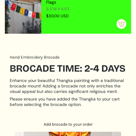
quantity
Flags
mani padme hung joyfully dancing in his heart. He sits
}}",
3.3"W X 4.5"L
on a large Lotus flower, joyfully smiling with a great
"maximum_of"=>"Maximum
compassion looking to the sentient beings. He is
$30.00 USD
of
always listening someone will recite his mantra and
{{
ask for his help. Chenrezig is always ready to come
quantity
and help.
}}"}
The four arms of Chenrezig symbolize:
Immeasurable loving kindness
Hand Embroidery Brocade
Immeasurable compassion
BROCADE TIME: 2-4 DAYS
Immeasurable joy
Immeasurable equanimity
Enhance your beautiful Thangka painting with a traditional
Mantra: “Om mani padme hum”
brocade mount! Adding a brocade not only enriches the
visual appeal but also carries significant religious merit.
Product Features:
Please ensure you have added the Thangka to your cart
Size: 75 cm x 50 cm
before selecting the brocade option.
Materials Used: Cotton canvas
Why and how to hang Chengresi Thangka?
Add brocade to your order
Chengresi can be hanged in places where sacred
practices are done, as it is worshiped as visual aid