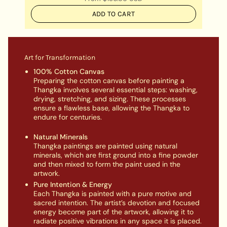
ADD TO CART
Art for Transformation
100% Cotton Canvas
Preparing the cotton canvas before painting a
Thangka involves several essential steps: washing,
drying, stretching, and sizing. These processes
ensure a flawless base, allowing the Thangka to
endure for centuries.
Natural Minerals
Thangka paintings are painted using natural
minerals, which are first ground into a fine powder
and then mixed to form the paint used in the
artwork.
Pure Intention & Energy
Each Thangka is painted with a pure motive and
sacred intention. The artist’s devotion and focused
energy become part of the artwork, allowing it to
radiate positive vibrations in any space it is placed.