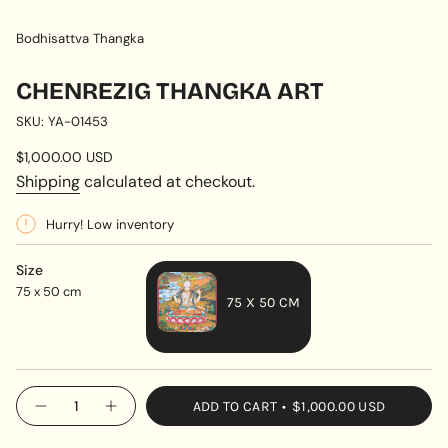
Bodhisattva Thangka
CHENREZIG THANGKA ART
SKU: YA-01453
Regular
$1,000.00 USD
price
Shipping
calculated at checkout.
Hurry! Low inventory
Size
75 x 50 cm
75 X 50 CM
VARIANT
SOLD
OUT
{"in_cart_html"=>"
ADD TO CART
$1,000.00 USD
OR
Decrease
Increase
<span
quantity
button
UNAVAILABLE
class=\"quantity-
for
quantity