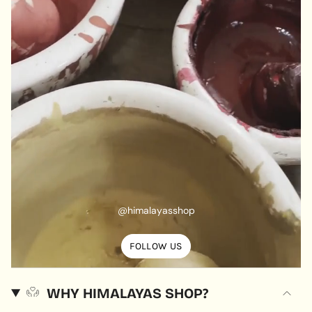
@himalayasshop
FOLLOW US
WHY HIMALAYAS SHOP?