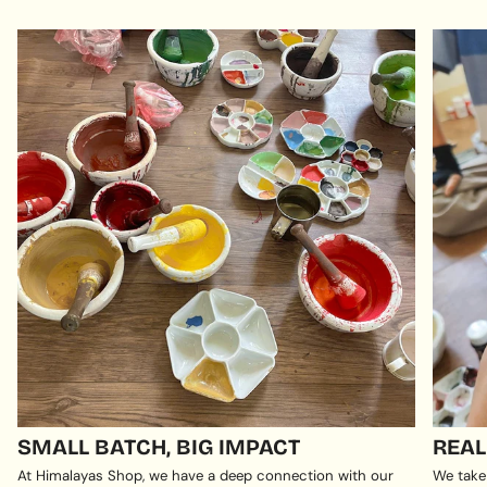
SMALL BATCH, BIG IMPACT
REAL
At Himalayas Shop, we have a deep connection with our
We take