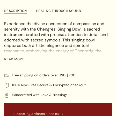
cart\">
Chengresi
-
Singing
Chengresi
{{
Bowl
Singing
DESCRIPTION
HEALING THROUGH SOUND
quantity
Bowl"
}}
</span>
Experience the divine connection of compassion and
in
serenity with the
Chengresi Singing Bowl
, a sacred
cart",
instrument crafted with precise attention to detail and
"decrease"=>"Decrease
adorned with sacred symbols. This singing bowl
quantity
captures both artistic elegance and spiritual
for
resonance, embodying the energy of Chenrezig,
the
{{
Bodhisattva of Compassion.
READ MORE
product
KEY FEATURES:
}}",
"multiples_of"=>"Increments
Sacred Symbolism:
The surface of the Chengresi
Free shipping on orders over USD $200
of
Singing Bowl depicts Chenrezig, representing
{{
100% Risk-Free Secure & Encrypted checkout
boundless compassion and mercy, with each
quantity
symbol honoring their enlightened presence.
}}",
Handcrafted with Love & Blessings
Material Resonance:
Crafted from top-quality
"minimum_of"=>"Minimum
metals, this Chenrezig Singing Bowl produces a
of
soothing and compassionate tone with exceptional
{{
sound quality. Its meticulous material selection
Supporting Artisans since 1983
quantity