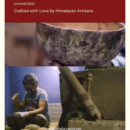
connection
Crafted with Love by Himalayan Artisans
A COMPLETE PACKAGE INCLUDES:
An 9-10 inch Singing Bowl
A Ring cushion
1 x wooden stick
@himalayasshop