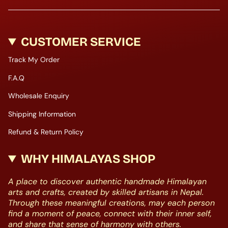
CUSTOMER SERVICE
Track My Order
F.A.Q
Wholesale Enquiry
Shipping Information
Refund & Return Policy
WHY HIMALAYAS SHOP
A place to discover authentic handmade Himalayan
arts and crafts, created by skilled artisans in Nepal.
Through these meaningful creations, may each person
find a moment of peace, connect with their inner self,
and share that sense of harmony with others.