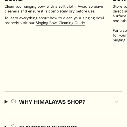
Clean your singing bowl with a soft cloth. Avoid abrasive
Store yo
cleaners and ensure it is completely dry before use.
direct s
surface
To learn everything about how to clean your singing bowl
and oth
properly, visit our
Singing Bowl Cleaning Guide
.
For a se
for your
Singing
WHY HIMALAYAS SHOP?