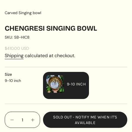
Carved Singing bowl
CHENGRESI SINGING BOWL
SKU: SB-HIC8
Regular
$410.00 USD
price
Shipping
calculated at checkout.
Size
9-10 inch
9-10 INCH
VARIANT
SOLD
OUT
{"in_cart_html"=>"
OR
SOLD OUT - NOTIFY ME WHEN IT'S
<span
UNAVAILABLE
Decrease
Increase
AVAILABLE
quantity
button
class=\"quantity-
for
quantity