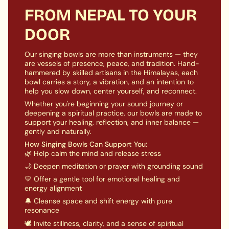
ensures long-lasting and serene meditative
}}",
FROM NEPAL TO YOUR
ambiance.
"maximum_of"=>"Maximum
DOOR
of
Meditative Bliss:
Embrace mindfulness and inner
{{
peace with Chengresi Singing Bowl's calming and
quantity
introspective experience. The harmonic tones
Our singing bowls are more than instruments — they
}}"}
promote inner reflection, healing, and connection
are vessels of presence, peace, and tradition. Hand-
hammered by skilled artisans in the Himalayas, each
with the universal source of compassion.
bowl carries a story, a vibration, and an intention to
Complete Set:
This Chenrezig Singing Bowl is
help you slow down, center yourself, and reconnect.
presented as a carefully curated set, complete with
Whether you're beginning your sound journey or
a handcrafted mallet designed for optimal play. A
deepening a spiritual practice, our bowls are made to
cushion is included to ensure stability, enhancing
support your healing, reflection, and inner balance —
the overall vibrational experience and setting a
gently and naturally.
sacred atmosphere for meditation and devotion.
How Singing Bowls Can Support You:
🌿 Help calm the mind and release stress
🌙 Deepen meditation or prayer with grounding sound
💛 Offer a gentle tool for emotional healing and
energy alignment
🔔 Cleanse space and shift energy with pure
resonance
🕊️ Invite stillness, clarity, and a sense of spiritual