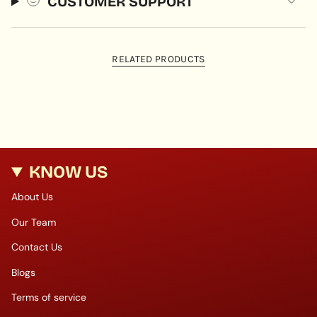
CUSTOMER SUPPORT
RELATED PRODUCTS
KNOW US
About Us
Our Team
Contact Us
Blogs
Terms of service