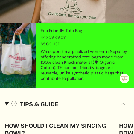
Eco Friendly Tote Bag
44 x 39 x 9 cm
$5.00 USD
We support marginalized women in Nepal by
offering handcrafted tote bags made from
100% clean Khadi material (🌳 Organic
Cotton). These eco-friendly bags are
reusable, unlike synthetic plastic bags that
contribute to pollution.
TIPS & GUIDE
HOW SHOULD I CLEAN MY SINGING
HOW 
BOWL?
BOWL