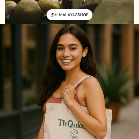
@HIMALAYASSHOP