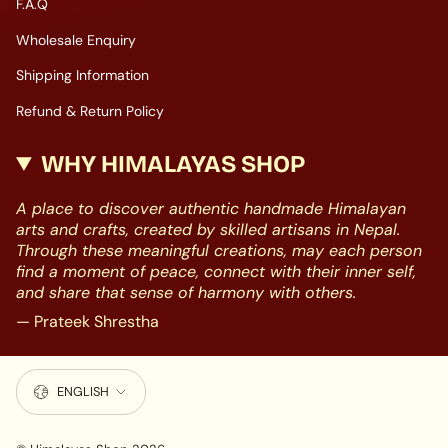
F.A.Q
Wholesale Enquiry
Shipping Information
Refund & Return Policy
WHY HIMALAYAS SHOP
A place to discover authentic handmade Himalayan
arts and crafts, created by skilled artisans in Nepal.
Through these meaningful creations, may each person
find a moment of peace, connect with their inner self,
and share that sense of harmony with others.
— Prateek Shrestha
LANGUAGE
ENGLISH