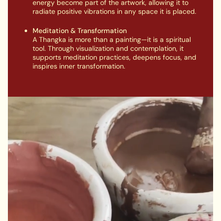
energy become part of the artwork, allowing it to
radiate positive vibrations in any space it is placed.
Meditation & Transformation
A Thangka is more than a painting—it is a spiritual
tool. Through visualization and contemplation, it
supports meditation practices, deepens focus, and
inspires inner transformation.