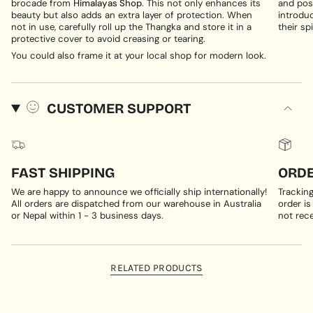
brocade from
Himalayas Shop
. This not only enhances its
and posi
beauty but also adds an extra layer of protection. When
introduc
not in use, carefully roll up the Thangka and store it in a
their spi
protective cover to avoid creasing or tearing.
You could also frame it at your local shop for modern look.
CUSTOMER SUPPORT
FAST SHIPPING
ORDE
We are happy to announce we officially ship internationally!
Trackin
All orders are dispatched from our warehouse in Australia
order is
or Nepal within 1 - 3 business days.
not rece
RELATED PRODUCTS