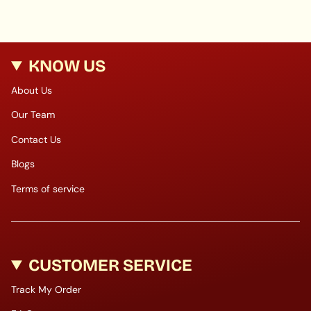
KNOW US
About Us
Our Team
Contact Us
Blogs
Terms of service
CUSTOMER SERVICE
Track My Order