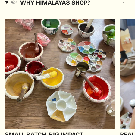
WHY HIMALAYAS SHOP?
SMALL BATCH, BIG IMPACT
REAL