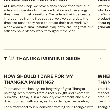
At Himalayas Shop, we have a deep connection with our
We take
artisans, understanding their dedication and the energy
who brin
they invest in their creations. We believe that true beauty
crafts, 
in art comes from a free soul, so we give our artists the
products
time and space they need to create their best work. We
ensuring
place orders in small batches frequently, ensuring that our
generati
artisans have steady work throughout the year.
THANGKA PAINTING GUIDE
HOW SHOULD I CARE FOR MY
WHER
THANGKA PAINTING?
THAN
To preserve the beauty and longevity of your Thangka
Your Th
painting, keep it away from direct sunlight and excessive
respect,
humidity. Display it in a clean, dry environment and avoid
area. En
direct contact with water, as it can damage the painting.
the intri
For a traditional touch, consider framing your Thangka with
Thangka 