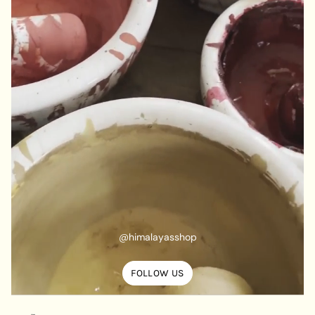
@himalayasshop
FOLLOW US