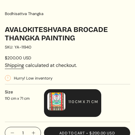
Bodhisattva Thangka
AVALOKITESHVARA BROCADE
THANGKA PAINTING
SKU: YA-11940
Regular
$200.00 USD
price
Shipping
calculated at checkout.
Hurry! Low inventory
Size
110 cm x 71 cm
110 CM X 71 CM
VARIANT
SOLD
OUT
{"in_cart_html"=>"
ADD TO CART
$200.00 USD
OR
Decrease
Increase