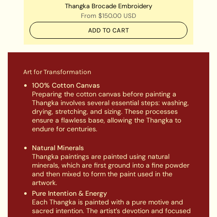
Thangka Brocade Embroidery
From
$150.00 USD
ADD TO CART
Art for Transformation
100% Cotton Canvas
Preparing the cotton canvas before painting a
Thangka involves several essential steps: washing,
drying, stretching, and sizing. These processes
ensure a flawless base, allowing the Thangka to
endure for centuries.
Natural Minerals
Thangka paintings are painted using natural
minerals, which are first ground into a fine powder
and then mixed to form the paint used in the
artwork.
Pure Intention & Energy
Each Thangka is painted with a pure motive and
sacred intention. The artist’s devotion and focused