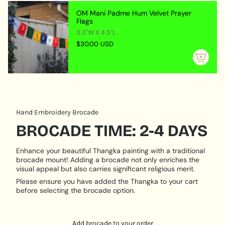
Lastly, the painting is embellished with a beautiful
{{
OM Mani Padme Hum Velvet Prayer
brocade fabric border.
quantity
Flags
}}",
Avalokiteshvara Brocade Thangka Paintings serve a
3.3"W X 4.5"L
"maximum_of"=>"Maximum
many-sided purpose, they feature a captivating visual
$30.00 USD
of
appearance and are also spiritually important.
{{
Representing a venerated bodhisattva in Tibetan
quantity
Buddhism, these works of art are commonly utilized as
}}"}
spiritual objects and meditative tools. Such Thangka
paintings encourage kindness and enlightenment in
viewers and can be a motivator to strive for the ideals
Hand Embroidery Brocade
of Buddhism in one's spiritual path.
BROCADE TIME: 2-4 DAYS
Enhance your beautiful Thangka painting with a traditional
brocade mount! Adding a brocade not only enriches the
visual appeal but also carries significant religious merit.
Please ensure you have added the Thangka to your cart
before selecting the brocade option.
Add brocade to your order