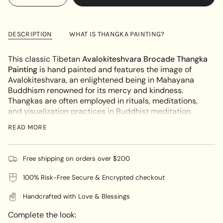
<span
quantity
button
UNAVAILABLE
class=\"quantity-
for
quantity
Avalokiteshvara
-
cart\">
Brocade
Avalokiteshvara
{{
Thangka
Brocade
DESCRIPTION
WHAT IS THANGKA PAINTING?
Painting
Thangka
quantity
Painting"
}}
This classic Tibetan
Avalokiteshvara Brocade Thangka
</span>
Painting
is hand painted and features the image of
in
Avalokiteshvara, an enlightened being in Mahayana
cart",
Buddhism renowned for its mercy and kindness.
"decrease"=>"Decrease
Thangkas are often employed in rituals, meditations,
quantity
and visualization practices in Buddhist meditation.
for
Avalokiteshvara
is the key figure in this Brocade
{{
READ MORE
Thangka Painting, embodying multiple arms and heads
product
to illustrate his capability to benefit numerous people
}}",
simultaneously. Each hand holds a representation of
"multiples_of"=>"Increments
Free shipping on orders over $200
peace, such as a lotus flower, mala beads, or a vase of
of
compassion. Adorned with magnificent jewelry and a
100% Risk-Free Secure & Encrypted checkout
{{
crown, this artwork symbolizes Avalokiteshvara's
quantity
Handcrafted with Love & Blessings
exceptional status. Typically, the crown features an
}}",
image of the Buddha Amitabha to define
"minimum_of"=>"Minimum
Complete the look:
Avalokiteshvara's connection to Amitabha's Pure Land.
of