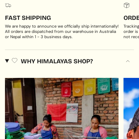
FAST SHIPPING
ORDE
We are happy to announce we officially ship internationally!
Trackin
All orders are dispatched from our warehouse in Australia
order is
or Nepal within 1 - 3 business days.
not rece
WHY HIMALAYAS SHOP?