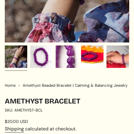
Home
Amethyst Beaded Bracelet | Calming & Balancing Jewelry
AMETHYST BRACELET
SKU: AMETHYST-BCL
Regular
$20.00 USD
price
Shipping
calculated at checkout.