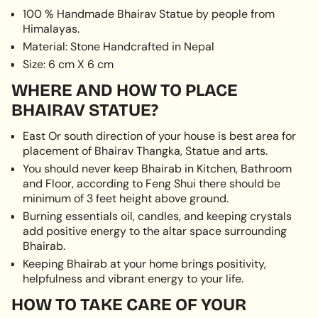
100 % Handmade Bhairav Statue by people from
}}",
Himalayas.
"multiples_of"=>"Increments
of
Material: Stone Handcrafted in Nepal
{{
Size: 6 cm X 6 cm
quantity
WHERE AND HOW TO PLACE
}}",
"minimum_of"=>"Minimum
BHAIRAV STATUE?
of
{{
East Or south direction of your house is best area for
quantity
placement of Bhairav Thangka, Statue and arts.
}}",
You should never keep Bhairab in Kitchen, Bathroom
"maximum_of"=>"Maximum
and Floor, according to Feng Shui there should be
of
minimum of 3 feet height above ground.
{{
Burning essentials oil, candles, and keeping crystals
quantity
add positive energy to the altar space surrounding
}}"}
Bhairab.
Keeping Bhairab at your home brings positivity,
helpfulness and vibrant energy to your life.
HOW TO TAKE CARE OF YOUR