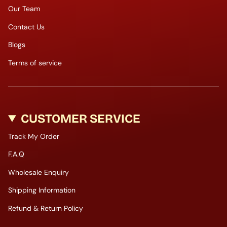
Our Team
Contact Us
Blogs
Terms of service
CUSTOMER SERVICE
Track My Order
F.A.Q
Wholesale Enquiry
Shipping Information
Refund & Return Policy