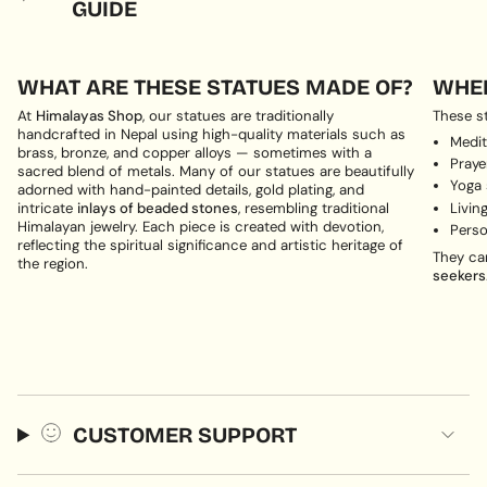
GUIDE
WHAT ARE THESE STATUES MADE OF?
WHER
At
Himalayas Shop
, our statues are traditionally
These st
handcrafted in Nepal using high-quality materials such as
Medit
brass, bronze, and copper alloys — sometimes with a
Pray
sacred blend of metals. Many of our statues are beautifully
Yoga
adorned with hand-painted details, gold plating, and
Livin
intricate
inlays of beaded stones
, resembling traditional
Himalayan jewelry. Each piece is created with devotion,
Perso
reflecting the spiritual significance and artistic heritage of
They ca
the region.
seekers
CUSTOMER SUPPORT