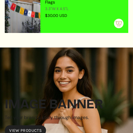
Flags
3.3"W X 4.5"L
$30.00 USD
IMAGE BANNER
Tell your brand's story through images.
VIEW PRODUCTS