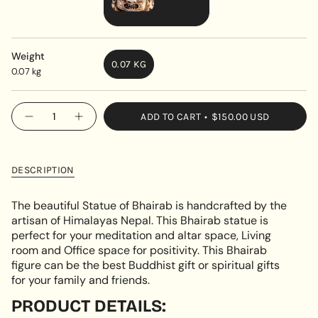
VARIANT
SOLD
OUT
Weight
0.07 KG
OR
0.07 kg
VARIANT
UNAVAILABLE
SOLD
OUT
{"in_cart_html"=>"
ADD TO CART
$150.00 USD
OR
Decrease
Increase
<span
quantity
button
UNAVAILABLE
class=\"quantity-
for
quantity
Handmade
-
cart\">
Bhairab
Handmade
{{
Statue
Bhairab
DESCRIPTION
Statue"
quantity
}}
The beautiful Statue of Bhairab is handcrafted by the
</span>
artisan of Himalayas Nepal. This Bhairab statue is
in
perfect for your meditation and altar space, Living
cart",
room and Office space for positivity. This Bhairab
"decrease"=>"Decrease
figure can be the best Buddhist gift or spiritual gifts
quantity
for your family and friends.
for
{{
PRODUCT DETAILS:
product