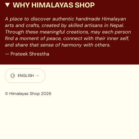
WHY HIMALAYAS SHOP
A place to discover authentic handmade Himalayan
arts and crafts, created by skilled artisans in Nepal.
Through these meaningful creations, may each person
find a moment of peace, connect with their inner self,
and share that sense of harmony with others.
— Prateek Shrestha
LANGUAGE
ENGLISH
© Himalayas Shop 2026