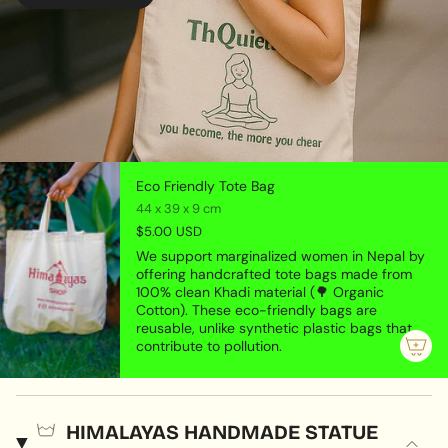
Eco Friendly Tote Bag
44 x 39 x 9 cm
$5.00 USD
We support marginalized women in Nepal by
offering handcrafted tote bags made from
100% clean Khadi material (🌳 Organic
Cotton). These eco-friendly bags are
reusable, unlike synthetic plastic bags that
contribute to pollution.
HIMALAYAS HANDMADE STATUE