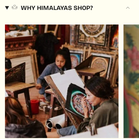
WHY HIMALAYAS SHOP?