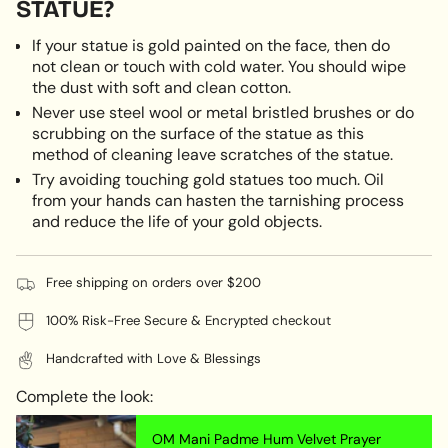
STATUE?
If your statue is gold painted on the face, then do
not clean or touch with cold water. You should wipe
the dust with soft and clean cotton.
Never use steel wool or metal bristled brushes or do
scrubbing on the surface of the statue as this
method of cleaning leave scratches of the statue.
Try avoiding touching gold statues too much. Oil
from your hands can hasten the tarnishing process
and reduce the life of your gold objects.
Free shipping on orders over $200
100% Risk-Free Secure & Encrypted checkout
Handcrafted with Love & Blessings
Complete the look:
OM Mani Padme Hum Velvet Prayer