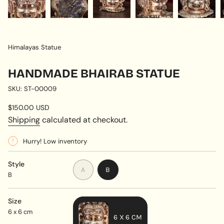
Himalayas Statue
HANDMADE BHAIRAB STATUE
SKU: ST-00009
Regular
$150.00 USD
price
Shipping
calculated at checkout.
Hurry! Low inventory
Style
VARIANT
VARIANT
A
B
B
SOLD
SOLD
OUT
OUT
OR
OR
Size
UNAVAILABLE
UNAVAILABLE
6 x 6 cm
6 X 6 CM