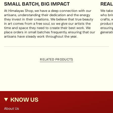
SMALL BATCH, BIG IMPACT
REAL
At Himalayas Shop, we have a deep connection with our
We take
artisans, understanding their dedication and the energy
who brin
they invest in their creations. We believe that true beauty
crafts, 
in art comes from a free soul, so we give our artists the
products
time and space they need to create their best work. We
ensuring
place orders in small batches frequently, ensuring that our
generati
artisans have steady work throughout the year.
RELATED PRODUCTS
KNOW US
About Us