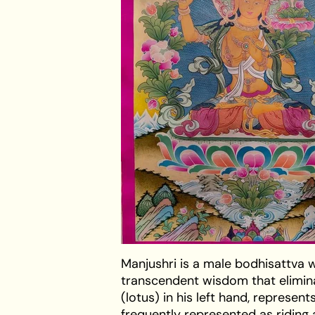
Manjushri is a male bodhisattva w
transcendent wisdom that elimina
(lotus) in his left hand, represen
frequently represented as riding a b