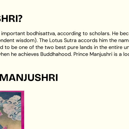
HRI?
 important bodhisattva, according to scholars. He b
cendent wisdom). The Lotus Sutra accords him the nam
d to be one of the two best pure lands in the entire un
 when he achieves Buddhahood. Prince Manjushri is a lo
 MANJUSHRI