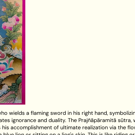
ho wields a flaming sword in his right hand, symbolizi
tes ignorance and duality. The Prajñāpāramitā sūtra,
ts his accomplishment of ultimate realization via the fl
lue lion or sitting on a lion's skin. This is like riding o