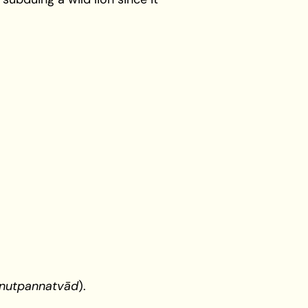
nutpannatvād
).