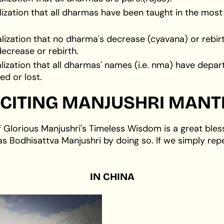
alization that all dharmas have been taught in the mo
alization that no dharma's decrease (cyavana) or reb
ecrease or rebirth.
lization that all dharmas' names (i.e. nma) have depart
d or lost.
CITING
MANJUSHRI MANT
f Glorious Manjushri's Timeless Wisdom is a great bles
as Bodhisattva Manjushri by doing so. If we simply rep
IN
CHINA