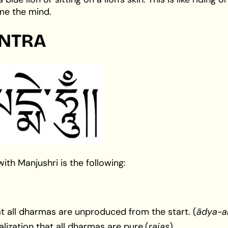
ame the mind.
NTRA
h Manjushri is the following:
hat all dharmas are unproduced from the start. (
ādya-a
lization that all dharmas are pure.(
rajas
).