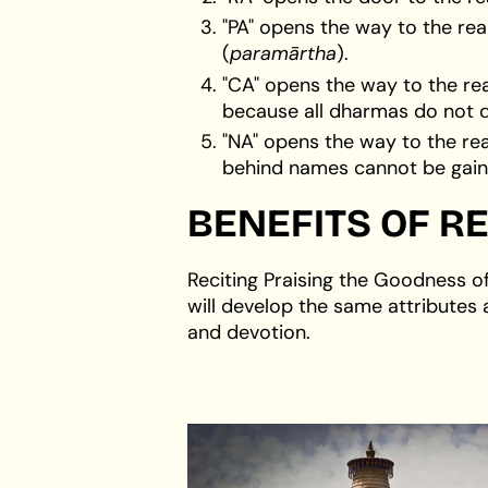
"PA" opens the way to the re
(
paramārtha
).
"CA" opens the way to the re
because all dharmas do not d
"NA" opens the way to the rea
behind names cannot be gaine
BENEFITS OF RE
Reciting Praising the Goodness o
will develop the same attributes 
and devotion.