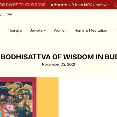
WIDE TO YOUR DOOR
★★★★★ 4.9 from 1400+ reviews
Yo
y Order
Thangka
Jewellery
Women
Home & Meditation
T
 BODHISATTVA OF WISDOM IN BU
November 02, 2021