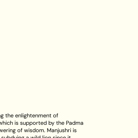
ng the enlightenment of
 which is supported by the Padma
owering of wisdom. Manjushri is
r subduing a wild lion since it