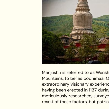
Manjushri is referred to as Wens
Mountains, to be his bodhimaa. 
extraordinary visionary experienc
having been erected in 1137 durin
meticulously researched, surveyed
result of these factors, but patr