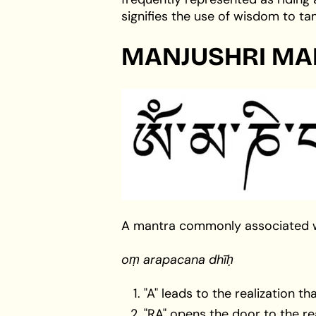
signifies the use of wisdom to t
MANJUSHRI MA
A mantra commonly associated wit
oṃ arapacana dhīḥ
"A" leads to the realization t
"RA" opens the door to the rea