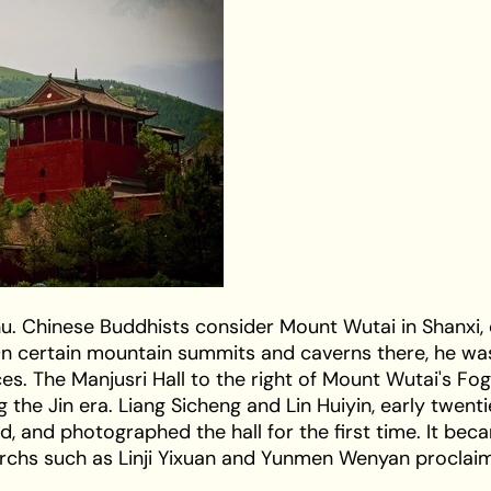
hu. Chinese Buddhists consider Mount Wutai in Shanxi,
On certain mountain summits and caverns there, he wa
es. The Manjusri Hall to the right of Mount Wutai's Fo
g the Jin era. Liang Sicheng and Lin Huiyin, early twen
, and photographed the hall for the first time. It bec
iarchs such as Linji Yixuan and Yunmen Wenyan proclai