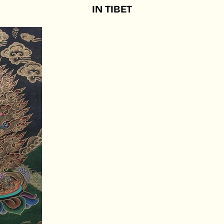
IN
TIBET