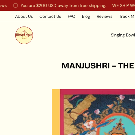
Skip
You are
$200 USD
away from free shipping.
WE SHIP WORLD
to
content
About Us
Contact Us
FAQ
Blog
Reviews
Track M
Singing Bowl
MANJUSHRI – THE