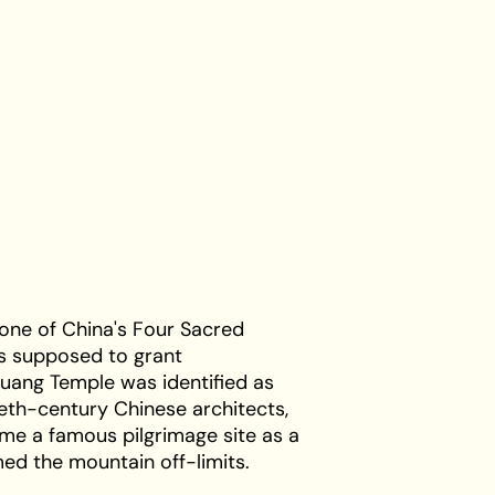
 one of China's Four Sacred
s supposed to grant
guang Temple was identified as
tieth-century Chinese architects,
ame a famous pilgrimage site as a
med the mountain off-limits.