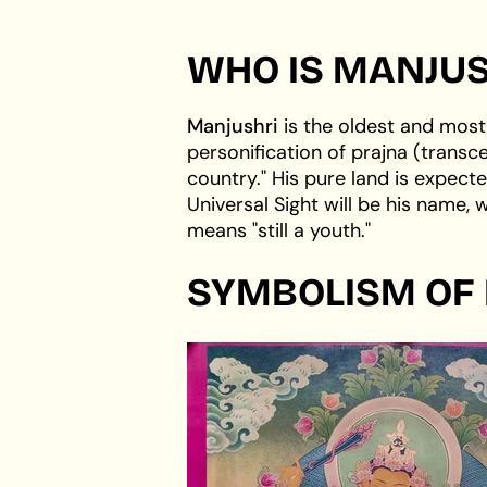
WHO IS MANJUS
Manjushri
is the oldest and most
personification of prajna (trans
country." His pure land is expecte
Universal Sight will be his name,
means "still a youth."
SYMBOLISM OF