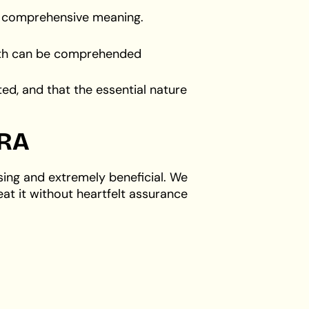
st comprehensive meaning.
irth can be comprehended
ed, and that the essential nature
RA
sing and extremely beneficial. We
eat it without heartfelt assurance