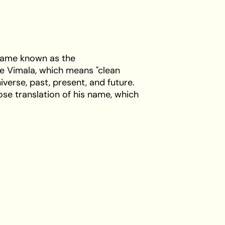
ecame known as the
e Vimala, which means "clean
iverse, past, present, and future.
ose translation of his name, which