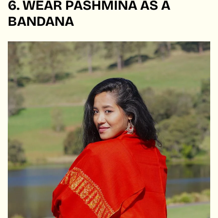
6. WEAR PASHMINA AS A
BANDANA