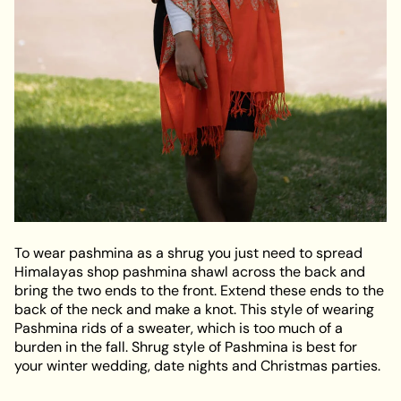
To wear pashmina as a shrug you just need to spread
Himalayas shop pashmina shawl across the back and
bring the two ends to the front. Extend these ends to the
back of the neck and make a knot. This style of wearing
Pashmina rids of a sweater, which is too much of a
burden in the fall. Shrug style of Pashmina is best for
your winter wedding, date nights and Christmas parties.