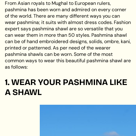
From Asian royals to Mughal to European rulers,
pashmina has been worn and admired on every corner
of the world. There are many different ways you can
wear pashmina; it suits with almost dress codes. Fashion
expert says pashmina shawl are so versatile that you
can wear them in more than 50 styles. Pashmina shawl
can be of hand embroidered designs, solids, ombre, kani,
printed or patterned. As per need of the wearer
pashmina shawls can be worn. Some of the most
common ways to wear this beautiful pashmina shawl are
as follows:
1. WEAR YOUR PASHMINA LIKE
A SHAWL