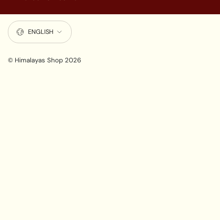
LANGUAGE
ENGLISH
© Himalayas Shop 2026