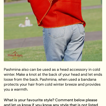
Pashmina also can be used as a head accessory in cold
winter. Make a knot at the back of your head and let ends
loose from the back. Pashmina, when used a bandana
protects your hair from cold winter breeze and provides
you a warmth.
What is your favourite style? Comment below please
and let us know if you know any style that is not listed