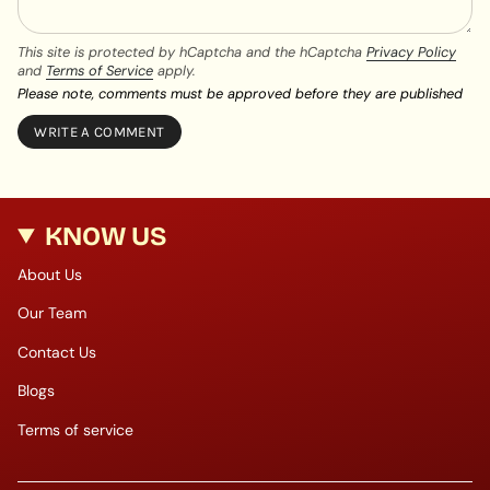
This site is protected by hCaptcha and the hCaptcha
Privacy Policy
and
Terms of Service
apply.
Please note, comments must be approved before they are published
KNOW US
About Us
Our Team
Contact Us
Blogs
Terms of service