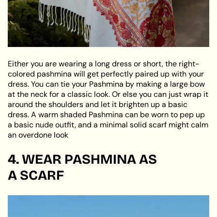
Either you are wearing a long dress or short, the right-
colored pashmina will get perfectly paired up with your
dress. You can tie your Pashmina by making a large bow
at the neck for a classic look. Or else you can just wrap it
around the shoulders and let it brighten up a basic
dress. A warm shaded Pashmina can be worn to pep up
a basic nude outfit, and a minimal solid scarf might calm
an overdone look
4. WEAR PASHMINA AS
A
SCARF