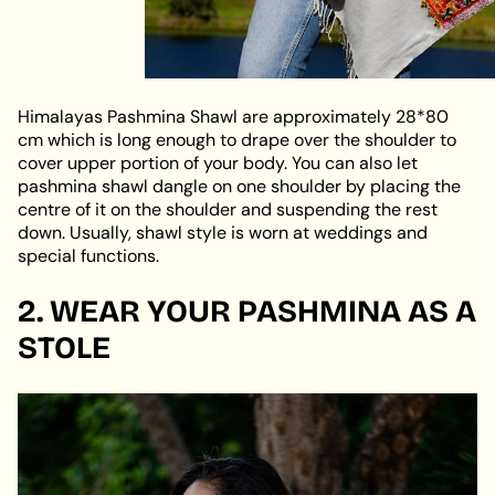
Himalayas Pashmina Shawl are approximately 28*80
cm which is long enough to drape over the shoulder to
cover upper portion of your body. You can also let
pashmina shawl dangle on one shoulder by placing the
centre of it on the shoulder and suspending the rest
down. Usually, shawl style is worn at weddings and
special functions.
2. WEAR YOUR PASHMINA AS A
STOLE