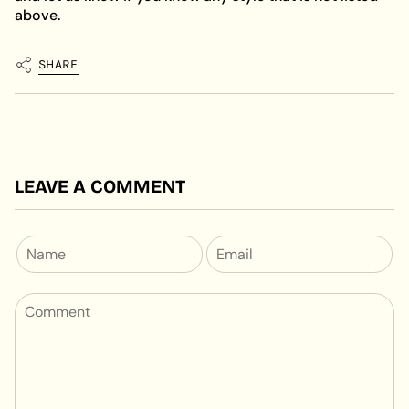
above.
SHARE
LEAVE A COMMENT