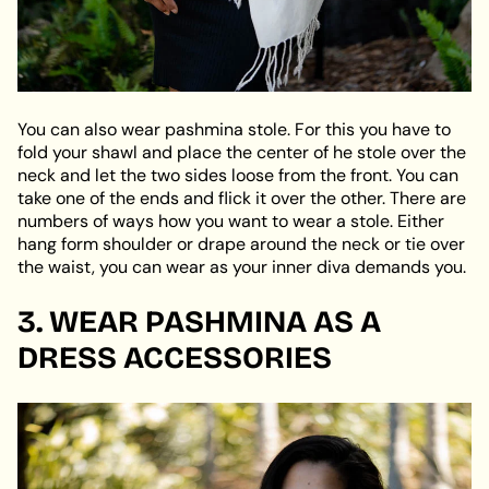
You can also wear pashmina stole. For this you have to
fold your shawl and place the center of he stole over the
neck and let the two sides loose from the front. You can
take one of the ends and flick it over the other. There are
numbers of ways how you want to wear a stole. Either
hang form shoulder or drape around the neck or tie over
the waist, you can wear as your inner diva demands you.
3. WEAR PASHMINA AS A
DRESS ACCESSORIES