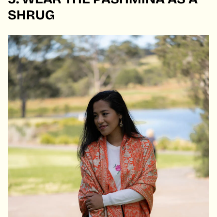
SHRUG