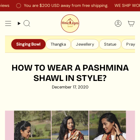
Skip
You are
$200 USD
away from free shipping.
WE SHIP WORLDWI
to
content
Search
Accoun
Singing Bowl
Thangka
Jewellery
Statue
Prayer 
HOW TO WEAR A PASHMINA
SHAWL IN STYLE?
December 17, 2020