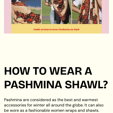
HOW TO WEAR A
PASHMINA SHAWL?
Pashmina are considered as the best and warmest
accessories for winter all around the globe. It can also
be wore as a fashionable women wraps and shawls.