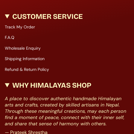
CUSTOMER SERVICE
Track My Order
F.A.Q
Wholesale Enquiry
Shipping Information
Refund & Return Policy
WHY HIMALAYAS SHOP
A place to discover authentic handmade Himalayan
arts and crafts, created by skilled artisans in Nepal.
Through these meaningful creations, may each person
find a moment of peace, connect with their inner self,
and share that sense of harmony with others.
— Prateek Shrestha