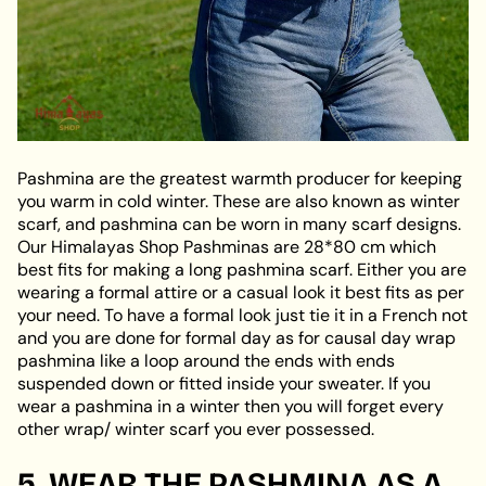
Pashmina are the greatest warmth producer for keeping
you warm in cold winter. These are also known as winter
scarf, and pashmina can be worn in many scarf designs.
Our Himalayas Shop Pashminas are 28*80 cm which
best fits for making a long pashmina scarf. Either you are
wearing a formal attire or a casual look it best fits as per
your need. To have a formal look just tie it in a French not
and you are done for formal day as for causal day wrap
pashmina like a loop around the ends with ends
suspended down or fitted inside your sweater. If you
wear a pashmina in a winter then you will forget every
other wrap/ winter scarf you ever possessed.
5. WEAR THE PASHMINA AS A